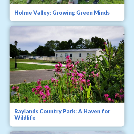
Holme Valley: Growing Green Minds
Raylands Country Park: A Haven for
Wildlife