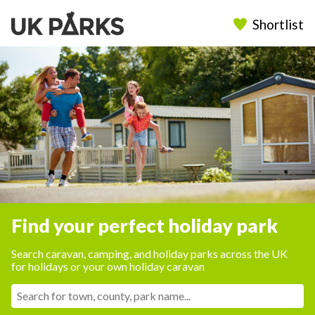
Shortlist
Find your perfect holiday park
Search caravan, camping, and holiday parks across the UK
for holidays or your own holiday caravan