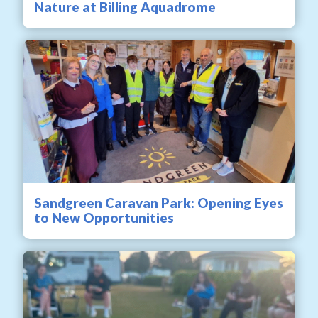
Nature at Billing Aquadrome
Sandgreen Caravan Park: Opening Eyes
to New Opportunities