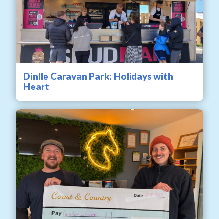
Dinlle Caravan Park: Holidays with
Heart