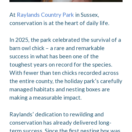
At
Raylands Country Park
in Sussex,
conservation is at the heart of daily life.
In 2025, the park celebrated the survival of a
barn owl chick – a rare and remarkable
success in what has been one of the
toughest years on record for the species.
With fewer than ten chicks recorded across
the entire county, the holiday park’s carefully
managed habitats and nesting boxes are
making a measurable impact.
Raylands’ dedication to rewilding and
conservation has already delivered long-
term success. Since the first nesting box was