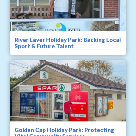
River Laver Holiday Park: Backing Local
Sport & Future Talent
Golden Cap Holiday Park: Protecting