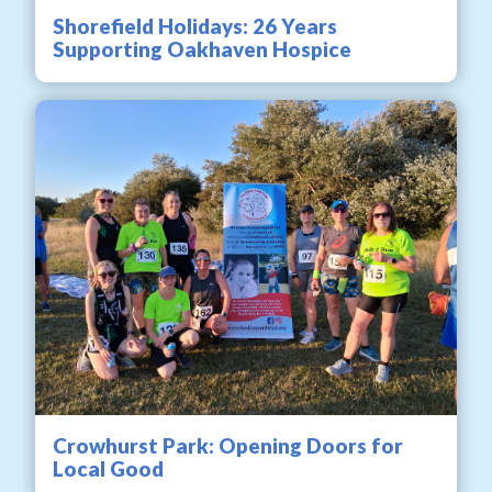
Shorefield Holidays: 26 Years
Supporting Oakhaven Hospice
Crowhurst Park: Opening Doors for
Local Good