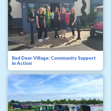
Red Deer Village: Community Support
in Action