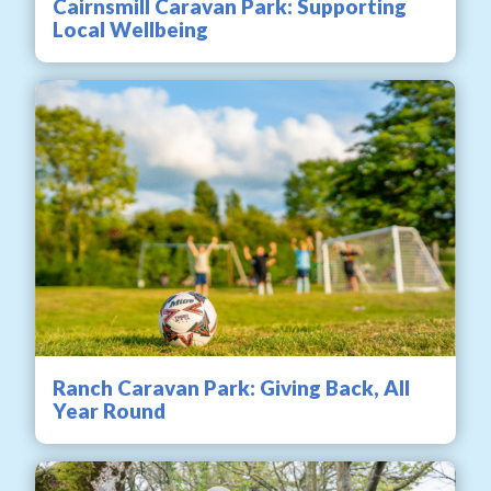
Cairnsmill Caravan Park: Supporting
Local Wellbeing
Ranch Caravan Park: Giving Back, All
Year Round