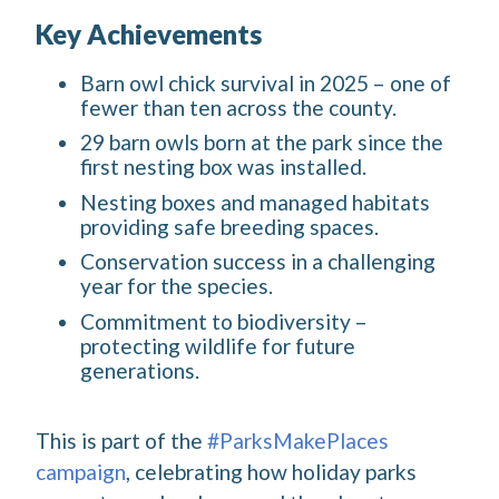
Key Achievements
Barn owl chick survival in 2025 – one of
fewer than ten across the county.
29 barn owls born at the park since the
first nesting box was installed.
Nesting boxes and managed habitats
providing safe breeding spaces.
Conservation success in a challenging
year for the species.
Commitment to biodiversity –
protecting wildlife for future
generations.
This is part of the
#ParksMakePlaces
campaign
, celebrating how holiday parks