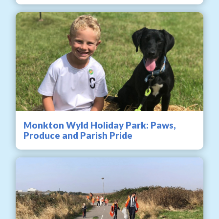
Monkton Wyld Holiday Park: Paws,
Produce and Parish Pride