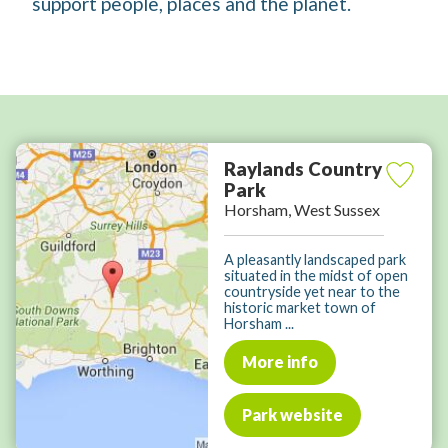
support people, places and the planet.
Raylands Country
Park
Horsham, West Sussex
A pleasantly landscaped park
situated in the midst of open
countryside yet near to the
historic market town of
Horsham ...
More info
Park website