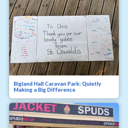
Bigland Hall Caravan Park: Quietly
Making a Big Difference