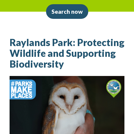
Search now
Raylands Park: Protecting
Wildlife and Supporting
Biodiversity