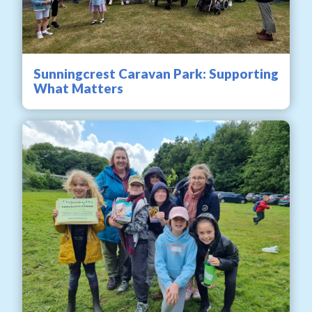
Sunningcrest Caravan Park: Supporting
What Matters