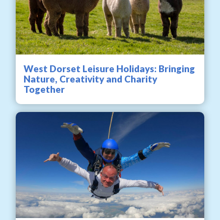
West Dorset Leisure Holidays: Bringing
Nature, Creativity and Charity
Together