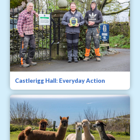
Castlerigg Hall: Everyday Action