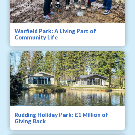
Warfield Park: A Living Part of
Community Life
Rudding Holiday Park: £1 Million of
Giving Back