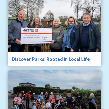
Discover Parks: Rooted in Local Life