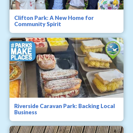
Clifton Park: A New Home for
Community Spirit
Riverside Caravan Park: Backing Local
Business