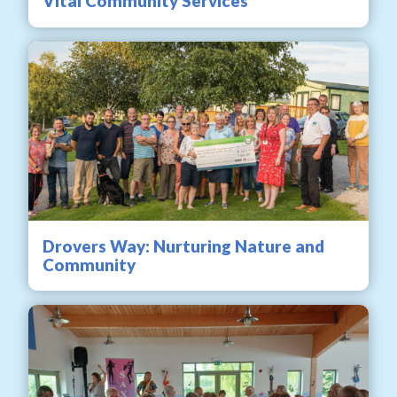
Vital Community Services
Drovers Way: Nurturing Nature and
Community