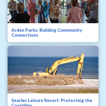
Arden Parks: Building Community
Connections
Searles Leisure Resort: Protecting the
Coastline