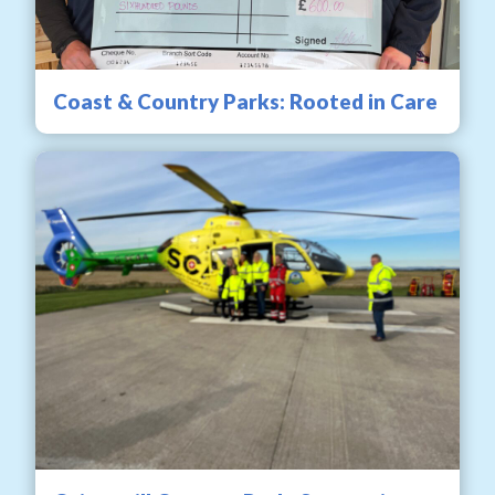
Coast & Country Parks: Rooted in Care