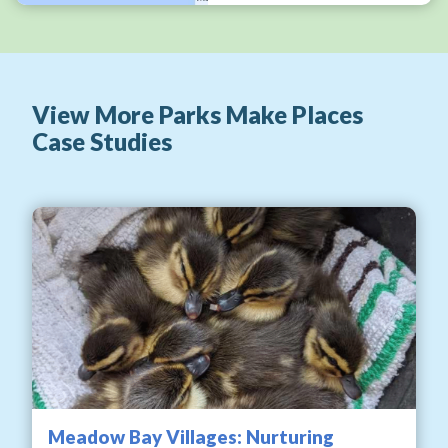
View More Parks Make Places
Case Studies
Meadow Bay Villages: Nurturing