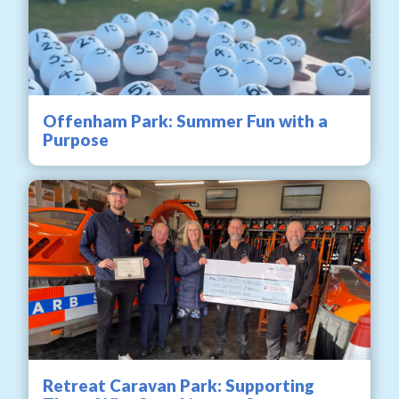
Offenham Park: Summer Fun with a
Purpose
Retreat Caravan Park: Supporting