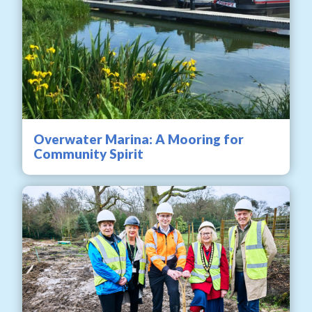
Overwater Marina: A Mooring for
Community Spirit