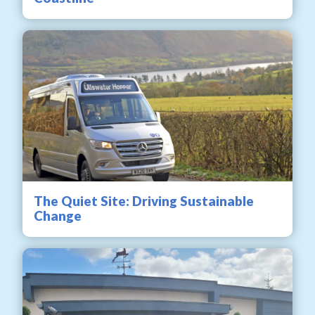
The Quiet Site: Driving Sustainable
Change