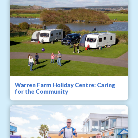
Warren Farm Holiday Centre: Caring
for the Community