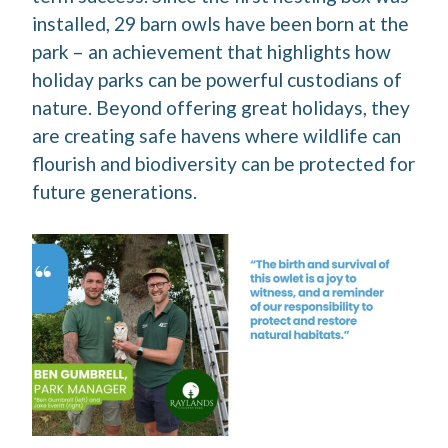
installed, 29 barn owls have been born at the
park – an achievement that highlights how
holiday parks can be powerful custodians of
nature. Beyond offering great holidays, they
are creating safe havens where wildlife can
flourish and biodiversity can be protected for
future generations.