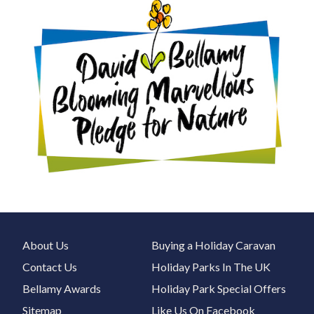
About Us
Buying a Holiday Caravan
Contact Us
Holiday Parks In The UK
Bellamy Awards
Holiday Park Special Offers
Sitemap
Like Us On Facebook