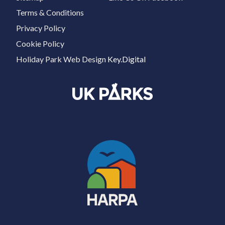
Terms & Conditions
Privacy Policy
Cookie Policy
Holiday Park Web Design
Key.Digital