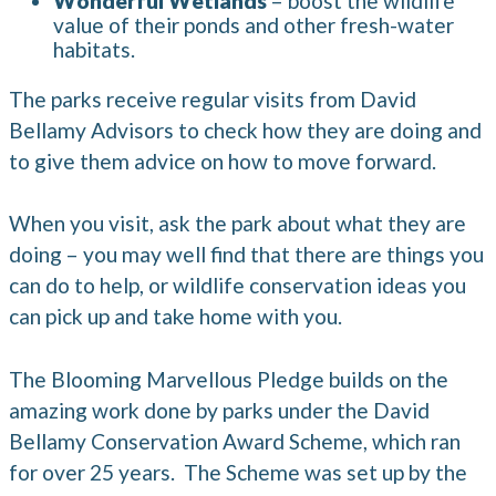
Wonderful Wetlands
– boost the wildlife
value of their ponds and other fresh-water
habitats.
The parks receive regular visits from David
Bellamy Advisors to check how they are doing and
to give them advice on how to move forward.
When you visit, ask the park about what they are
doing – you may well find that there are things you
can do to help, or wildlife conservation ideas you
can pick up and take home with you.
The Blooming Marvellous Pledge builds on the
amazing work done by parks under the David
Bellamy Conservation Award Scheme, which ran
for over 25 years. The Scheme was set up by the