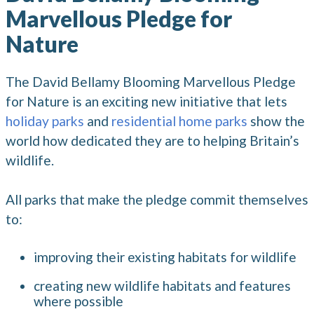
Marvellous Pledge for
Nature
The David Bellamy Blooming Marvellous Pledge
for Nature is an exciting new initiative that lets
holiday parks
and
residential home parks
show the
world how dedicated they are to helping Britain’s
wildlife.
All parks that make the pledge commit themselves
to:
improving their existing habitats for wildlife
creating new wildlife habitats and features
where possible