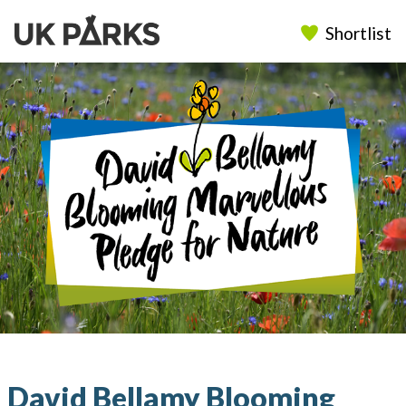
Shortlist
David Bellamy Blooming