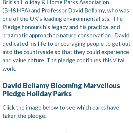
British Holiday & Home Parks Association
(BH&HPA) and Professor David Bellamy, who was
one of the UK’s leading environmentalists. The
Pledge honours his legacy and his practical and
pragmatic approach to nature conservation. David
dedicated his life to encouraging people to get out
into the countryside so that they could experience
and value nature. The pledge continues this vital
work.
David Bellamy Blooming Marvellous
Pledge Holiday Parks
Click the image below to see which parks have
taken the pledge.