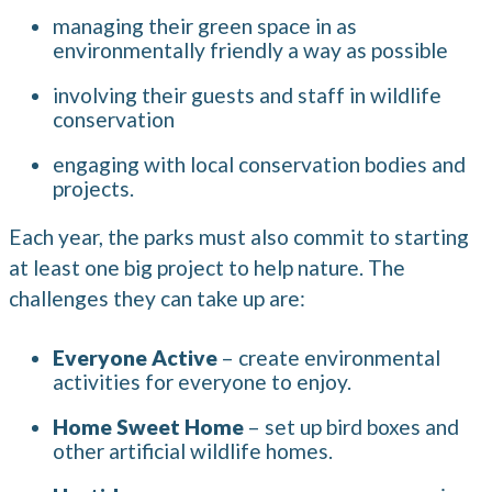
managing their green space in as
environmentally friendly a way as possible
involving their guests and staff in wildlife
conservation
engaging with local conservation bodies and
projects.
Each year, the parks must also commit to starting
at least one big project to help nature. The
challenges they can take up are:
Everyone Active
– create environmental
activities for everyone to enjoy.
Home Sweet Home
– set up bird boxes and
other artificial wildlife homes.