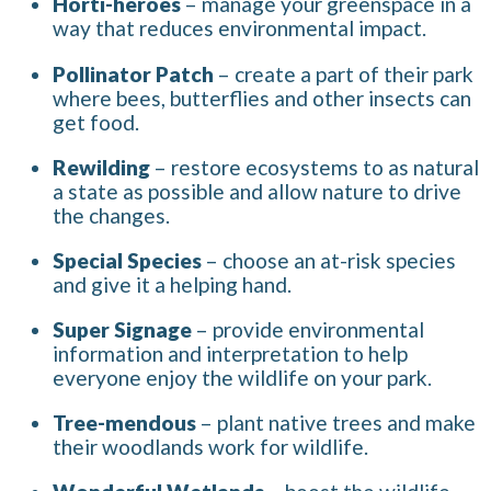
Horti-heroes
– manage your greenspace in a
way that reduces environmental impact.
Pollinator Patch
– create a part of their park
where bees, butterflies and other insects can
get food.
Rewilding
– restore ecosystems to as natural
a state as possible and allow nature to drive
the changes.
Special Species
– choose an at-risk species
and give it a helping hand.
Super Signage
– provide environmental
information and interpretation to help
everyone enjoy the wildlife on your park.
Tree-mendous
– plant native trees and make
their woodlands work for wildlife.