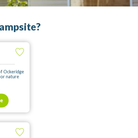
campsite?
 of Ockeridge
for nature
te