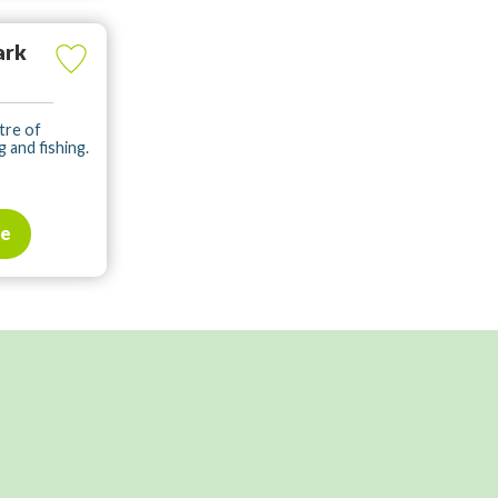
ark
tre of
g and fishing.
te