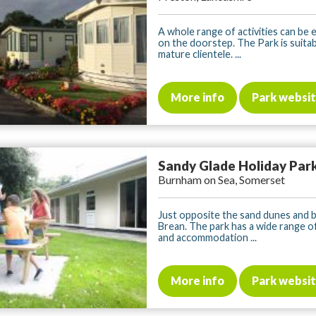
A whole range of activities can be 
on the doorstep. The Park is suita
mature clientele. ...
More info
Park websi
Sandy Glade Holiday Par
Burnham on Sea, Somerset
Just opposite the sand dunes and 
Brean. The park has a wide range of 
and accommodation ...
More info
Park websi