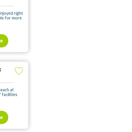
enjoyed right
ble for more
te
k
beach at
facilities
te