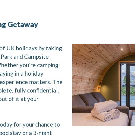
ng Getaway
of UK holidays by taking
y Park and Campsite
Whether you’re camping,
aying in a holiday
 experience matters. The
lete, fully confidential,
ut of it at your
oday for your chance to
pod stay or a 3-night