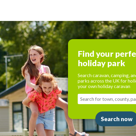
Find your perf
holiday park
Search caravan, camping, an
parks across the UK for holi
your own holiday caravan
Search now