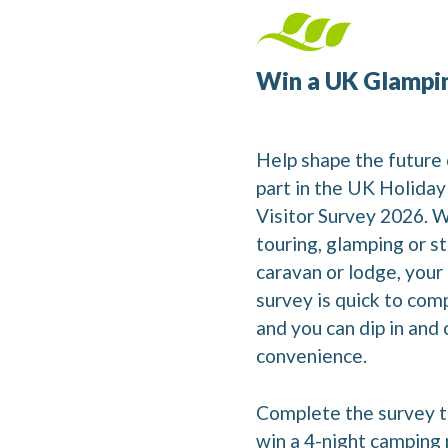
Win a UK Glampi
Help shape the future 
part in the UK Holida
Visitor Survey 2026. 
touring, glamping or st
caravan or lodge, your
survey is quick to comp
and you can dip in and o
convenience.
Complete the survey t
win a 4-night camping 