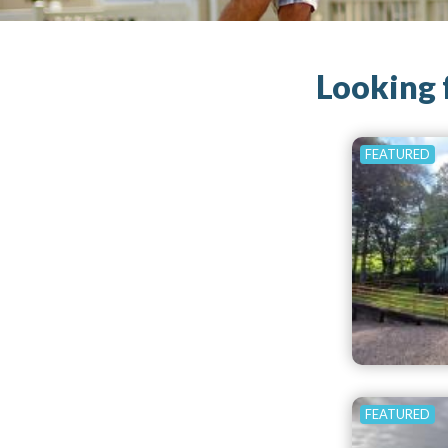
Looking 