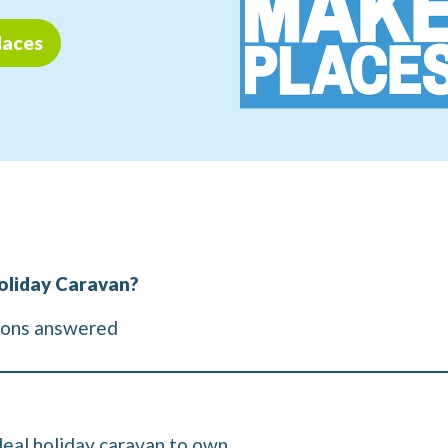
laces
oliday Caravan?
ions answered
deal holiday caravan to own