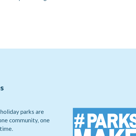
s
 holiday parks are
 one community, one
 time.