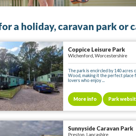
for a holiday, caravan park or 
Coppice Leisure Park
Wichenford, Worcestershire
The park is encircled by 140 acres
Wood, making it the perfect place 
lovers who enjoy ...
More info
Park websi
Sunnyside Caravan Park
Preston, Lancashire