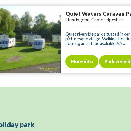
Quiet Waters Caravan P
Huntingdon, Cambridgeshire
Quiet riverside park situated in cen
picturesque village. Walking, boatin
Touring and static avaliable AA ...
More info
Park websi
oliday park