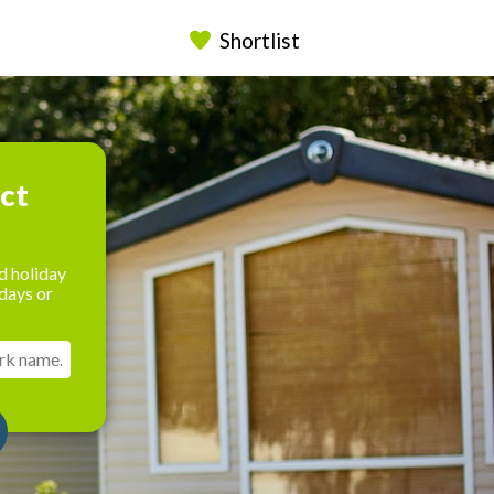
Shortlist
ect
d holiday
days or