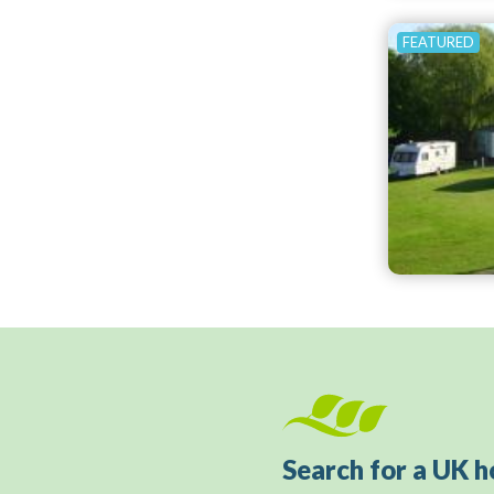
Search for a UK h