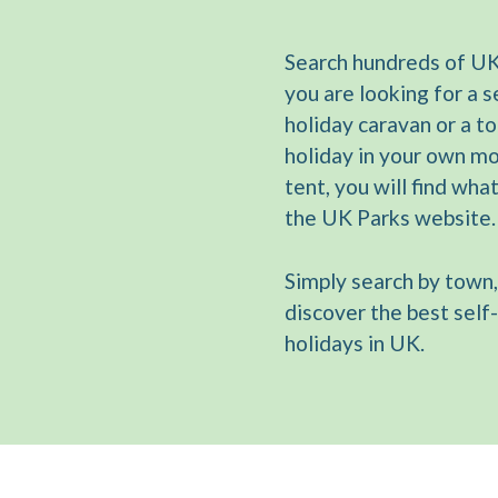
Search hundreds of UK
you are looking for a s
holiday caravan or a t
holiday in your own m
tent, you will find wha
the UK Parks website.
Simply search by town,
discover the best self
holidays in UK.