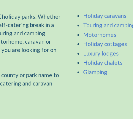
Holiday caravans
 holiday parks. Whether
elf-catering break in a
Touring and campin
ouring and camping
Motorhomes
otorhome, caravan or
Holiday cottages
t you are looking for on
Luxury lodges
Holiday chalets
Glamping
 county or park name to
-catering and caravan