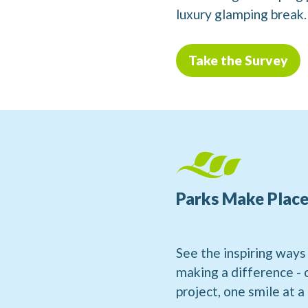
luxury glamping break.
Take the Survey
Parks Make Place
See the inspiring ways
making a difference -
project, one smile at a