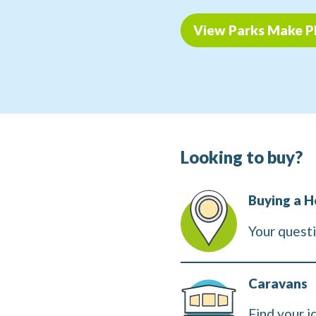
View Parks Make P
Looking to buy?
Buying a H
Your quest
Caravans
Find your i