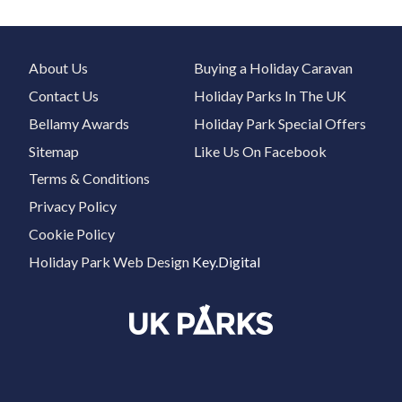
About Us
Buying a Holiday Caravan
Contact Us
Holiday Parks In The UK
Bellamy Awards
Holiday Park Special Offers
Sitemap
Like Us On Facebook
Terms & Conditions
Privacy Policy
Cookie Policy
Holiday Park Web Design
Key.Digital