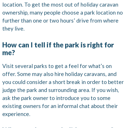
location. To get the most out of holiday caravan
ownership, many people choose a park location no
further than one or two hours’ drive from where
they live.
How can I tell if the park is right for
me?
Visit several parks to get a feel for what’s on
offer. Some may also hire holiday caravans, and
you could consider a short break in order to better
judge the park and surrounding area. If you wish,
ask the park owner to introduce you to some
existing owners for an informal chat about their
experience.