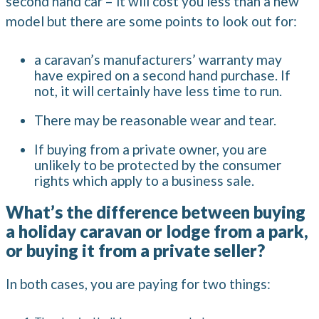
second hand car – it will cost you less than a new
model but there are some points to look out for:
a caravan’s manufacturers’ warranty may
have expired on a second hand purchase. If
not, it will certainly have less time to run.
There may be reasonable wear and tear.
If buying from a private owner, you are
unlikely to be protected by the consumer
rights which apply to a business sale.
What’s the difference between buying
a holiday caravan or lodge from a park,
or buying it from a private seller?
In both cases, you are paying for two things: