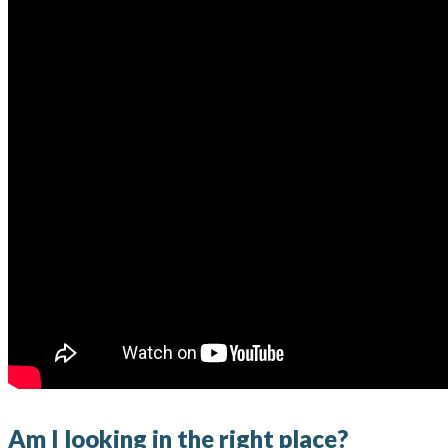
Am I looking in the right place?