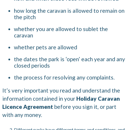
how long the caravan is allowed to remain on
the pitch
whether you are allowed to sublet the
caravan
whether pets are allowed
the dates the park is ‘open’ each year and any
closed periods
the process for resolving any complaints.
It’s very important you read and understand the
information contained in your
Holiday Caravan
Licence Agreement
before you sign it, or part
with any money.
Different parks have different terms and conditions, and