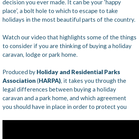
decision you ever made. It can be your ‘happy
place’, a bolt hole to which to escape to take
holidays in the most beautiful parts of the country.
Watch our video that highlights some of the things
to consider if you are thinking of buying a holiday
caravan, lodge or park home.
Produced by
Holiday and Residential Parks
Association
(
HARPA)
, it takes you through the
legal differences between buying a holiday
caravan and a park home, and which agreement
you should have in place in order to protect you