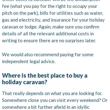
fee (what you pay for the right to occupy your
pitch on the park), bills for utilities such as water,
gas and electricity, and insurance for your holiday
caravan or lodge. Again, make sure you confirm
details of all the relevant additional costs in
writing to ensure there are no surprises later.
We would also recommend paying for some
independent legal advice.
Where is the best place to buy a
holiday caravan?
That really depends on what you are looking for.
Somewhere close you can visit every weekend? Or
somewhere a bit further afield in an idyllic