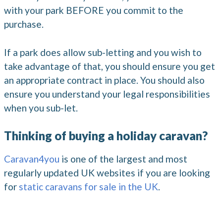
with your park BEFORE you commit to the
purchase.
If a park does allow sub-letting and you wish to
take advantage of that, you should ensure you get
an appropriate contract in place. You should also
ensure you understand your legal responsibilities
when you sub-let.
Thinking of buying a holiday caravan?
Caravan4you
is one of the largest and most
regularly updated UK websites if you are looking
for
static caravans for sale in the UK
.