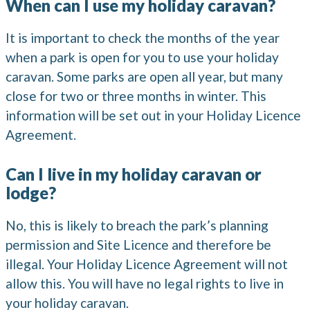
When can I use my holiday caravan?
It is important to check the months of the year
when a park is open for you to use your holiday
caravan. Some parks are open all year, but many
close for two or three months in winter. This
information will be set out in your Holiday Licence
Agreement.
Can I live in my holiday caravan or
lodge?
No, this is likely to breach the park’s planning
permission and Site Licence and therefore be
illegal. Your Holiday Licence Agreement will not
allow this. You will have no legal rights to live in
your holiday caravan.