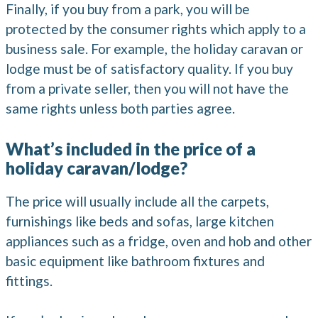
Finally, if you buy from a park, you will be
protected by the consumer rights which apply to a
business sale. For example, the holiday caravan or
lodge must be of satisfactory quality. If you buy
from a private seller, then you will not have the
same rights unless both parties agree.
What’s included in the price of a
holiday caravan/lodge?
The price will usually include all the carpets,
furnishings like beds and sofas, large kitchen
appliances such as a fridge, oven and hob and other
basic equipment like bathroom fixtures and
fittings.