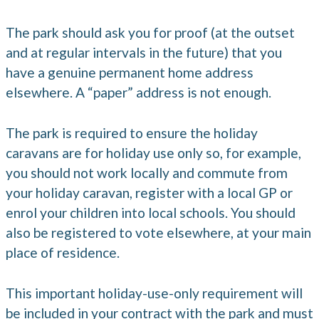
The park should ask you for proof (at the outset
and at regular intervals in the future) that you
have a genuine permanent home address
elsewhere. A “paper” address is not enough.
The park is required to ensure the holiday
caravans are for holiday use only so, for example,
you should not work locally and commute from
your holiday caravan, register with a local GP or
enrol your children into local schools. You should
also be registered to vote elsewhere, at your main
place of residence.
This important holiday-use-only requirement will
be included in your contract with the park and must