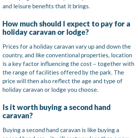
and leisure benefits that it brings.
How much should I expect to pay for a
holiday caravan or lodge?
Prices for a holiday caravan vary up and down the
country, and like conventional properties, location
is a key factor influencing the cost – together with
the range of facilities offered by the park. The
price will then also reflect the age and type of
holiday caravan or lodge you choose.
Is it worth buying a second hand
caravan?
Buying a second hand caravan is like buying a