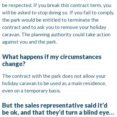
be respected. If you break this contract term, you
will be asked to stop doing so. If you fail to comply,
the park would be entitled to terminate the
contract and to ask you to remove your holiday
caravan. The planning authority could take action
against you and the park.
What happens if my circumstances
change?
The contract with the park does not allow your
holiday caravan to be used as a main residence,
even on a temporary basis.
But the sales representative said it’d
be ok, and that they’d turn a blind eye…