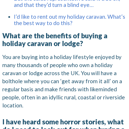
and that they’d turn a blind eye…
I’d like to rent out my holiday caravan. What’s
the best way to do this?
What are the benefits of buying a
holiday caravan or lodge?
You are buying into a holiday lifestyle enjoyed by
many thousands of people who own a holiday
caravan or lodge across the UK. You will have a
bolthole where you can ‘get away from it all’ on a
regular basis and make friends with likeminded
people, often in an idyllic rural, coastal or riverside
location.
I have heard some horror stories, what