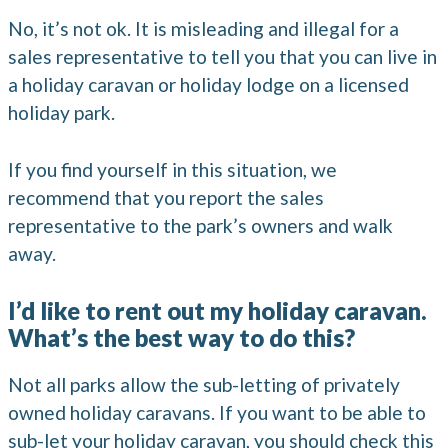
No, it’s not ok. It is misleading and illegal for a
sales representative to tell you that you can live in
a holiday caravan or holiday lodge on a licensed
holiday park.
If you find yourself in this situation, we
recommend that you report the sales
representative to the park’s owners and walk
away.
I’d like to rent out my holiday caravan.
What’s the best way to do this?
Not all parks allow the sub-letting of privately
owned holiday caravans. If you want to be able to
sub-let your holiday caravan, you should check this