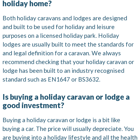
holiday home?
Both holiday caravans and lodges are designed
and built to be used for holiday and leisure
purposes on a licensed holiday park. Holiday
lodges are usually built to meet the standards for
and legal definition for a caravan. We always
recommend checking that your holiday caravan or
lodge has been built to an industry recognised
standard such as EN1647 or BS3632.
Is buying a holiday caravan or lodge a
good investment?
Buying a holiday caravan or lodge is a bit like
buying a car. The price will usually depreciate. You
are buying into a holiday lifestyle and all the health