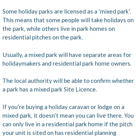
Some holiday parks are licensed as a ‘mixed park’.
This means that some people will take holidays on
the park, while others live in park homes on
residential pitches on the park.
Usually, a mixed park will have separate areas for
holidaymakers and residential park home owners.
The local authority will be able to confirm whether
a park has a mixed park Site Licence.
If you’re buying a holiday caravan or lodge on a
mixed park, it doesn’t mean you can live there. You
can only live in a residential park home if the pitch
your unit is sited on has residential planning