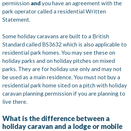
permission
and
you have an agreement with the
park operator called a residential Written
Statement.
Some holiday caravans are built to a British
Standard called BS3632 which is also applicable to
residential park homes. You may see these on
holiday parks and on holiday pitches on mixed
parks. They are for holiday use only and may not
be used as a main residence. You must not buy a
residential park home sited on a pitch with holiday
caravan planning permission if you are planning to
live there.
What is the difference between a
holiday caravan and a lodge or mobile