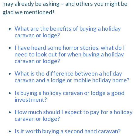
may already be asking – and others you might be
glad we mentioned!
What are the benefits of buying a holiday
caravan or lodge?
I have heard some horror stories, what do I
need to look out for when buying a holiday
caravan or lodge?
What is the difference between a holiday
caravan and a lodge or mobile holiday home?
Is buying a holiday caravan or lodge a good
investment?
How much should I expect to pay for a holiday
caravan or lodge?
Is it worth buying a second hand caravan?