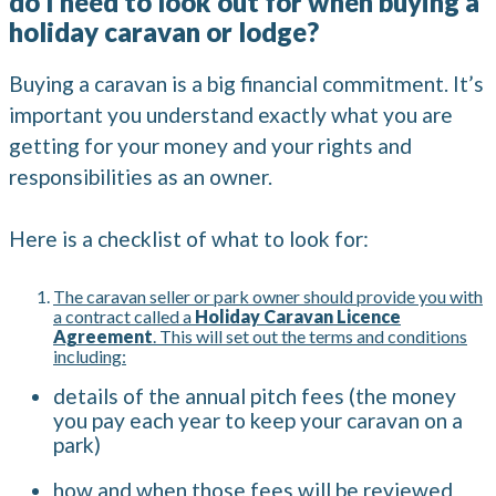
do I need to look out for when buying a
holiday caravan or lodge?
Buying a caravan is a big financial commitment. It’s
important you understand exactly what you are
getting for your money and your rights and
responsibilities as an owner.
Here is a checklist of what to look for:
The caravan seller or park owner should provide you with
a contract called a
Holiday Caravan Licence
Agreement
. This will set out the terms and conditions
including:
details of the annual pitch fees (the money
you pay each year to keep your caravan on a
park)
how and when those fees will be reviewed