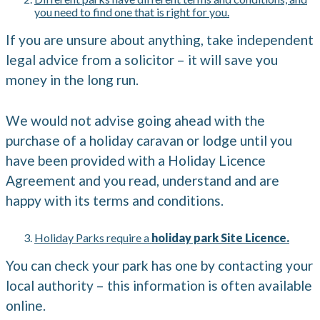
you need to find one that is right for you.
If you are unsure about anything, take independent
legal advice from a solicitor – it will save you
money in the long run.
We would not advise going ahead with the
purchase of a holiday caravan or lodge until you
have been provided with a Holiday Licence
Agreement and you read, understand and are
happy with its terms and conditions.
Holiday Parks require a
holiday park Site Licence.
You can check your park has one by contacting your
local authority – this information is often available
online.