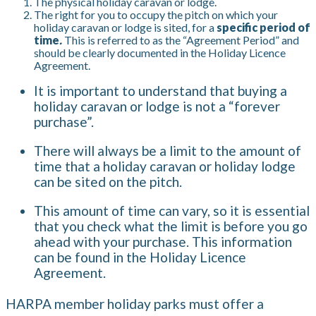
The physical holiday caravan or lodge.
The right for you to occupy the pitch on which your
holiday caravan or lodge is sited, for a
specific period of
time
.
This is referred to as the “Agreement Period” and
should be clearly documented in the Holiday Licence
Agreement.
It is important to understand that buying a
holiday caravan or lodge is not a “forever
purchase”.
There will always be a limit to the amount of
time that a holiday caravan or holiday lodge
can be sited on the pitch.
This amount of time can vary, so it is essential
that you check what the limit is before you go
ahead with your purchase. This information
can be found in the Holiday Licence
Agreement.
HARPA member holiday parks must offer a