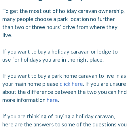
To get the most out of holiday caravan ownership,
many people choose a park location no further
than two or three hours’ drive from where they
live.
If you want to buy a holiday caravan or lodge to
use for
holidays
you are in the right place.
If you want to buy a park home caravan to
live
in as
your main home please
click here
. If you are unsure
about the difference between the two you can find
more information
here
.
If you are thinking of buying a holiday caravan,
here are the answers to some of the questions you