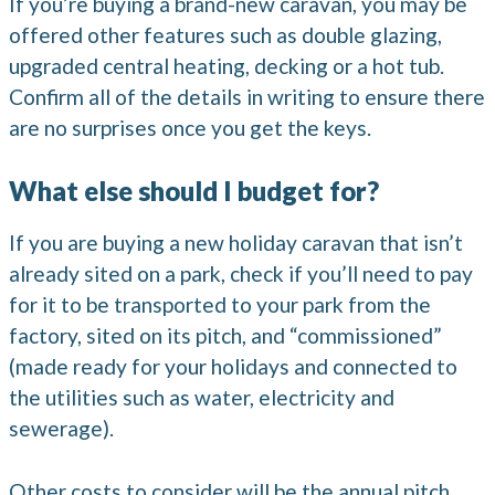
If you’re buying a brand-new caravan, you may be
offered other features such as double glazing,
upgraded central heating, decking or a hot tub.
Confirm all of the details in writing to ensure there
are no surprises once you get the keys.
What else should I budget for?
If you are buying a new holiday caravan that isn’t
already sited on a park, check if you’ll need to pay
for it to be transported to your park from the
factory, sited on its pitch, and “commissioned”
(made ready for your holidays and connected to
the utilities such as water, electricity and
sewerage).
Other costs to consider will be the annual pitch