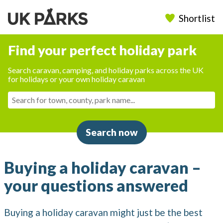
Shortlist
Find your perfect holiday park
Search caravan, camping, and holiday parks across the UK
for holidays or your own holiday caravan
Search now
Buying a holiday caravan –
your questions answered
Buying a holiday caravan might just be the best