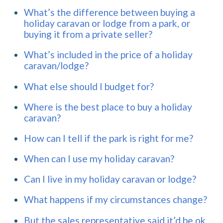
What’s the difference between buying a
holiday caravan or lodge from a park, or
buying it from a private seller?
What’s included in the price of a holiday
caravan/lodge?
What else should I budget for?
Where is the best place to buy a holiday
caravan?
How can I tell if the park is right for me?
When can I use my holiday caravan?
Can I live in my holiday caravan or lodge?
What happens if my circumstances change?
But the sales representative said it’d be ok,