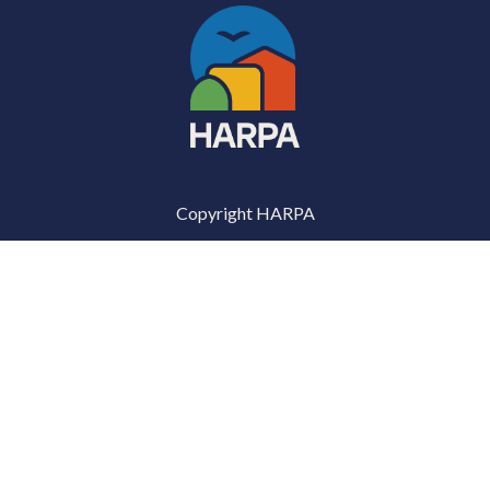
Copyright HARPA