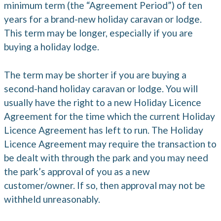
minimum term (the “Agreement Period”) of ten
years for a brand-new holiday caravan or lodge.
This term may be longer, especially if you are
buying a holiday lodge.
The term may be shorter if you are buying a
second-hand holiday caravan or lodge. You will
usually have the right to a new Holiday Licence
Agreement for the time which the current Holiday
Licence Agreement has left to run. The Holiday
Licence Agreement may require the transaction to
be dealt with through the park and you may need
the park’s approval of you as a new
customer/owner. If so, then approval may not be
withheld unreasonably.