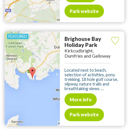
Park website
Brighouse Bay
Holiday Park
Kirkcudbright,
Dumfries and Galloway
Located next to beach,
selection of activities, pony
trekking, 18 hole golf course,
slipway, nature trails and
breathtaking views. ...
More info
Park website