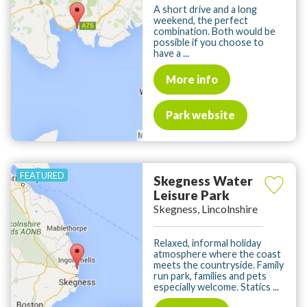
A short drive and a long
weekend, the perfect
combination. Both would be
possible if you choose to
have a ...
More info
Park website
Skegness Water
Leisure Park
Skegness, Lincolnshire
Relaxed, informal holiday
atmosphere where the coast
meets the countryside. Family
run park, families and pets
especially welcome. Statics ...