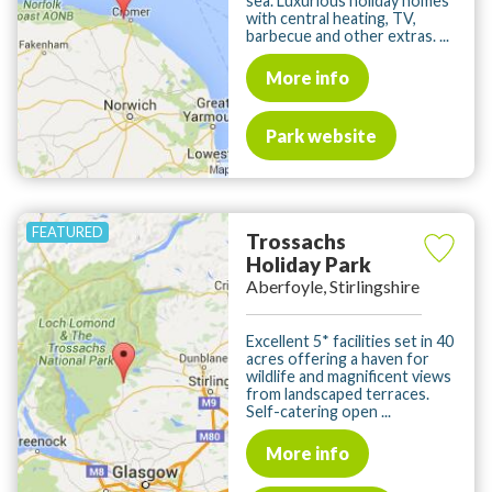
sea. Luxurious holiday homes
with central heating, TV,
barbecue and other extras. ...
More info
Park website
Trossachs
Holiday Park
Aberfoyle, Stirlingshire
Excellent 5* facilities set in 40
acres offering a haven for
wildlife and magnificent views
from landscaped terraces.
Self-catering open ...
More info