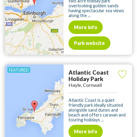
two acre holiday park
overlooking golden sands
having spectacular sea views
along the ...
More info
Park website
Atlantic Coast
Holiday Park
Hayle, Cornwall
Atlantic Coast is a quiet
friendly park ideally situated
alongside sand dunes and
beach and offers caravan and
touring holidays ...
More info