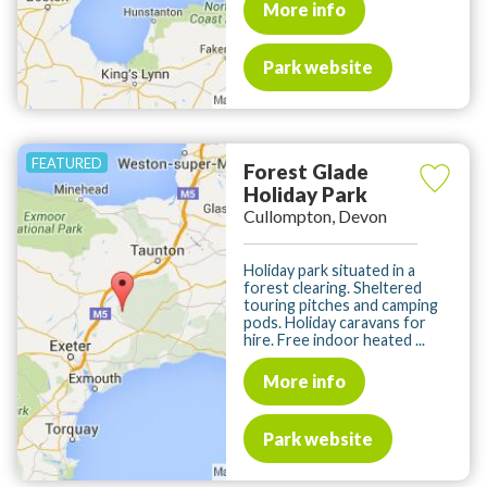
More info
Park website
Forest Glade
Holiday Park
Cullompton, Devon
Holiday park situated in a
forest clearing. Sheltered
touring pitches and camping
pods. Holiday caravans for
hire. Free indoor heated ...
More info
Park website