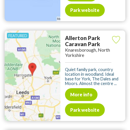
Park website
Allerton Park
Caravan Park
Knaresborough, North
Yorkshire
Quiet family park, country
location in woodland. Ideal
base for York, The Dales and
Moors. Almost the centre ...
More info
Park website