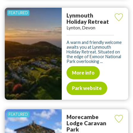
Lynmouth
Holiday Retreat
Lynton, Devon
A warm and friendly welcome
awaits you at Lynmouth
Holiday Retreat. Situated on
the edge of Exmoor National
Park overlooking ...
More info
Park website
Morecambe
Lodge Caravan
Park