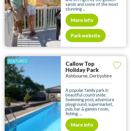
sands and some of the most
stunning ...
More info
Park website
Callow Top
Holiday Park
Ashbourne, Derbyshire
A popular family park in
beautiful countryside.
Swimming pool, adventure
playground, supermarket,
pub, bar & games room,
fishing. ...
More info