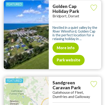
Golden Cap
Holiday Park
Bridport, Dorset
Nestled in a quiet valley by the
River Winniford, Golden Cap
is the perfect location for a
relaxing holiday in ...
More info
Park website
Sandgreen
Caravan Park
Gatehouse of Fleet,
Dumfries and Galloway