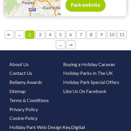
Park website
⇤
←
2
3
4
5
6
7
8
9
10
11
→
⇥
About Us
Buying a Holiday Caravan
Contact Us
Holiday Parks In The UK
Bellamy Awards
Holiday Park Special Offers
Sitemap
Like Us On Facebook
Terms & Conditions
Privacy Policy
Cookie Policy
Holiday Park Web Design
Key.Digital