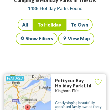
Camping & Holiday Parks in The UK
1488 Holiday Parks Found
All
To Holiday
To Own
Show Filters
View Map
Pettycur Bay
Holiday Park Ltd
Kinghorn, Fife
Gently sloping beautifully
appointed family owned forty