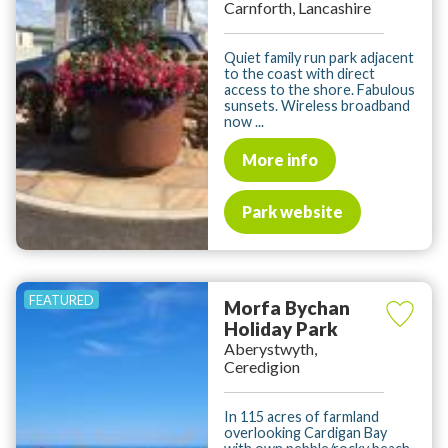
Carnforth, Lancashire
Quiet family run park adjacent
to the coast with direct
access to the shore. Fabulous
sunsets. Wireless broadband
now ...
More info
Park website
Morfa Bychan
Holiday Park
Aberystwyth,
Ceredigion
In 115 acres of farmland
overlooking Cardigan Bay