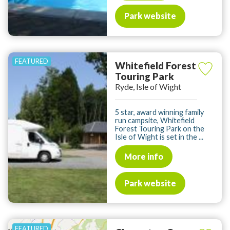
Park website
Whitefield Forest
Touring Park
Ryde, Isle of Wight
5 star, award winning family
run campsite, Whitefield
Forest Touring Park on the
Isle of Wight is set in the ...
More info
Park website