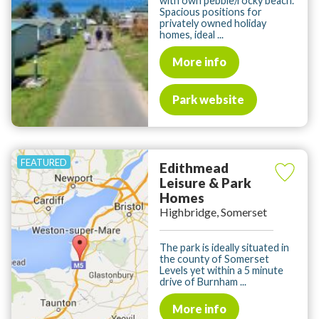
with own pebble/rocky beach.
Spacious positions for
privately owned holiday
homes, ideal ...
More info
Park website
Edithmead
Leisure & Park
Homes
Highbridge, Somerset
The park is ideally situated in
the county of Somerset
Levels yet within a 5 minute
drive of Burnham ...
More info