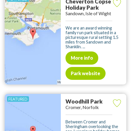
Cheverton Copse
Holiday Park
Sandown, Isle of Wight
We are an award winning
family run park situated in a
picturesque rural setting 1.5
miles from Sandown and
Shanklin. ...
More info
Park website
Woodhill Park
Cromer, Norfolk
Between Cromer and
Sheringham overlooking the