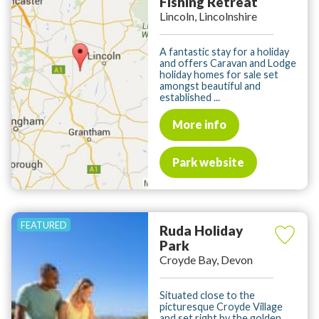
Fishing Retreat
Lincoln, Lincolnshire
A fantastic stay for a holiday
and offers Caravan and Lodge
holiday homes for sale set
amongst beautiful and
established ...
More info
Park website
Ruda Holiday
Park
Croyde Bay, Devon
Situated close to the
picturesque Croyde Village
and set right by the golden