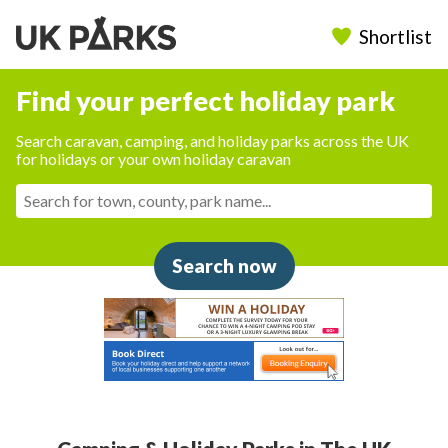
Shortlist
Find your perfect holiday park
Search caravan, camping, and holiday parks across the UK
for holidays or your own holiday caravan
Search now