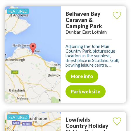
Belhaven Bay
Caravan &
Camping Park
Dunbar, East Lothian
Adjoining the John Muir
Country Park, picturesque
location, in the sunniest,
driest place in Scotland. Golf,
bowling leisure centre, ...
More info
Park website
Lowfields
Country Holiday