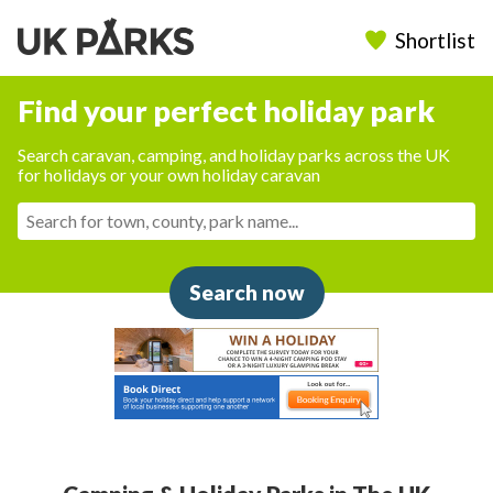
Shortlist
Find your perfect holiday park
Search caravan, camping, and holiday parks across the UK
for holidays or your own holiday caravan
Search now