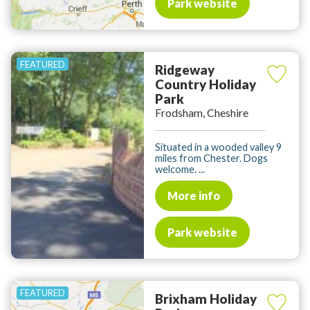
Park website
Ridgeway
Country Holiday
Park
Frodsham, Cheshire
Situated in a wooded valley 9
miles from Chester. Dogs
welcome. ...
More info
Park website
Brixham Holiday