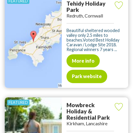
Tehidy Holiday
Park
Redruth, Cornwall
Beautiful sheltered wooded
valley only 2.5 miles to
beaches.Voted Best Holiday
Caravan / Lodge Site 2018.
Regional winners 7 years ...
More info
Park website
Mowbreck
Holiday &
Residential Park
Kirkham, Lancashire