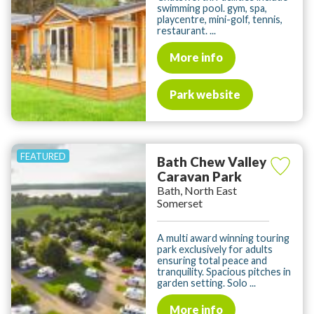
swimming pool. gym, spa,
playcentre, mini-golf, tennis,
restaurant. ...
More info
Park website
Bath Chew Valley
Caravan Park
Bath, North East
Somerset
A multi award winning touring
park exclusively for adults
ensuring total peace and
tranquility. Spacious pitches in
garden setting. Solo ...
More info