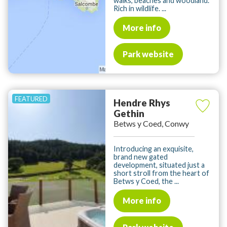
walks, beaches and woodland.
Rich in wildlife. ...
More info
Park website
Hendre Rhys
Gethin
Betws y Coed, Conwy
Introducing an exquisite,
brand new gated
development, situated just a
short stroll from the heart of
Betws y Coed, the ...
More info