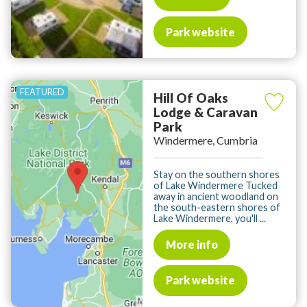
Park website
Hill Of Oaks
Lodge & Caravan
Park
Windermere, Cumbria
Stay on the southern shores
of Lake Windermere Tucked
away in ancient woodland on
the south-eastern shores of
Lake Windermere, you'll ...
More info
Park website