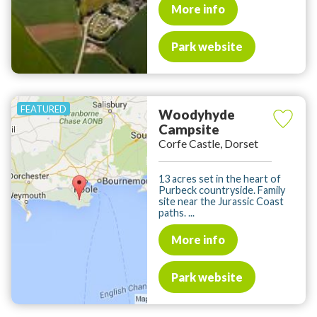
More info
Park website
Woodyhyde
Campsite
Corfe Castle, Dorset
13 acres set in the heart of
Purbeck countryside. Family
site near the Jurassic Coast
paths. ...
More info
Park website