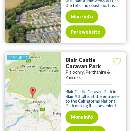
with panoramic views across
the fells and coastline. It is ...
More info
Park website
Blair Castle
Caravan Park
Pitlochry, Perthshire &
Kinross
Blair Castle Caravan Park in
Blair Atholl is at the entrance
to the Cairngorms National
Park making it a convenient ...
More info