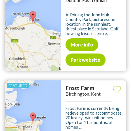
Dunbar, East Lothian
Adjoining the John Muir
Country Park, picturesque
location, in the sunniest,
driest place in Scotland. Golf,
bowling leisure centre, ...
More info
Park website
Frost Farm
Birchington, Kent
Frost Farm is currently being
redeveloped to accommodate
20 luxury twin unit homes.
Open for 11.5 months, all
homes ...