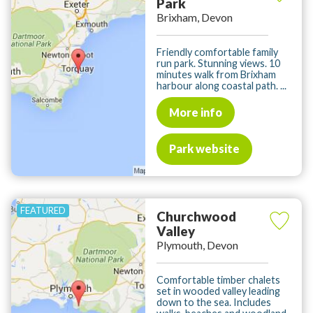
Park
Brixham, Devon
Friendly comfortable family
run park. Stunning views. 10
minutes walk from Brixham
harbour along coastal path. ...
More info
Park website
Churchwood
Valley
Plymouth, Devon
Comfortable timber chalets
set in wooded valley leading
down to the sea. Includes