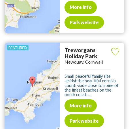
More info
Park website
Treworgans
Holiday Park
Newquay, Cornwall
Small, peaceful family site
amidst the beautiful cornish
countryside close to some of
the finest beaches on the
north coast. ...
More info
Park website