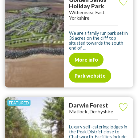
Holiday Park
Withernsea, East
Yorkshire
We are a family run park set in
36 acres on the cliff top
situated towards the south
end of ...
More info
Park website
Darwin Forest
Matlock, Derbyshire
Luxury self-catering lodges in
the Peak District close to
Chatsworth. Facilities include