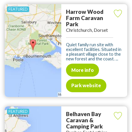
Harrow Wood
Farm Caravan
Park
Christchurch, Dorset
Quiet family run site with
excellent facilities. Situated in
a pleasant village close to the
new forest and the coast. ...
More info
Park website
Belhaven Bay
Caravan &
Camping Park