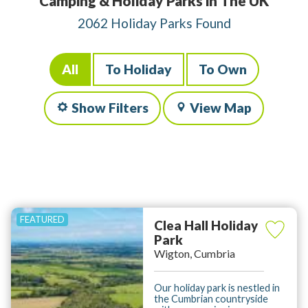
Camping & Holiday Parks in The UK
2062 Holiday Parks Found
All
To Holiday
To Own
Show Filters
View Map
Clea Hall Holiday
Park
Wigton, Cumbria
Our holiday park is nestled in
the Cumbrian countryside