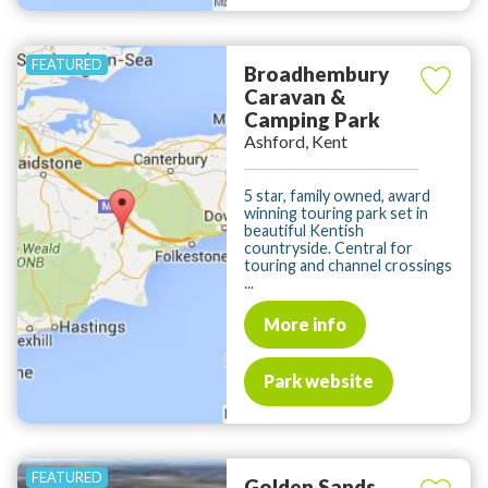
Broadhembury
Caravan &
Camping Park
Ashford, Kent
5 star, family owned, award
winning touring park set in
beautiful Kentish
countryside. Central for
touring and channel crossings
...
More info
Park website
Golden Sands