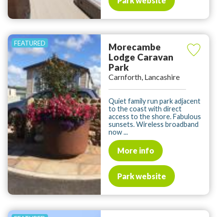
Park website
Morecambe
Lodge Caravan
Park
Carnforth, Lancashire
Quiet family run park adjacent
to the coast with direct
access to the shore. Fabulous
sunsets. Wireless broadband
now ...
More info
Park website