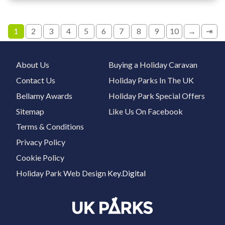
1
2
3
4
5
6
7
8
9
10
→
⇥
About Us
Buying a Holiday Caravan
Contact Us
Holiday Parks In The UK
Bellamy Awards
Holiday Park Special Offers
Sitemap
Like Us On Facebook
Terms & Conditions
Privacy Policy
Cookie Policy
Holiday Park Web Design
Key.Digital