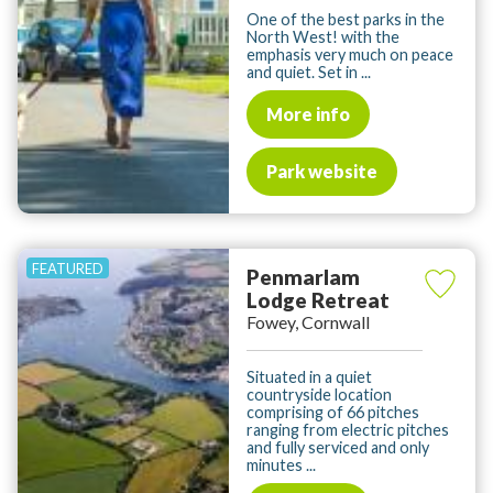
One of the best parks in the
North West! with the
emphasis very much on peace
and quiet. Set in ...
More info
Park website
Penmarlam
Lodge Retreat
Fowey, Cornwall
Situated in a quiet
countryside location
comprising of 66 pitches
ranging from electric pitches
and fully serviced and only
minutes ...