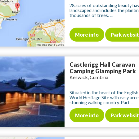
28 acres of outstanding beauty ha
landscaped and includes the plantin
thousands of trees. ...
More info
Park websi
Castlerigg Hall Caravan
Camping Glamping Park
Keswick, Cumbria
Situated in the heart of the English
World Heritage Site with easy acce
stunning walking country. Part ...
More info
Park websi