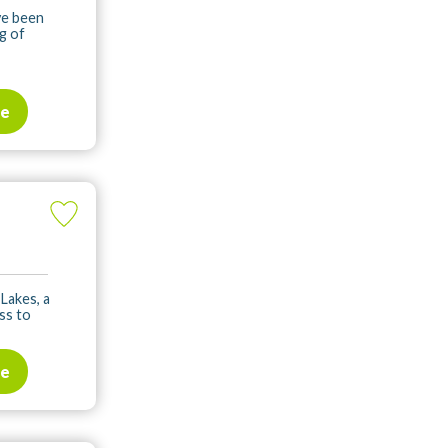
ve been
g of
te
 Lakes, a
ss to
te