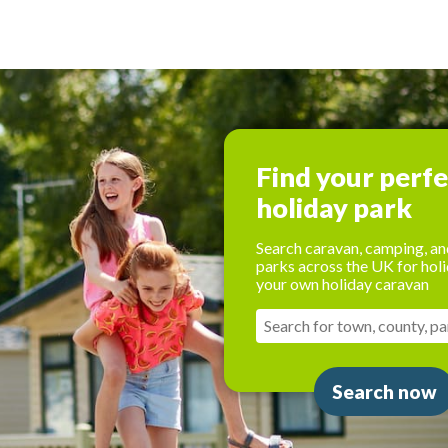
Find your perf
holiday park
Search caravan, camping, an
parks across the UK for holi
your own holiday caravan
Search now