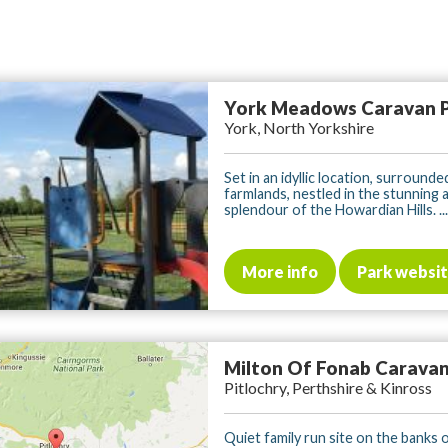
York Meadows Caravan 
York, North Yorkshire
Set in an idyllic location, surrounde
farmlands, nestled in the stunning 
splendour of the Howardian Hills. ...
More info
Park websi
Milton Of Fonab Caravan
Pitlochry, Perthshire & Kinross
Quiet family run site on the banks 