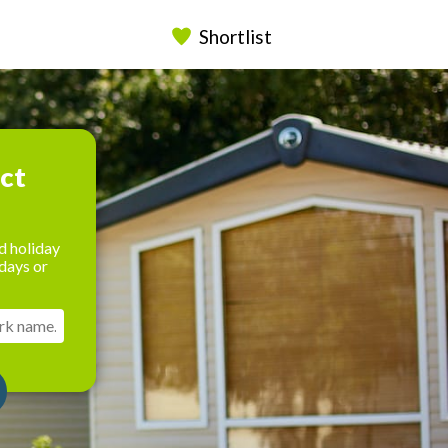
Shortlist
ect
d holiday
days or