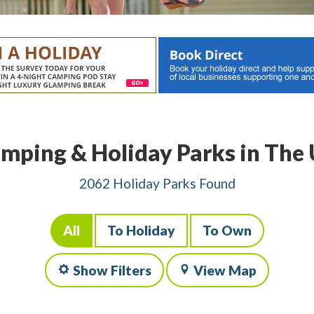
mping & Holiday Parks in The
2062 Holiday Parks Found
All
To Holiday
To Own
Show Filters
View Map