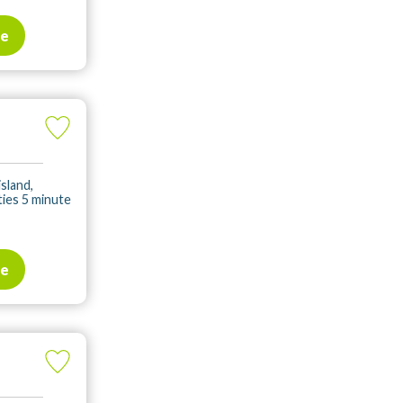
te
island,
ities 5 minute
te