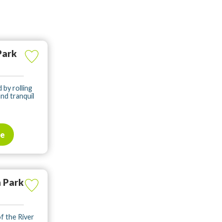
Park
d by rolling
and tranquil
te
 Park
of the River