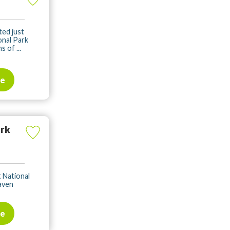
ted just
onal Park
 of ...
te
ark
t National
haven
te