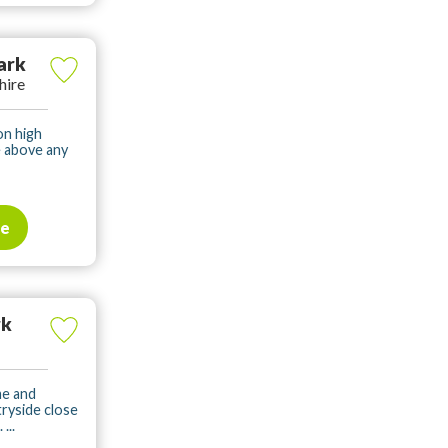
ark
hire
on high
e above any
te
rk
me and
tryside close
...