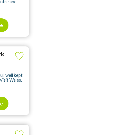
entre and
te
rk
ul, well kept
Visit Wales.
te