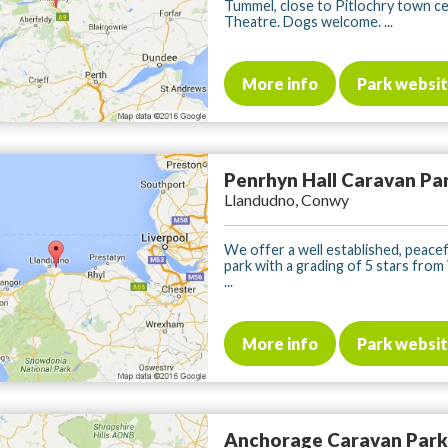
Tummel, close to Pitlochry town c
Theatre. Dogs welcome. ...
More info
Park websi
Penrhyn Hall Caravan Pa
Llandudno, Conwy
We offer a well established, peacef
park with a grading of 5 stars from 
...
More info
Park websi
Anchorage Caravan Park