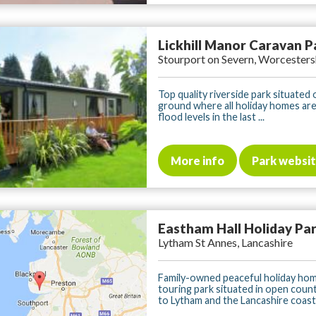
Lickhill Manor Caravan P
Stourport on Severn, Worcesters
Top quality riverside park situated 
ground where all holiday homes ar
flood levels in the last ...
More info
Park websi
Eastham Hall Holiday Pa
Lytham St Annes, Lancashire
Family-owned peaceful holiday ho
touring park situated in open coun
to Lytham and the Lancashire coast. 