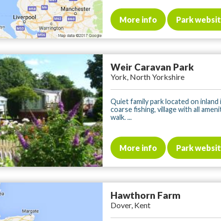
More info
Park websi
Weir Caravan Park
York, North Yorkshire
Quiet family park located on inland 
coarse fishing, village with all amen
walk. ...
More info
Park websi
Hawthorn Farm
Dover, Kent