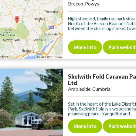
Brecon, Powys
High standard, family run park situa
North of the Brecon Beacons Nati
between the charming market towns
More info
Park websi
Skelwith Fold Caravan P
Ltd
Ambleside, Cumbria
Set in the heart of the Lake Distric
Park, Skelwith Fold is a woodland 
promising peace, tranquillity and ...
More info
Park websi