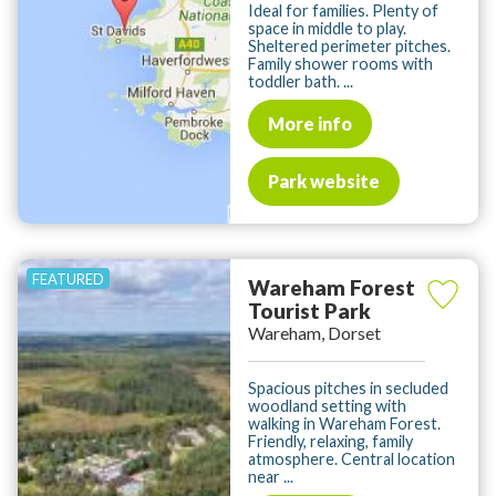
Ideal for families. Plenty of
space in middle to play.
Sheltered perimeter pitches.
Family shower rooms with
toddler bath. ...
More info
Park website
Wareham Forest
Tourist Park
Wareham, Dorset
Spacious pitches in secluded
woodland setting with
walking in Wareham Forest.
Friendly, relaxing, family
atmosphere. Central location
near ...