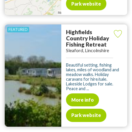
Park website
Highfields
Country Holiday
Fishing Retreat
Sleaford, Lincolnshire
Beautiful setting, fishing
lakes, miles of woodland and
meadow walks. Holiday
caravans for hire/sale.
Lakeside Lodges for sale.
Peace and ...
More info
Park website