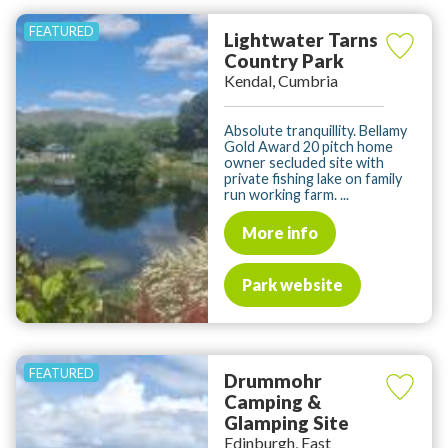
Lightwater Tarns
Country Park
Kendal, Cumbria
Absolute tranquillity. Bellamy
Gold Award 20 pitch home
owner secluded site with
private fishing lake on family
run working farm. ...
More info
Park website
Drummohr
Camping &
Glamping Site
Edinburgh, East