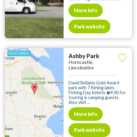
More info
Park website
Ashby Park
Horncastle,
Lincolnshire
David Bellamy Gold Award
park with 7 fishing lakes.
Fishing Day tickets �9.00 for
touring & camping guests.
Also visit ...
More info
Park website