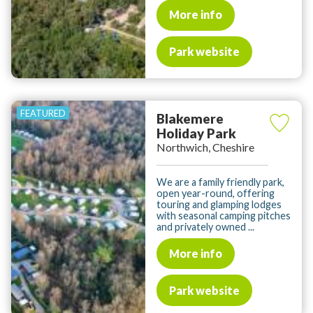
More info
Park website
Blakemere
Holiday Park
Northwich, Cheshire
We are a family friendly park,
open year-round, offering
touring and glamping lodges
with seasonal camping pitches
and privately owned ...
More info
Park website