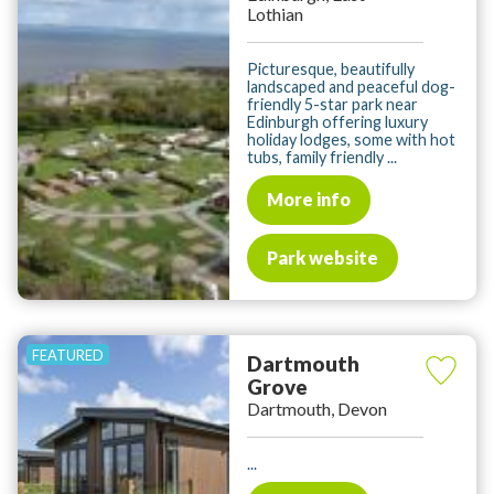
Lothian
Picturesque, beautifully
landscaped and peaceful dog-
friendly 5-star park near
Edinburgh offering luxury
holiday lodges, some with hot
tubs, family friendly ...
More info
Park website
Dartmouth
Grove
Dartmouth, Devon
...