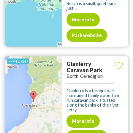
Beach is a small, quiet park,
just ...
More info
Park website
Glanlerry
Caravan Park
Borth, Ceredigion
Glanlerry is a tranquil well
maintained family owned and
run caravan park, situated
along the banks of the river
Lerry. ...
More info