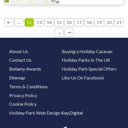
⇤
←
12
13
14
15
16
17
18
19
20
21
→
⇥
About Us
Buying a Holiday Caravan
Contact Us
Holiday Parks In The UK
Bellamy Awards
Holiday Park Special Offers
Sitemap
Like Us On Facebook
Terms & Conditions
Privacy Policy
Cookie Policy
Holiday Park Web Design
Key.Digital