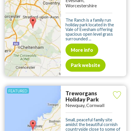
Evesham,
Worcestershire
The Ranch is a family run
holiday park located in the
Vale of Evesham offering
spacious open level grass
surrounded ...
More info
Park website
Treworgans
Holiday Park
Newquay, Cornwall
Small, peaceful family site
amidst the beautiful cornish
countryside close to some of