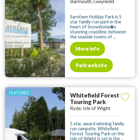
Barmouth, Gwynedd
Sarnfaen Holiday Park is 5
star family-run park in the
heart of Snowdonia�s
stunning coastline, between
the seaside towns of ...
More info
Park website
Whitefield Forest
Touring Park
Ryde, Isle of Wight
5 star, award winning family
run campsite, Whitefield
Forest Touring Park on the
Isle of Wight is set in the ...