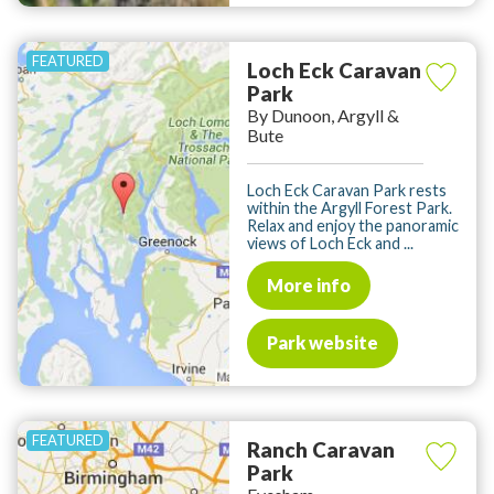
Loch Eck Caravan
Park
By Dunoon, Argyll &
Bute
Loch Eck Caravan Park rests
within the Argyll Forest Park.
Relax and enjoy the panoramic
views of Loch Eck and ...
More info
Park website
Ranch Caravan
Park