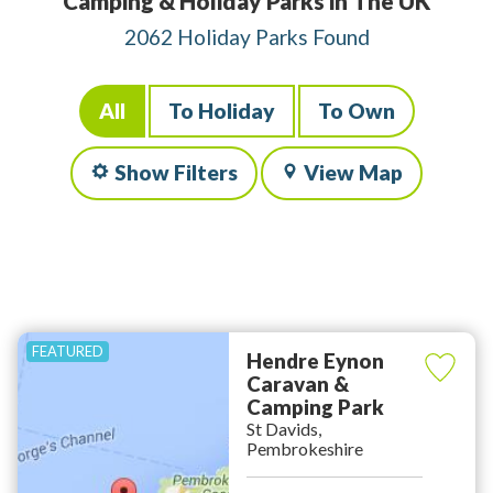
Camping & Holiday Parks in The UK
2062 Holiday Parks Found
All
To Holiday
To Own
Show Filters
View Map
Hendre Eynon
Caravan &
Camping Park
St Davids,
Pembrokeshire