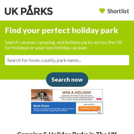
Shortlist
Find your perfect holiday park
Search caravan, camping, and holiday parks across the UK
for holidays or your own holiday caravan
Search now