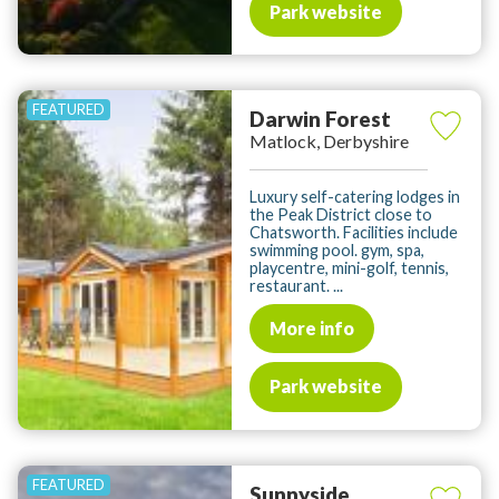
Park website
Darwin Forest
Matlock, Derbyshire
Luxury self-catering lodges in
the Peak District close to
Chatsworth. Facilities include
swimming pool. gym, spa,
playcentre, mini-golf, tennis,
restaurant. ...
More info
Park website
Sunnyside