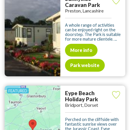
Caravan Park
Preston, Lancashire
A whole range of activities
can be enjoyed right on the
doorstep. The Park is suitable
for more mature clientele. ...
More info
Park website
Eype Beach
Holiday Park
Bridport, Dorset
Perched on the cliffside with
fantastic sunrise views over
the Jurassic Coast, Eype