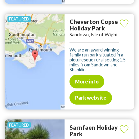
Cheverton Copse
Holiday Park
Sandown, Isle of Wight
We are an award winning
family run park situated in a
picturesque rural setting 1.5
miles from Sandown and
Shanklin. ...
More info
Park website
Sarnfaen Holiday
Park