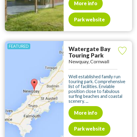
More info
Park website
Watergate Bay
Touring Park
Newquay, Cornwall
Well established family run
touring park. Comprehensive
list of facilities. Enviable
position close to fabulous
surfing beaches and coastal
scenery. ...
More info
Park website