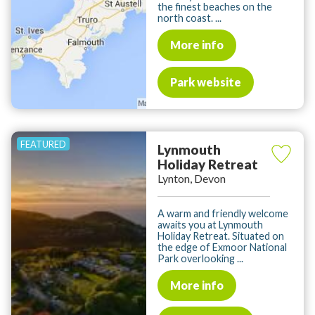
the finest beaches on the
north coast. ...
More info
Park website
Lynmouth
Holiday Retreat
Lynton, Devon
A warm and friendly welcome
awaits you at Lynmouth
Holiday Retreat. Situated on
the edge of Exmoor National
Park overlooking ...
More info