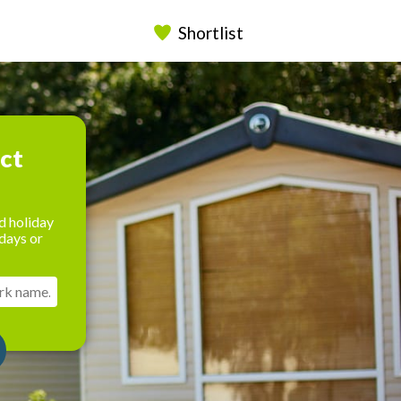
Shortlist
ect
d holiday
days or