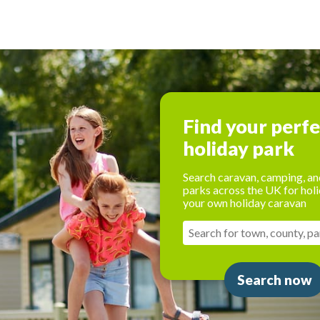
Find your perf
holiday park
Search caravan, camping, an
parks across the UK for holi
your own holiday caravan
Search now