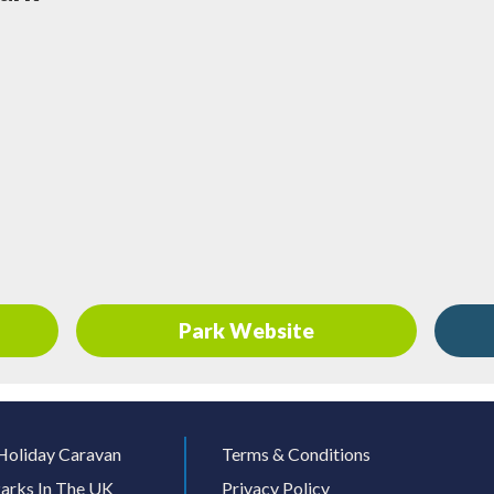
Park Website
Holiday Caravan
Terms & Conditions
arks In The UK
Privacy Policy