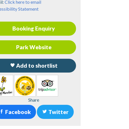
il:
Click here to email
ssibility Statement
Booking Enquiry
Park Website
Add to shortlist
Share
Facebook
Twitter