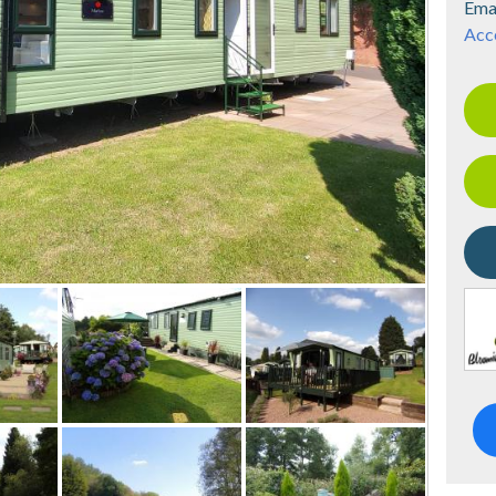
Ema
Acce