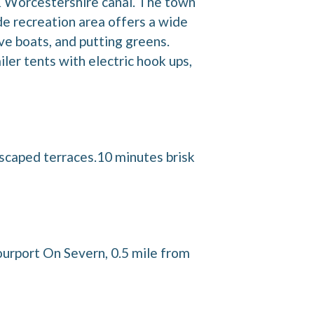
 & Worcestershire canal. The town
ide recreation area offers a wide
ve boats, and putting greens.
er tents with electric hook ups,
dscaped terraces.10 minutes brisk
ourport On Severn, 0.5 mile from