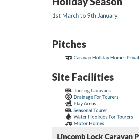
Holiday Season
1st March to 9th January
Pitches
Caravan Holiday Homes Priva
Site Facilities
Touring Caravans
Drainage For Tourers
Play Areas
Seasonal Tourer
Water Hookups For Tourers
Motor Homes
Lincomb Lock Caravan P