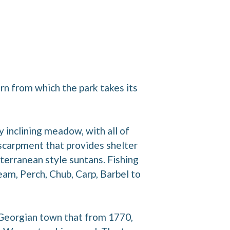
ern from which the park takes its
 inclining meadow, with all of
scarpment that provides shelter
terranean style suntans. Fishing
eam, Perch, Chub, Carp, Barbel to
a Georgian town that from 1770,