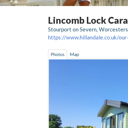
Lincomb Lock Cara
Stourport on Severn, Worcesters
https://www.hillandale.co.uk/our
Photos
Map