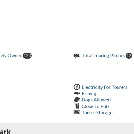
tely Owned
Total Touring Pitches
123
12
Electricity For Tourers
Fishing
Dogs Allowed
Close To Pub
Tourer Storage
ark