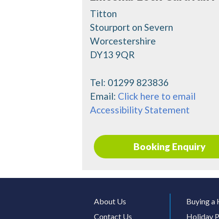
Titton
Stourport on Severn
Worcestershire
DY13 9QR
Tel:
01299 823836
Email:
Click here to email
Accessibility Statement
Booking Enquiry
About Us
Buying a 
Contact Us
Holiday P