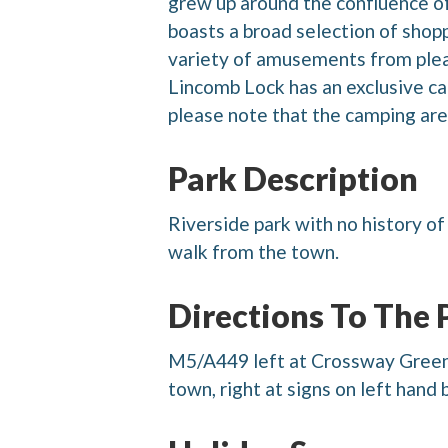
grew up around the confluence of
boasts a broad selection of shopp
variety of amusements from pleasu
Lincomb Lock has an exclusive ca
please note that the camping area
Park Description
Riverside park with no history o
walk from the town.
Directions To The 
M5/A449 left at Crossway Green a
town, right at signs on left hand 