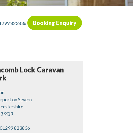
Booking Enquiry
1299 823836
ncomb Lock Caravan
rk
ton
rport on Severn
cestershire
3 9QR
01299 823836