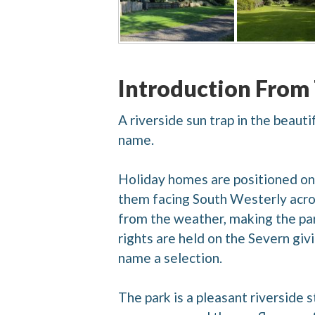
Introduction From
A riverside sun trap in the beaut
name.
Holiday homes are positioned on 
them facing South Westerly acros
from the weather, making the par
rights are held on the Severn giv
name a selection.
The park is a pleasant riverside