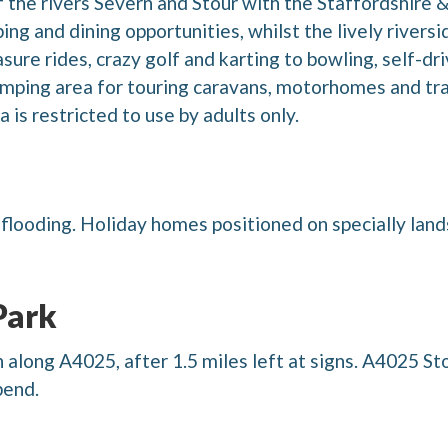
 the rivers Severn and Stour with the Staffordshire
ing and dining opportunities, whilst the lively rivers
re rides, crazy golf and karting to bowling, self-dri
mping area for touring caravans, motorhomes and trail
 is restricted to use by adults only.
f flooding. Holiday homes positioned on specially lan
Park
long A4025, after 1.5 miles left at signs. A4025 St
bend.