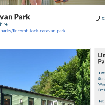
van Park
0
hire
-parks/lincomb-lock-caravan-park
Li
Pa
Tit
Stou
Wor
DY1
Tel: