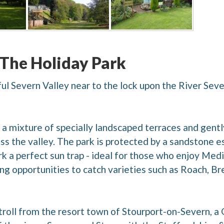
 The Holiday Park
iful Severn Valley near to the lock upon the River Sev
a mixture of specially landscaped terraces and gently
s the valley. The park is protected by a sandstone e
k a perfect sun trap - ideal for those who enjoy Medi
ing opportunities to catch varieties such as Roach, Br
 stroll from the resort town of Stourport-on-Severn, 