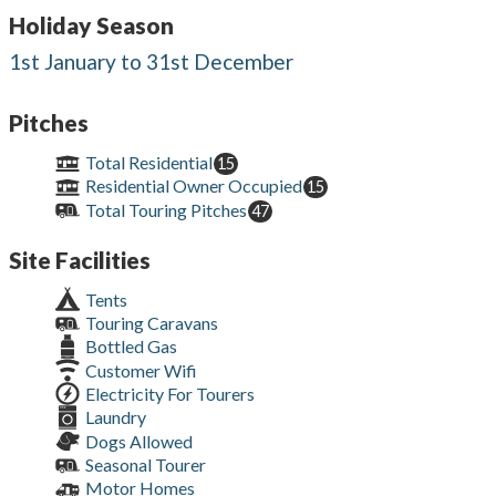
Holiday Season
1st January to 31st December
Pitches
Total Residential
15
Residential Owner Occupied
15
Total Touring Pitches
47
Site Facilities
Tents
Touring Caravans
Bottled Gas
Customer Wifi
Electricity For Tourers
Laundry
Dogs Allowed
Seasonal Tourer
Motor Homes