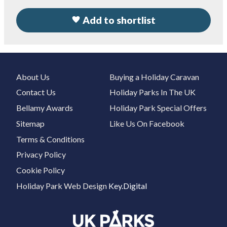
Add to shortlist
About Us
Buying a Holiday Caravan
Contact Us
Holiday Parks In The UK
Bellamy Awards
Holiday Park Special Offers
Sitemap
Like Us On Facebook
Terms & Conditions
Privacy Policy
Cookie Policy
Holiday Park Web Design
Key.Digital