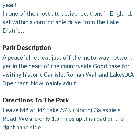
year!
In one of the most attractive locations in England,
set within a comfortable drive from the Lake
District.
Park Description
A peaceful retreat just off the motorway network
yet in the heart of the countryside.Good base for
visiting historic Carlisle, Roman Wall and Lakes.AA
3 pennant. Now mainly adult.
Directions To The Park
Leave M6 at J44 take A7N (North) Galashiels
Road. We are only 1.5 miles up this road on the
right hand side.