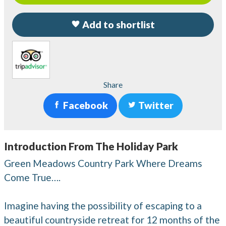
Add to shortlist
Share
Facebook
Twitter
Introduction From The Holiday Park
Green Meadows Country Park Where Dreams
Come True….
Imagine having the possibility of escaping to a
beautiful countryside retreat for 12 months of the