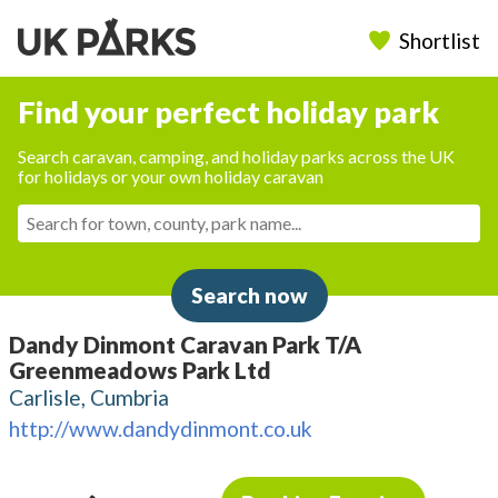
Shortlist
Find your perfect holiday park
Search caravan, camping, and holiday parks across the UK
for holidays or your own holiday caravan
Search now
Dandy Dinmont Caravan Park T/A
Greenmeadows Park Ltd
Carlisle, Cumbria
http://www.dandydinmont.co.uk