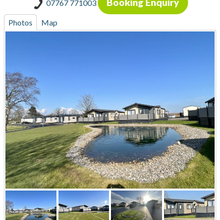
Booking Enquiry
07767 771003
Photos
Map