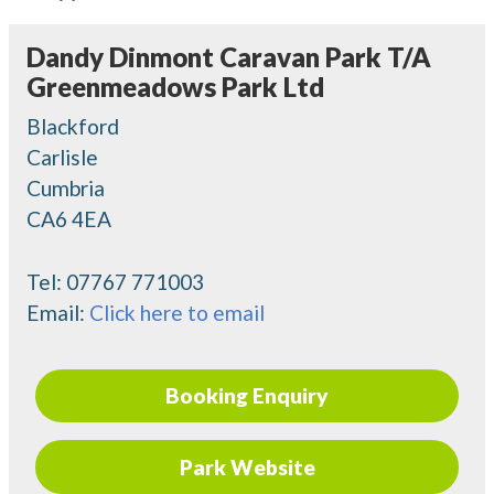
Dandy Dinmont Caravan Park T/A
Greenmeadows Park Ltd
Blackford
Carlisle
Cumbria
CA6 4EA
Tel:
07767 771003
Email:
Click here to email
Booking Enquiry
Park Website