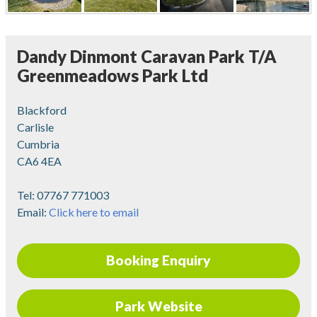
Dandy Dinmont Caravan Park T/A
Greenmeadows Park Ltd
Blackford
Carlisle
Cumbria
CA6 4EA
Tel:
07767 771003
Email:
Click here to email
Booking Enquiry
Park Website