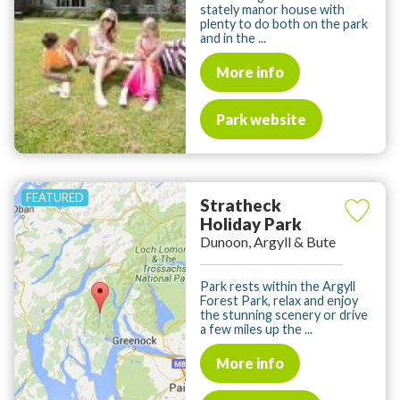
stately manor house with
plenty to do both on the park
and in the ...
More info
Park website
Stratheck
Holiday Park
Dunoon, Argyll & Bute
Park rests within the Argyll
Forest Park, relax and enjoy
the stunning scenery or drive
a few miles up the ...
More info