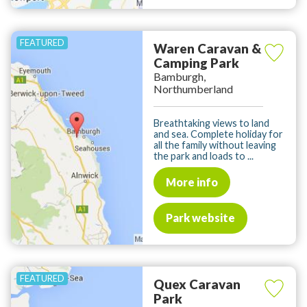
Waren Caravan &
Camping Park
Bamburgh,
Northumberland
Breathtaking views to land
and sea. Complete holiday for
all the family without leaving
the park and loads to ...
More info
Park website
Quex Caravan
Park