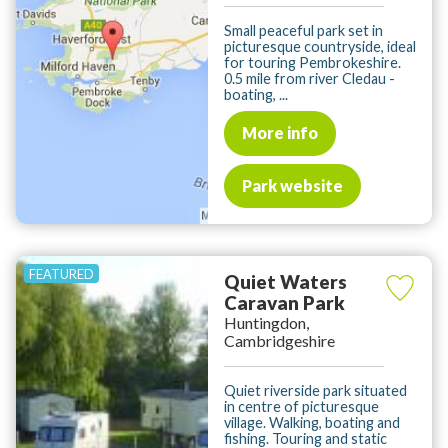
Small peaceful park set in
picturesque countryside, ideal
for touring Pembrokeshire.
0.5 mile from river Cledau -
boating, ...
More info
Park website
Quiet Waters
Caravan Park
Huntingdon,
Cambridgeshire
Quiet riverside park situated
in centre of picturesque
village. Walking, boating and
fishing. Touring and static