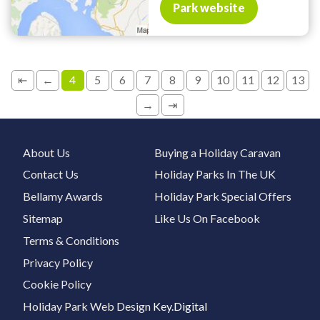
Park website
⇤
←
4
5
6
7
8
9
10
11
12
13
→
⇥
About Us
Buying a Holiday Caravan
Contact Us
Holiday Parks In The UK
Bellamy Awards
Holiday Park Special Offers
Sitemap
Like Us On Facebook
Terms & Conditions
Privacy Policy
Cookie Policy
Holiday Park Web Design
Key.Digital