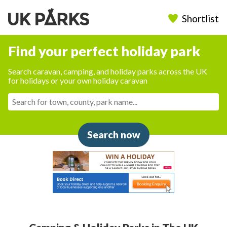
Shortlist
Find your perfect holiday park
Search caravan, camping, and holiday parks across the UK
for holidays or your own holiday caravan
Search now