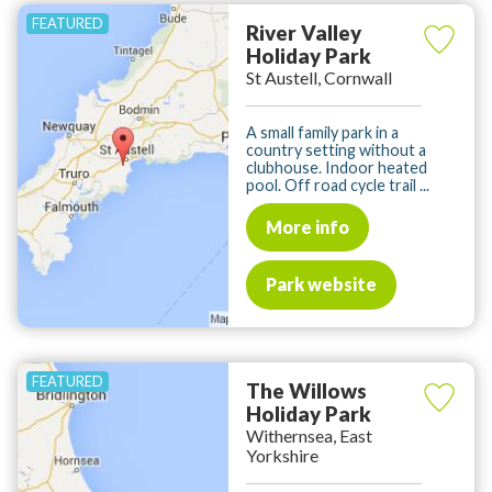
River Valley
Holiday Park
St Austell, Cornwall
A small family park in a
country setting without a
clubhouse. Indoor heated
pool. Off road cycle trail ...
More info
Park website
The Willows
Holiday Park
Withernsea, East
Yorkshire