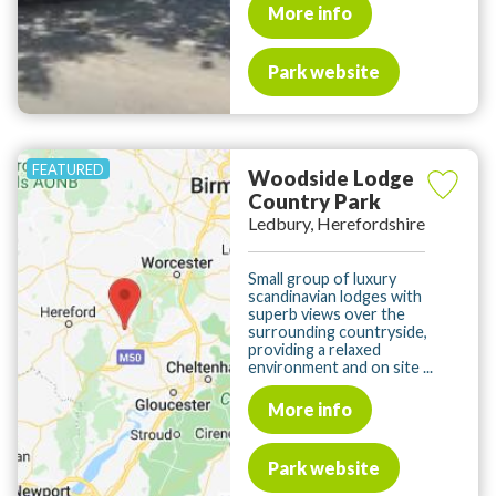
More info
Park website
Woodside Lodge
Country Park
Ledbury, Herefordshire
Small group of luxury
scandinavian lodges with
superb views over the
surrounding countryside,
providing a relaxed
environment and on site ...
More info
Park website