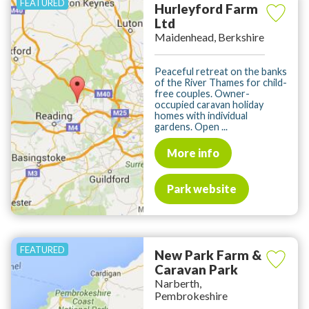
Hurleyford Farm
Ltd
Maidenhead, Berkshire
Peaceful retreat on the banks
of the River Thames for child-
free couples. Owner-
occupied caravan holiday
homes with individual
gardens. Open ...
More info
Park website
New Park Farm &
Caravan Park
Narberth,
Pembrokeshire