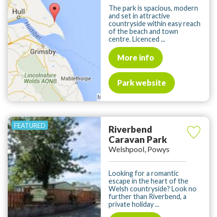
The park is spacious, modern
and set in attractive
countryside within easy reach
of the beach and town
centre. Licenced ...
More info
Park website
Riverbend
Caravan Park
Welshpool, Powys
Looking for a romantic
escape in the heart of the
Welsh countryside? Look no
further than Riverbend, a
private holiday ...