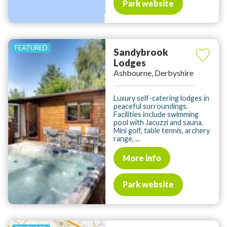
Park website
Sandybrook
Lodges
Ashbourne, Derbyshire
Luxury self-catering lodges in
peaceful surroundings.
Facilities include swimming
pool with Jacuzzi and sauna.
Mini golf, table tennis, archery
range, ...
More info
Park website