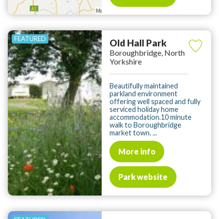
Old Hall Park
Boroughbridge, North
Yorkshire
Beautifully maintained
parkland environment
offering well spaced and fully
serviced holiday home
accommodation.10 minute
walk to Boroughbridge
market town. ...
More info
Park website