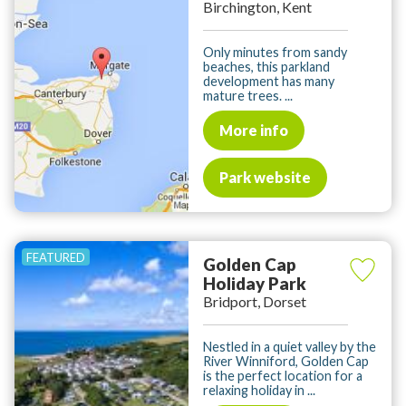
Birchington, Kent
Only minutes from sandy
beaches, this parkland
development has many
mature trees. ...
More info
Park website
Golden Cap
Holiday Park
Bridport, Dorset
Nestled in a quiet valley by the
River Winniford, Golden Cap
is the perfect location for a
relaxing holiday in ...