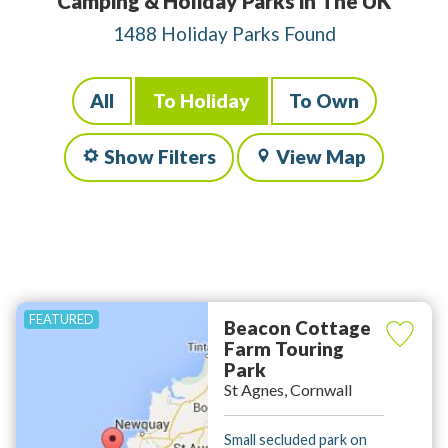
Camping & Holiday Parks in The UK
1488 Holiday Parks Found
All
To Holiday
To Own
Show Filters
View Map
Beacon Cottage
Farm Touring
Park
St Agnes, Cornwall
Small secluded park on