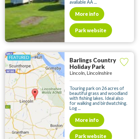
avaliable AA ...
More info
Park website
Barlings Country
Holiday Park
Lincoln, Lincolnshire
Touring park on 26 acres of
beautiful grass and woodland
with fishing lakes. Ideal also
for walking and birdwatching.
Log ...
More info
Park website