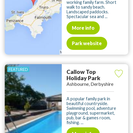
working family farm. Short
walk to sandy beach.
Landscaped paddocks.
Spectacular sea and ...
More info
Park website
Callow Top
Holiday Park
Ashbourne, Derbyshire
A popular family park in
beautiful countryside.
Swimming pool, adventure
playground, supermarket,
pub, bar & games room,
fishing. ...