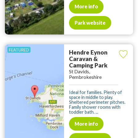
More info
Park website
Hendre Eynon
Caravan &
Camping Park
St Davids,
Pembrokeshire
Ideal for families. Plenty of
space in middle to play.
Sheltered perimeter pitches.
Family shower rooms with
toddler bath. ...
More info