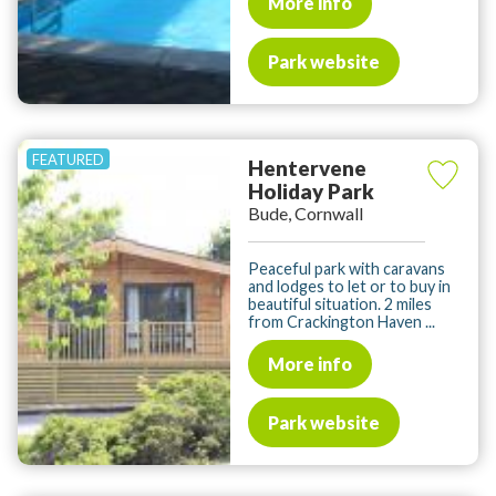
More info
Park website
Hentervene
Holiday Park
Bude, Cornwall
Peaceful park with caravans
and lodges to let or to buy in
beautiful situation. 2 miles
from Crackington Haven ...
More info
Park website