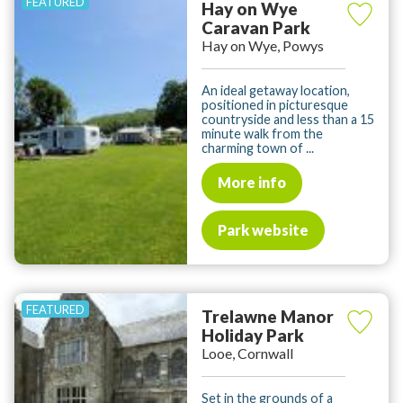
Hay on Wye
Caravan Park
Hay on Wye, Powys
An ideal getaway location,
positioned in picturesque
countryside and less than a 15
minute walk from the
charming town of ...
More info
Park website
Trelawne Manor
Holiday Park
Looe, Cornwall
Set in the grounds of a