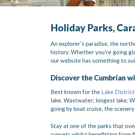
Holiday Parks, Car
An explorer’s paradise, the north
history. Whether you’re going gla
our website has something to sui
Discover the Cumbrian wi
Best known for the
Lake District
lake, Wastwater; longest lake, W
going by boat cruise, the scenery 
Stay at one of the parks that ov
sunsets whilst benefitting from fi