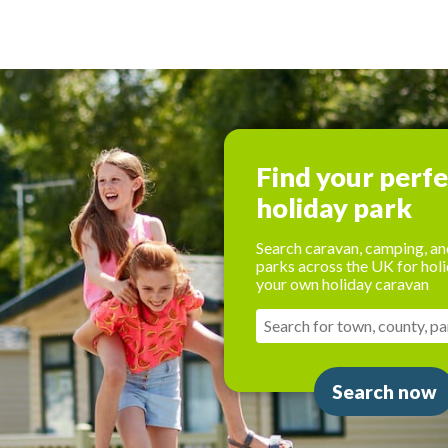
Find your perf
holiday park
Search caravan, camping, an
parks across the UK for holi
your own holiday caravan
Search now