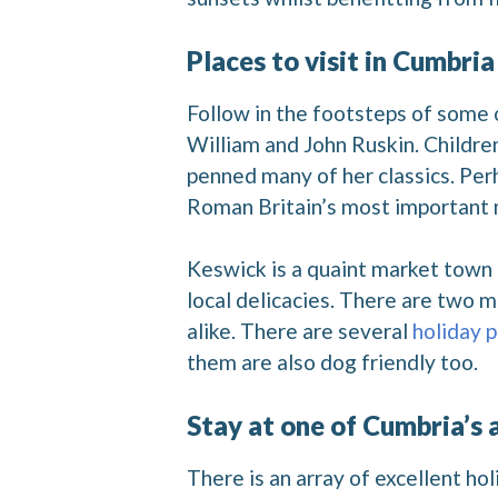
Places to visit in Cumbria
Follow in the footsteps of some o
William and John Ruskin. Children 
penned many of her classics. Perh
Roman Britain’s most important
Keswick is a quaint market town 
local delicacies. There are two m
alike. There are several
holiday 
them are also dog friendly too.
Stay at one of Cumbria’s
There is an array of excellent h