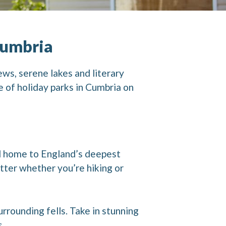
Cumbria
ews, serene lakes and literary
e of holiday parks in Cumbria on
nd home to England’s deepest
tter whether you’re hiking or
rounding fells. Take in stunning
s.