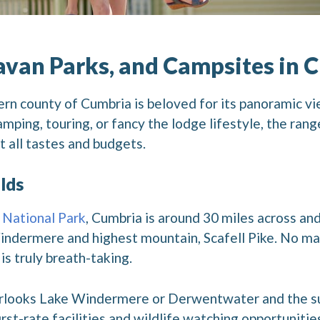
avan Parks, and Campsites in 
ern county of Cumbria is beloved for its panoramic vi
mping, touring, or fancy the lodge lifestyle, the rang
t all tastes and budgets.
lds
 National Park
, Cumbria is around 30 miles across a
indermere and highest mountain, Scafell Pike. No ma
is truly breath-taking.
erlooks Lake Windermere or Derwentwater and the sur
rst-rate facilities and wildlife watching opportunitie