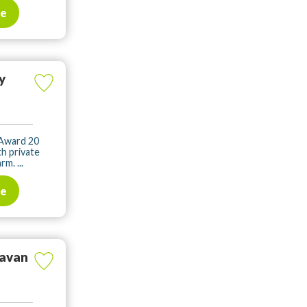
te
y
 Award 20
h private
m. ...
te
ravan