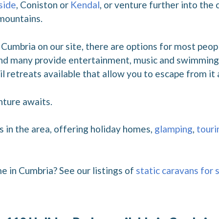
side
, Coniston or
Kendal
, or venture further into the
 mountains.
Cumbria on our site, there are options for most peopl
 and many provide entertainment, music and swimming p
l retreats available that allow you to escape from it a
nture awaits.
s in the area, offering holiday homes,
glamping
,
touri
e in Cumbria? See our listings of
static caravans for 