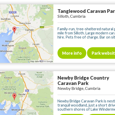
Tanglewood Caravan Pa
Silloth, Cumbria
Family-run, tree-sheltered natural 
mile from Silloth. Large modern car
hire. Pets free of charge. Bar on site
More info
Park websi
Newby Bridge Country
Caravan Park
Newby Bridge, Cumbria
Newby Bridge Caravan Park is nestl
tranquil woodland, just a short dri
southern shores of Lake Windermer