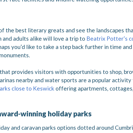
f the best literary greats and see the landscapes tha
and adults alike will love a trip to
Beatrix Potter’s c
aps you’d like to take a step back further in time and 
 monuments.
that provides visitors with opportunities to shop, b
arinas nearby and water sports are a popular activity
parks close to Keswick
offering apartments, cottages,
 award-winning holiday parks
oliday and caravan parks options dotted around Cumbr