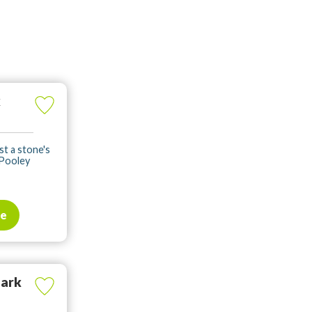
k
st a stone's
 Pooley
te
Park