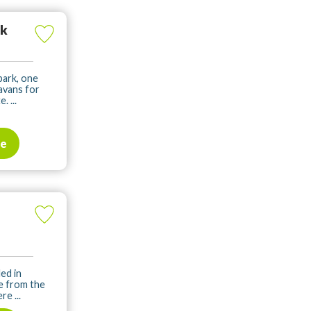
rk
park, one
avans for
. ...
te
ed in
ve from the
e ...