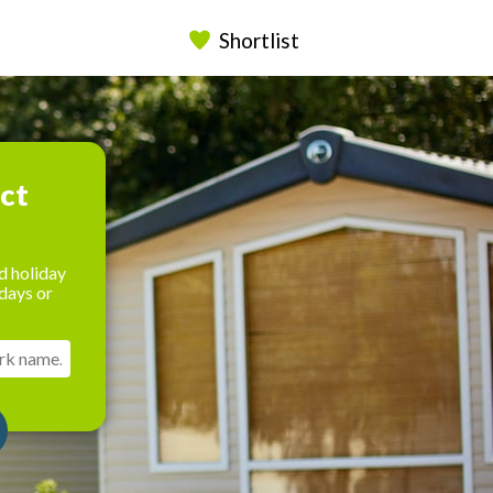
Shortlist
ect
d holiday
days or