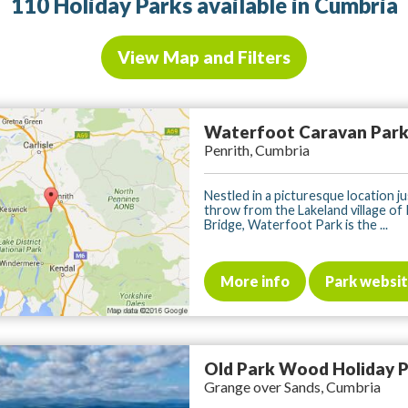
110 Holiday Parks available in Cumbria
View Map and Filters
Waterfoot Caravan Par
Penrith, Cumbria
Nestled in a picturesque location ju
throw from the Lakeland village of
Bridge, Waterfoot Park is the ...
More info
Park websi
Old Park Wood Holiday 
Grange over Sands, Cumbria