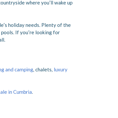
 countryside where you’ll wake up
e’s holiday needs. Plenty of the
ools. If you’re looking for
ll.
ng and camping
, chalets,
luxury
sale in Cumbria
.