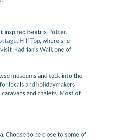
t inspired Beatrix Potter,
ottage, Hill Top
, where she
visit Hadrian’s Wall, one of
rowse museums and tuck into the
 for locals and holidaymakers
 caravans and chalets. Most of
ia. Choose to be close to some of