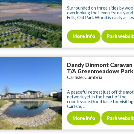
Surrounded on three sides by woo
overlooking the Leven Estuary and
Fells, Old Park Wood is easily access
More info
Park websi
Dandy Dinmont Caravan
T/A Greenmeadows Park
Carlisle, Cumbria
A peaceful retreat just off the mo
network yet in the heart of the
countryside.Good base for visiting 
Carlisle, ...
More info
Park websi