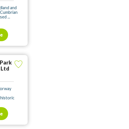
dland and
 Cumbrian
ed ...
te
 Park
 Ltd
torway
historic
te