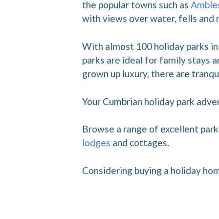
the popular towns such as
Amble
with views over water, fells and
With almost 100 holiday parks in 
parks are ideal for family stays
grown up luxury, there are tranqui
Your Cumbrian holiday park adve
Browse a range of excellent park
lodges
and cottages.
Considering buying a holiday hom