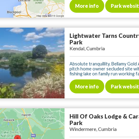
More info
Park websi
Lightwater Tarns Countr
Park
Kendal, Cumbria
Absolute tranquillity. Bellamy Gold
pitch home owner secluded site wit
fishing lake on family run working far
More info
Park websi
Hill Of Oaks Lodge & Ca
Park
Windermere, Cumbria