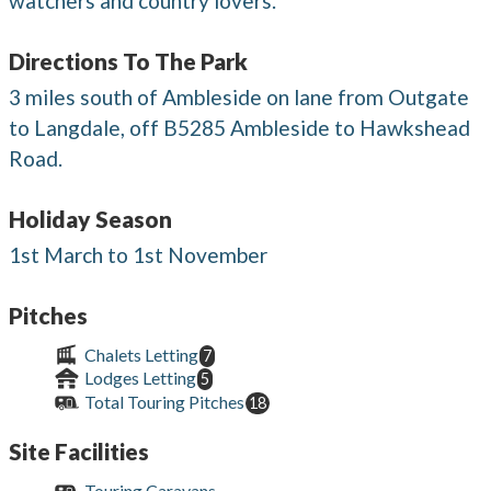
watchers and country lovers.
Directions To The Park
3 miles south of Ambleside on lane from Outgate
to Langdale, off B5285 Ambleside to Hawkshead
Road.
Holiday Season
1st March to 1st November
Pitches
Chalets Letting
7
Lodges Letting
5
Total Touring Pitches
18
Site Facilities
Touring Caravans