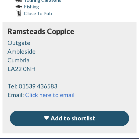
Fishing
Close To Pub
Ramsteads Coppice
Outgate
Ambleside
Cumbria
LA22 0NH
Tel:
01539 436583
Email:
Click here to email
Add to shortlist