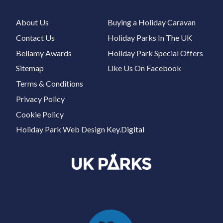
About Us
Buying a Holiday Caravan
Contact Us
Holiday Parks In The UK
Bellamy Awards
Holiday Park Special Offers
Sitemap
Like Us On Facebook
Terms & Conditions
Privacy Policy
Cookie Policy
Holiday Park Web Design
Key.Digital