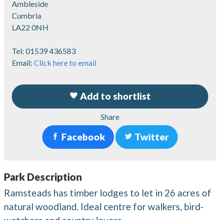
Ambleside
Cumbria
LA22 0NH
Tel:
01539 436583
Email:
Click here to email
Add to shortlist
Share
Facebook
Twitter
Park Description
Ramsteads has timber lodges to let in 26 acres of
natural woodland. Ideal centre for walkers, bird-