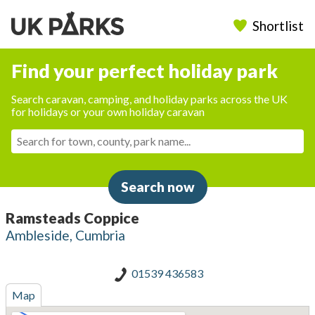
Shortlist
Find your perfect holiday park
Search caravan, camping, and holiday parks across the UK
for holidays or your own holiday caravan
Search now
Ramsteads Coppice
Ambleside, Cumbria
01539 436583
Map