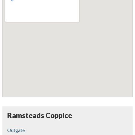
Ramsteads Coppice
Outgate