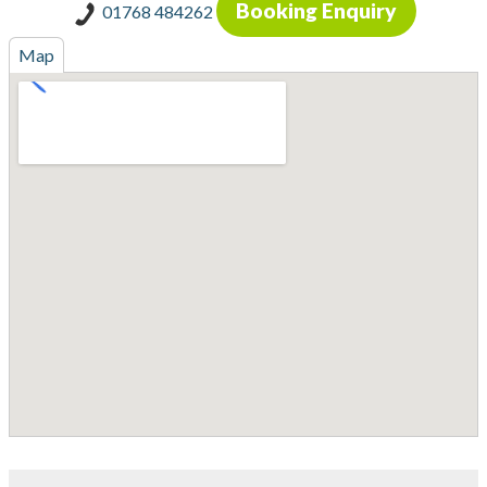
Booking Enquiry
01768 484262
Map