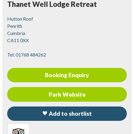
Thanet Well Lodge Retreat
Hutton Roof
Penrith
Cumbria
CA11 0XX
Tel:
01768 484262
Booking Enquiry
Park Website
Add to shortlist