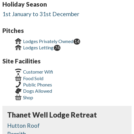
Holiday Season
1st January to 31st December
Pitches
Lodges Privately Owned
14
Lodges Letting
74
Site Facilities
Customer Wifi
Food Sold
Public Phones
Dogs Allowed
Shop
Thanet Well Lodge Retreat
Hutton Roof
Penrith