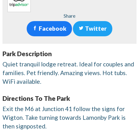
Share
Facebook
Twitter
Park Description
Quiet tranquil lodge retreat. Ideal for couples and
families. Pet friendly. Amazing views. Hot tubs.
WiFi available.
Directions To The Park
Exit the M6 at Junction 41 follow the signs for
Wigton. Take turning towards Lamonby Park is
then signposted.