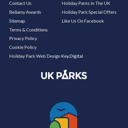
Contact Us
Holiday Parks In The UK
Bellamy Awards
Holiday Park Special Offers
Sitemap
Like Us On Facebook
Terms & Conditions
Privacy Policy
Cookie Policy
Holiday Park Web Design
Key.Digital