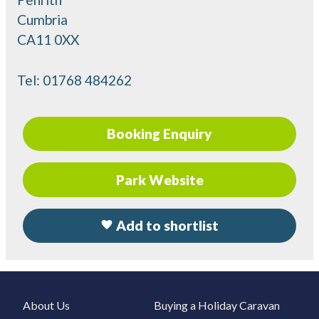
Cumbria
CA11 0XX
Tel:
01768 484262
Booking Enquiry
Park Website
Add to shortlist
About Us
Buying a Holiday Caravan