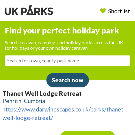
Shortlist
Find your perfect holiday park
Search caravan, camping, and holiday parks across the UK
for holidays or your own holiday caravan
Search now
Thanet Well Lodge Retreat
Penrith, Cumbria
https://www.darwinescapes.co.uk/parks/thanet-
well-lodge-retreat/