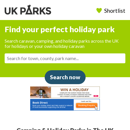
Shortlist
Find your perfect holiday park
Search caravan, camping, and holiday parks across the UK
for holidays or your own holiday caravan
Search now