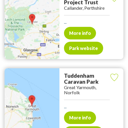
Project Trust
Callander, Perthshire
...
More info
Park website
Tuddenham
Caravan Park
Great Yarmouth,
Norfolk
...
More info