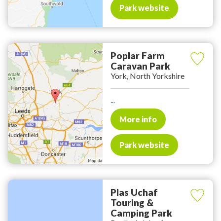
Park website
Poplar Farm
Caravan Park
York, North Yorkshire
...
More info
Park website
Plas Uchaf
Touring &
Camping Park