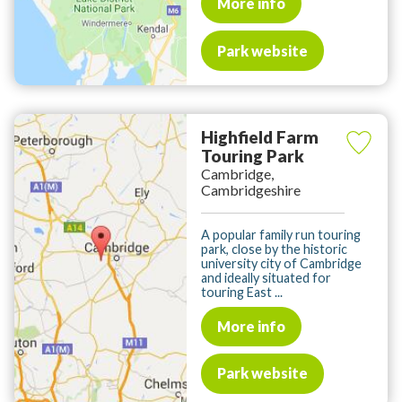
More info
Park website
Highfield Farm
Touring Park
Cambridge,
Cambridgeshire
A popular family run touring
park, close by the historic
university city of Cambridge
and ideally situated for
touring East ...
More info
Park website