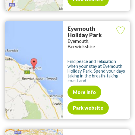
Eyemouth
Holiday Park
Eyemouth,
Berwickshire
Find peace and relaxation
when your stay at Eyemouth
Holiday Park. Spend your days
taking in the breath-taking
coast and ...
More info
Park website