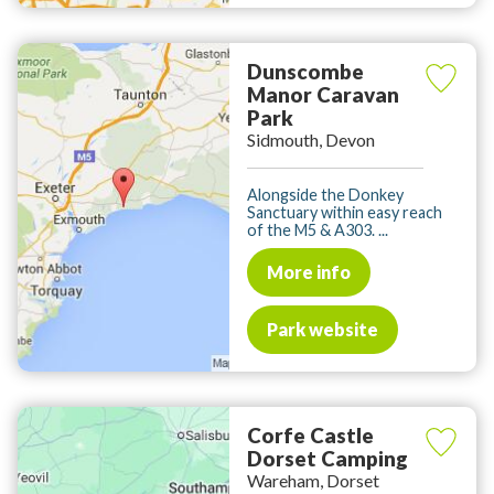
Dunscombe
Manor Caravan
Park
Sidmouth, Devon
Alongside the Donkey
Sanctuary within easy reach
of the M5 & A303. ...
More info
Park website
Corfe Castle
Dorset Camping
Wareham, Dorset