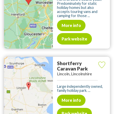
Predominately for static
holiday homes but also
accepts touring vans and
camping for those ...
More info
Park website
Shortferry
Caravan Park
Lincoln, Lincolnshire
Large independently owned,
family holiday park. ...
More info
Park website