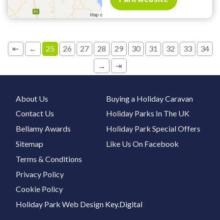
⇤
←
25
26
27
28
29
30
31
32
33
34
→
⇥
About Us
Buying a Holiday Caravan
Contact Us
Holiday Parks In The UK
Bellamy Awards
Holiday Park Special Offers
Sitemap
Like Us On Facebook
Terms & Conditions
Privacy Policy
Cookie Policy
Holiday Park Web Design
Key.Digital