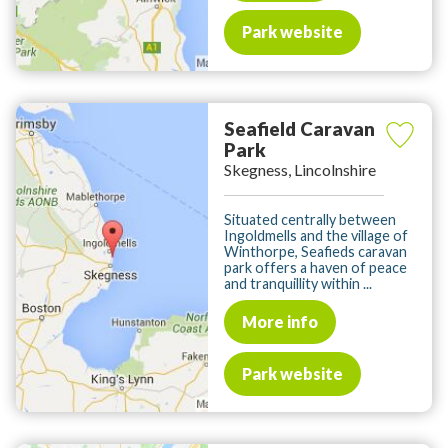
Park website
Seafield Caravan
Park
Skegness, Lincolnshire
Situated centrally between
Ingoldmells and the village of
Winthorpe, Seafieds caravan
park offers a haven of peace
and tranquillity within ...
More info
Park website