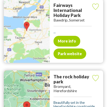
Fairways
International
Holiday Park
Bawdrip, Somerset
...
More info
Park website
The rock holiday
park
Bromyard,
Herefordshire
Beautifully set in the
Herefordshire countryside.