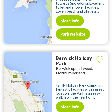
towards Snowdonia. Excellent
toilet and shower facilities.
Lovely beach and village a ...
More info
Park website
Berwick Holiday
Park
Berwick upon Tweed,
Northumberland
Family Holiday Park combining
fantastic facilities with a great
location, the Park is an easy
walk from the heart of ...
More info