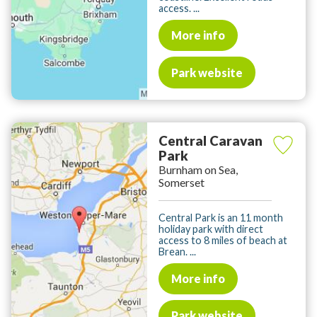
access. ...
More info
Park website
Central Caravan
Park
Burnham on Sea,
Somerset
Central Park is an 11 month
holiday park with direct
access to 8 miles of beach at
Brean. ...
More info
Park website