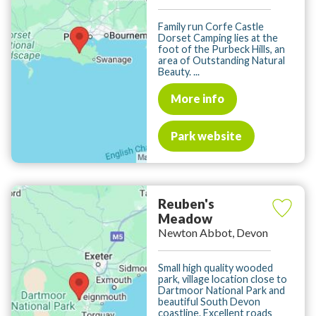
Family run Corfe Castle
Dorset Camping lies at the
foot of the Purbeck Hills, an
area of Outstanding Natural
Beauty. ...
More info
Park website
Reuben's
Meadow
Newton Abbot, Devon
Small high quality wooded
park, village location close to
Dartmoor National Park and
beautiful South Devon
coastline. Excellent roads