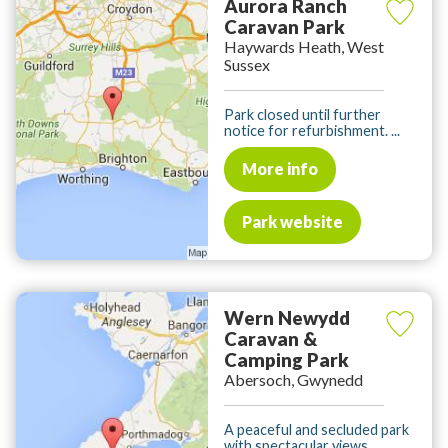
Aurora Ranch
Caravan Park
Haywards Heath, West
Sussex
Park closed until further
notice for refurbishment. ...
More info
Park website
Wern Newydd
Caravan &
Camping Park
Abersoch, Gwynedd
A peaceful and secluded park
with spectacular views