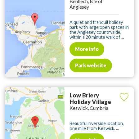
Benllech, Isle of
Anglesey
A quiet and tranquil holiday
park with large open spaces in
the Anglesey countryside,
within a 20 minute walk of ...
More info
Park website
Low Briery
Holiday Village
Keswick, Cumbria
Beautiful riverside location,
one mile from Keswick. ...