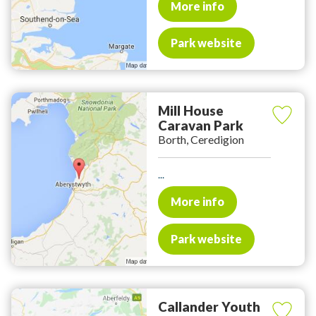
More info
Park website
Mill House
Caravan Park
Borth, Ceredigion
...
More info
Park website
Callander Youth