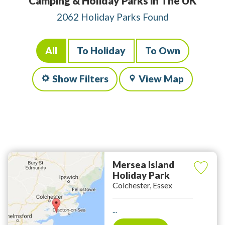
Camping & Holiday Parks in The UK
2062 Holiday Parks Found
All
To Holiday
To Own
Show Filters
View Map
Mersea Island
Holiday Park
Colchester, Essex
...