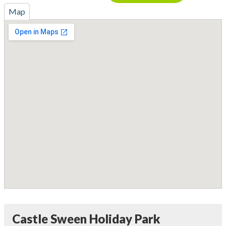
Map
Castle Sween Holiday Park