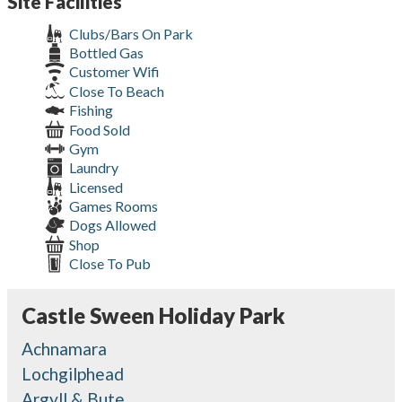
Site Facilities
Clubs/Bars On Park
Bottled Gas
Customer Wifi
Close To Beach
Fishing
Food Sold
Gym
Laundry
Licensed
Games Rooms
Dogs Allowed
Shop
Close To Pub
Castle Sween Holiday Park
Achnamara
Lochgilphead
Argyll & Bute