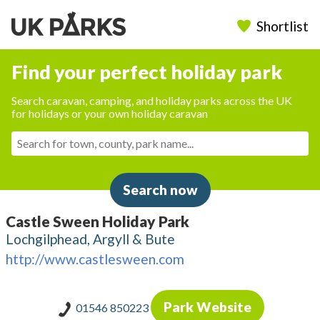
Shortlist
Find your perfect holiday park
Search caravan, camping, and holiday parks across the UK
for holidays or your own holiday caravan
Search now
Castle Sween Holiday Park
Lochgilphead, Argyll & Bute
http://www.castlesween.com
Park Website
01546 850223