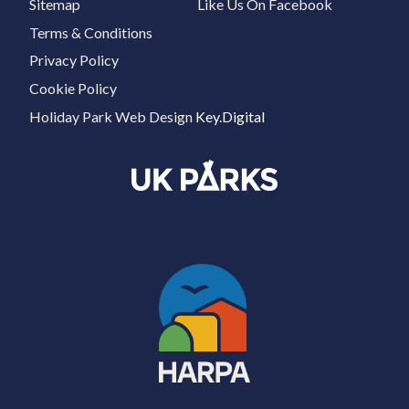
Sitemap
Like Us On Facebook
Terms & Conditions
Privacy Policy
Cookie Policy
Holiday Park Web Design
Key.Digital