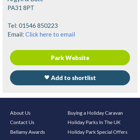
PA31 8PT
Tel:
01546 850223
Email:
Click here to email
Park Website
Add to shortlist
About Us
Buying a Holiday Caravan
Contact Us
Holiday Parks In The UK
Bellamy Awards
Holiday Park Special Offers