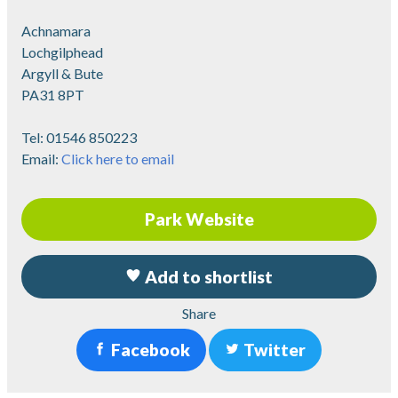
Achnamara
Lochgilphead
Argyll & Bute
PA31 8PT
Tel:
01546 850223
Email:
Click here to email
Park Website
Add to shortlist
Share
Facebook
Twitter