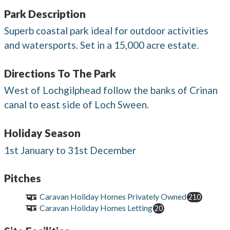
Park Description
Superb coastal park ideal for outdoor activities
and watersports. Set in a 15,000 acre estate.
Directions To The Park
West of Lochgilphead follow the banks of Crinan
canal to east side of Loch Sween.
Holiday Season
1st January to 31st December
Pitches
Caravan Holiday Homes Privately Owned
210
Caravan Holiday Homes Letting
20