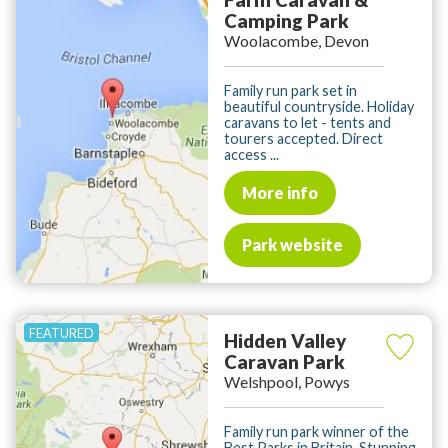
Camping Park
Woolacombe, Devon
Family run park set in
beautiful countryside. Holiday
caravans to let - tents and
tourers accepted. Direct
access ...
More info
Park website
Hidden Valley
Caravan Park
Welshpool, Powys
Family run park winner of the
Best Parks in Britain. Stunning