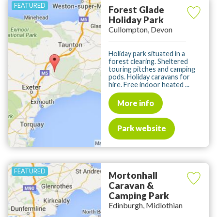
Forest Glade
Holiday Park
Cullompton, Devon
Holiday park situated in a
forest clearing. Sheltered
touring pitches and camping
pods. Holiday caravans for
hire. Free indoor heated ...
More info
Park website
Mortonhall
Caravan &
Camping Park
Edinburgh, Midlothian