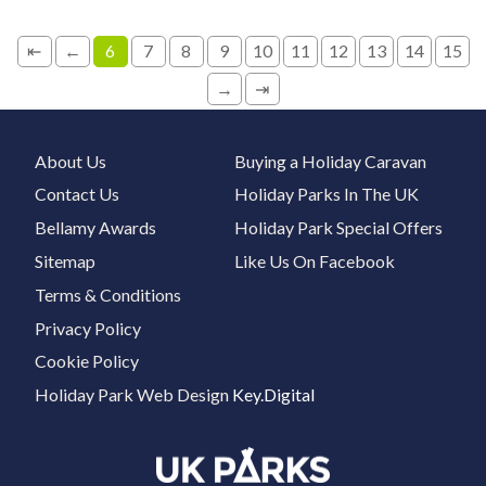
⇤
←
6
7
8
9
10
11
12
13
14
15
→
⇥
About Us
Buying a Holiday Caravan
Contact Us
Holiday Parks In The UK
Bellamy Awards
Holiday Park Special Offers
Sitemap
Like Us On Facebook
Terms & Conditions
Privacy Policy
Cookie Policy
Holiday Park Web Design
Key.Digital