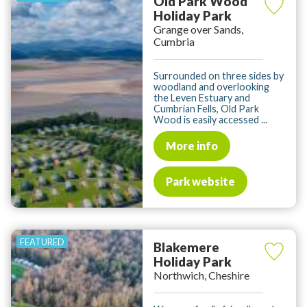
Old Park Wood
Holiday Park
Grange over Sands,
Cumbria
Surrounded on three sides by
woodland and overlooking
the Leven Estuary and
Cumbrian Fells, Old Park
Wood is easily accessed ...
More info
Park website
Blakemere
Holiday Park
Northwich, Cheshire