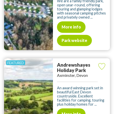
We are a family friendly park,
open year-round, offering
touring and glamping lodges
with seasonal camping pitches
and privately owned ...
More info
Park website
Andrewshayes
Holiday Park
Axminster, Devon
An award winning park set in
beautiful East Devon
countryside. Excellent
facilities for camping, touring
plus holiday homes for ...
More info