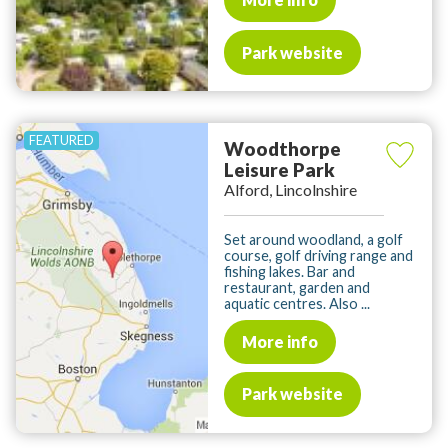
Park website
Woodthorpe
Leisure Park
Alford, Lincolnshire
Set around woodland, a golf
course, golf driving range and
fishing lakes. Bar and
restaurant, garden and
aquatic centres. Also ...
More info
Park website