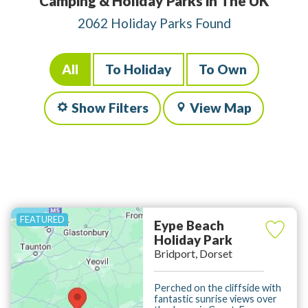
Camping & Holiday Parks in The UK
2062 Holiday Parks Found
All
To Holiday
To Own
Show Filters
View Map
Eype Beach
Holiday Park
Bridport, Dorset
Perched on the cliffside with
fantastic sunrise views over