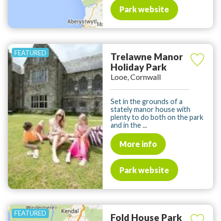
Park website
Trelawne Manor
Holiday Park
Looe, Cornwall
Set in the grounds of a
stately manor house with
plenty to do both on the park
and in the ...
More info
Park website
Fold House Park