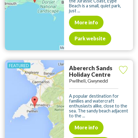
the Jurassic Coast, Eype
Beach is a small, quiet park,
just ...
More info
Park website
Abererch Sands
Holiday Centre
Pwllheli, Gwynedd
A popular destination for
families and watercraft
enthusiasts alike, close to the
sea. The sandy beach adjacent
to the ...
More info