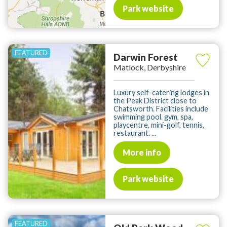
Park website
Darwin Forest
Matlock, Derbyshire
Luxury self-catering lodges in
the Peak District close to
Chatsworth. Facilities include
swimming pool. gym, spa,
playcentre, mini-golf, tennis,
restaurant. ...
More info
Park website