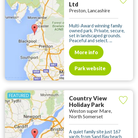
Ltd
Preston, Lancashire
Multi-Award winning family
owned park. Private, secure,
set in landscaped grounds.
Peaceful and select. ...
More info
Park website
Country View
Holiday Park
Weston super Mare,
North Somerset
A quiet family site just 167
yards from Sand Bay beach,