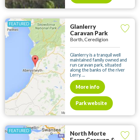
Glanlerry
Caravan Park
Borth, Ceredigion
Glanlerry is a tranquil well
maintained family owned and
run caravan park, situated
along the banks of the river
Lerry. ...
More info
Park website
North Morte
Farm Caravan &