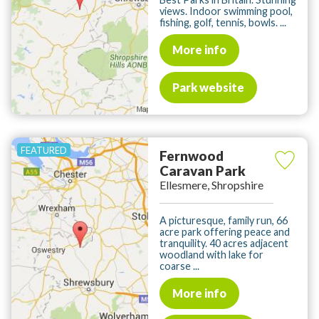
views. Indoor swimming pool,
fishing, golf, tennis, bowls. ...
More info
Park website
Fernwood
Caravan Park
Ellesmere, Shropshire
A picturesque, family run, 66
acre park offering peace and
tranquility. 40 acres adjacent
woodland with lake for
coarse ...
More info