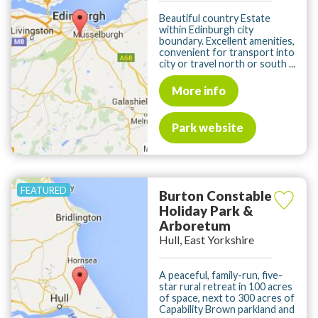
Beautiful country Estate
within Edinburgh city
boundary. Excellent amenities,
convenient for transport into
city or travel north or south ...
More info
Park website
Burton Constable
Holiday Park &
Arboretum
Hull, East Yorkshire
A peaceful, family-run, five-
star rural retreat in 100 acres
of space, next to 300 acres of
Capability Brown parkland and