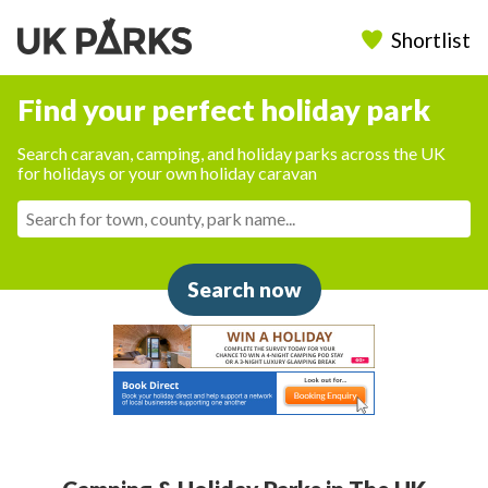
Shortlist
Find your perfect holiday park
Search caravan, camping, and holiday parks across the UK
for holidays or your own holiday caravan
Search now