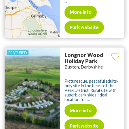
...
More info
Park website
Longnor Wood
Holiday Park
Buxton, Derbyshire
Picturesque, peaceful adults-
only site in the heart of the
Peak District. Rural site with
superb dark skies. Ideal
location for ...
More info
Park website