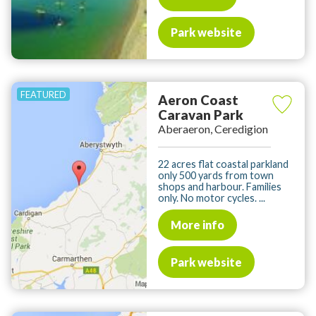
Park website
Aeron Coast
Caravan Park
Aberaeron, Ceredigion
22 acres flat coastal parkland
only 500 yards from town
shops and harbour. Families
only. No motor cycles. ...
More info
Park website