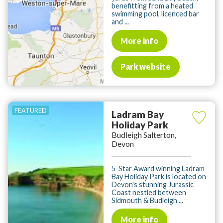
benefitting from a heated
swimming pool, licenced bar
and ...
More info
Park website
Ladram Bay
Holiday Park
Budleigh Salterton,
Devon
5-Star Award winning Ladram
Bay Holiday Park is located on
Devon's stunning Jurassic
Coast nestled between
Sidmouth & Budleigh ...
More info