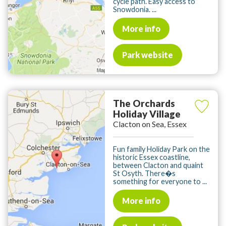
cycle path. Easy access to
Snowdonia. ...
More info
Park website
The Orchards
Holiday Village
Clacton on Sea, Essex
Fun family Holiday Park on the
historic Essex coastline,
between Clacton and quaint
St Osyth. There�s
something for everyone to ...
More info