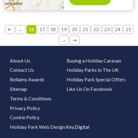
⇤
←
16
17
18
19
20
21
22
23
24
25
→
⇥
About Us
Buying a Holiday Caravan
Contact Us
Holiday Parks In The UK
Bellamy Awards
Holiday Park Special Offers
Sitemap
Like Us On Facebook
Terms & Conditions
Privacy Policy
Cookie Policy
Holiday Park Web Design
Key.Digital