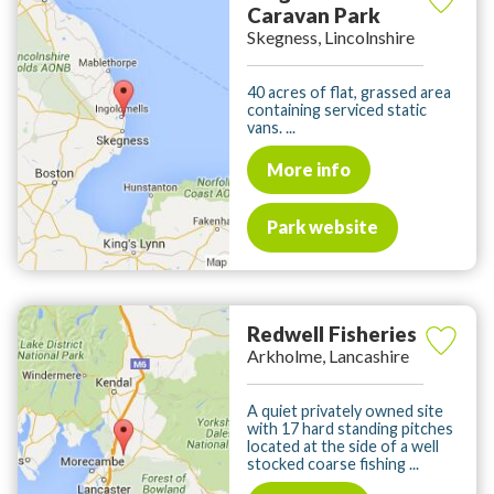
Caravan Park
Skegness, Lincolnshire
40 acres of flat, grassed area
containing serviced static
vans. ...
More info
Park website
Redwell Fisheries
Arkholme, Lancashire
A quiet privately owned site
with 17 hard standing pitches
located at the side of a well
stocked coarse fishing ...