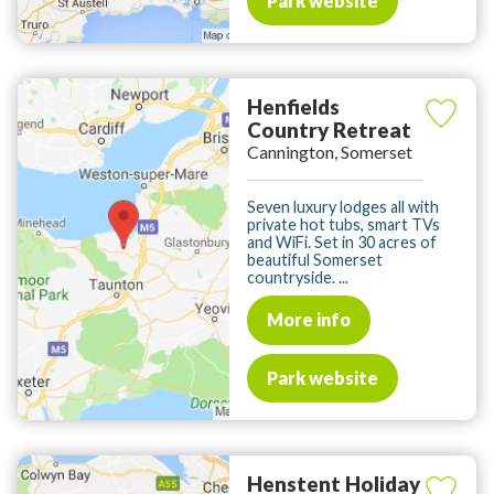
Park website
Henfields
Country Retreat
Cannington, Somerset
Seven luxury lodges all with
private hot tubs, smart TVs
and WiFi. Set in 30 acres of
beautiful Somerset
countryside. ...
More info
Park website
Henstent Holiday