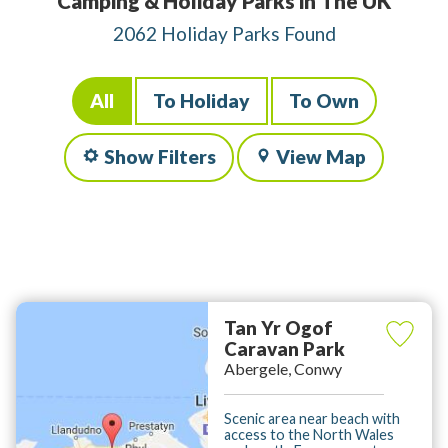
Camping & Holiday Parks in The UK
2062 Holiday Parks Found
All
To Holiday
To Own
Show Filters
View Map
Tan Yr Ogof
Caravan Park
Abergele, Conwy
Scenic area near beach with
access to the North Wales