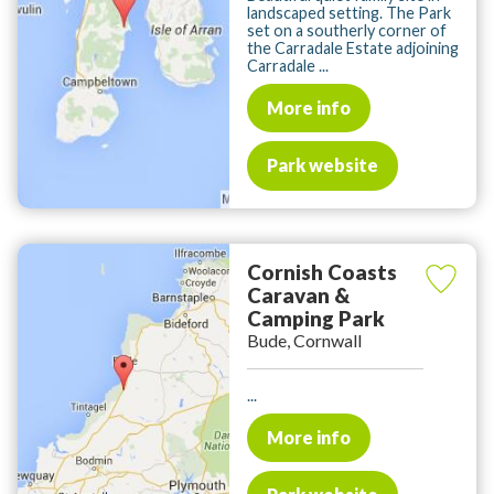
landscaped setting. The Park
set on a southerly corner of
the Carradale Estate adjoining
Carradale ...
More info
Park website
Cornish Coasts
Caravan &
Camping Park
Bude, Cornwall
...
More info