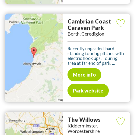
Cambrian Coast
Caravan Park
Borth, Ceredigion
Recently upgraded, hard
standing touring pitches with
electric hook ups. Touring
area at far end of park. ...
More info
Park website
The Willows
Kidderminster,
Worcestershire