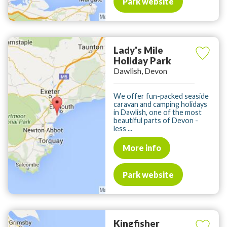
Park website
Lady's Mile
Holiday Park
Dawlish, Devon
We offer fun-packed seaside
caravan and camping holidays
in Dawlish, one of the most
beautiful parts of Devon -
less ...
More info
Park website
Kingfisher