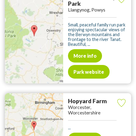
Park
Llangynog, Powys
Small, peaceful family run park
enjoying spectacular views of
the Berwyn mountains and
frontage to the river Tanat.
Beautiful, ...
More info
Park website
Hopyard Farm
Worcester,
Worcestershire
...