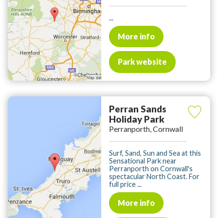
...
More info
Park website
Perran Sands
Holiday Park
Perranporth, Cornwall
Surf, Sand, Sun and Sea at this
Sensational Park near
Perranporth on Cornwall's
spectacular North Coast. For
full price ...
More info