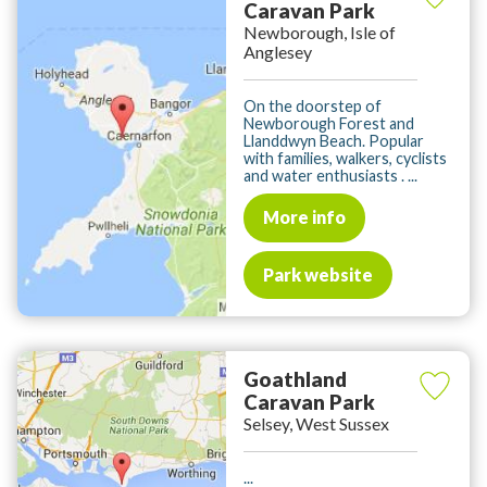
Caravan Park
Newborough, Isle of
Anglesey
On the doorstep of
Newborough Forest and
Llanddwyn Beach. Popular
with families, walkers, cyclists
and water enthusiasts . ...
More info
Park website
Goathland
Caravan Park
Selsey, West Sussex
...