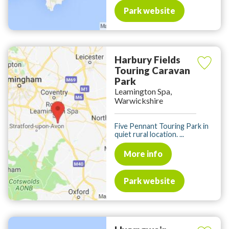
Park website
Harbury Fields
Touring Caravan
Park
Leamington Spa,
Warwickshire
Five Pennant Touring Park in
quiet rural location. ...
More info
Park website