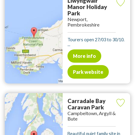
Llwyngwair
Manor Holiday
Park
Newport,
Pembrokeshire
Tourers open 27/03 to 30/10.
...
More info
Park website
Carradale Bay
Caravan Park
Campbeltown, Argyll &
Bute
Beautiful quiet family site in