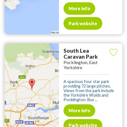
More info
Park website
South Lea
Caravan Park
Pocklington, East
Yorkshire
A spacious four star park
providing 72 large pitches.
Views from the park include
the Yorkshire Wolds and
Pocklington. Bus ...
More info
Park website