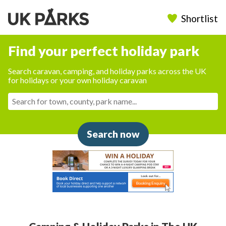
Shortlist
Find your perfect holiday park
Search caravan, camping, and holiday parks across the UK
for holidays or your own holiday caravan
Search now