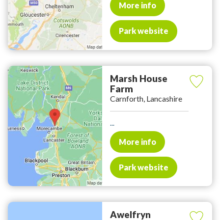
More info
Park website
Marsh House
Farm
Carnforth, Lancashire
...
More info
Park website
Awelfryn