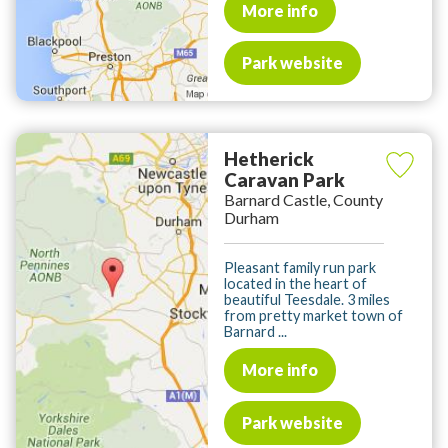
More info
Park website
Hetherick
Caravan Park
Barnard Castle, County
Durham
Pleasant family run park
located in the heart of
beautiful Teesdale. 3 miles
from pretty market town of
Barnard ...
More info
Park website