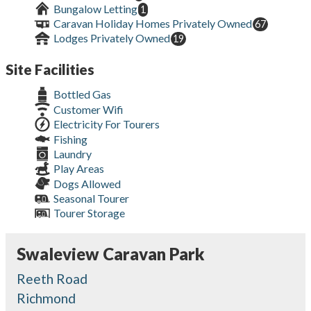
Bungalow Letting
1
Caravan Holiday Homes Privately Owned
67
Lodges Privately Owned
19
Site Facilities
Bottled Gas
Customer Wifi
Electricity For Tourers
Fishing
Laundry
Play Areas
Dogs Allowed
Seasonal Tourer
Tourer Storage
Swaleview Caravan Park
Reeth Road
Richmond