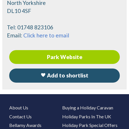
North Yorkshire
DL10 4SF
Tel:
01748 823106
Email:
Click here to email
Park Website
Add to shortlist
About Us
Buying a Holiday Caravan
Contact Us
Holiday Parks In The UK
Bellamy Awards
Holiday Park Special Offers