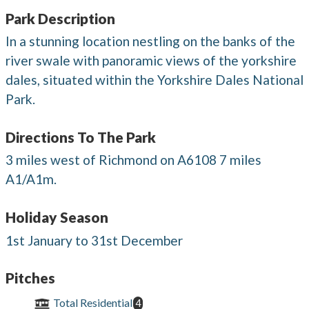
Park Description
In a stunning location nestling on the banks of the
river swale with panoramic views of the yorkshire
dales, situated within the Yorkshire Dales National
Park.
Directions To The Park
3 miles west of Richmond on A6108 7 miles
A1/A1m.
Holiday Season
1st January to 31st December
Pitches
Total Residential
4