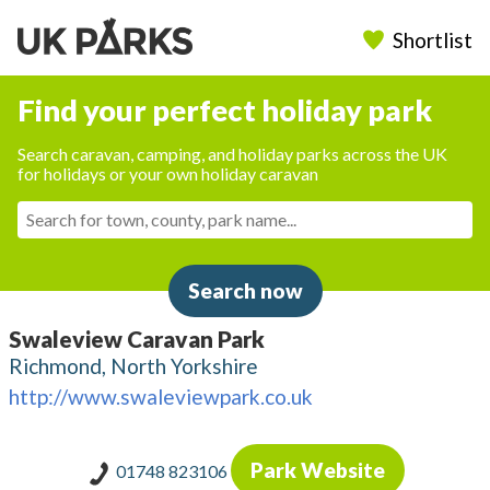
Shortlist
Find your perfect holiday park
Search caravan, camping, and holiday parks across the UK
for holidays or your own holiday caravan
Search now
Swaleview Caravan Park
Richmond, North Yorkshire
http://www.swaleviewpark.co.uk
Park Website
01748 823106