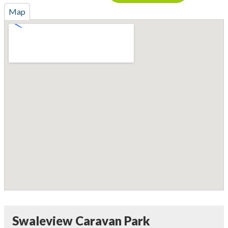
Map
Swaleview Caravan Park