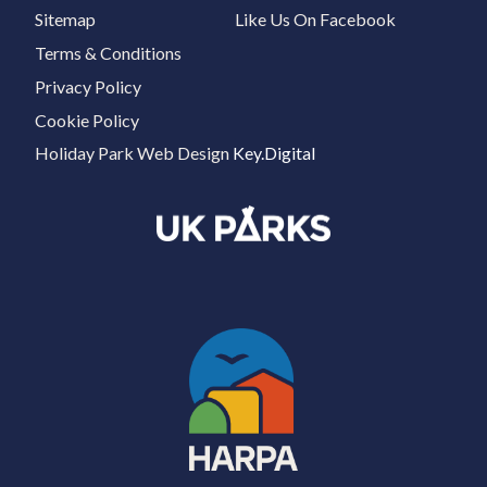
Sitemap
Like Us On Facebook
Terms & Conditions
Privacy Policy
Cookie Policy
Holiday Park Web Design
Key.Digital