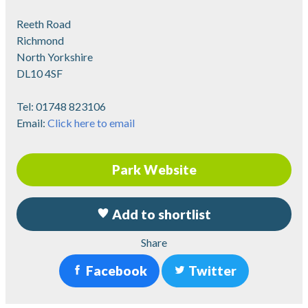
Reeth Road
Richmond
North Yorkshire
DL10 4SF
Tel:
01748 823106
Email:
Click here to email
Park Website
Add to shortlist
Share
Facebook
Twitter