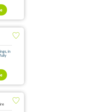
te
ings, in
fully
te
ire