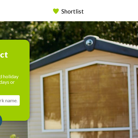
Shortlist
ect
d holiday
days or