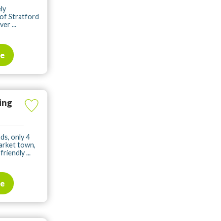
ly
of Stratford
er ...
te
ing
ds, only 4
arket town,
iendly ...
te