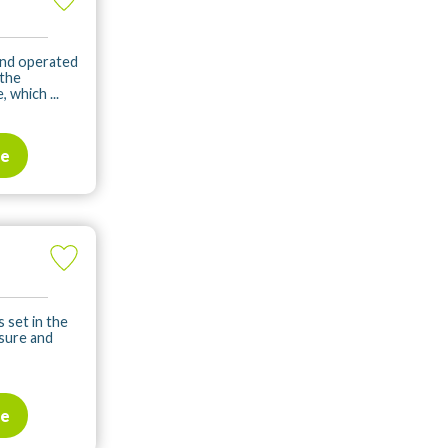
and operated
 the
 which ...
te
s set in the
isure and
te