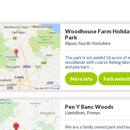
Woodhouse Farm Holida
Park
Ripon, North Yorkshire
The park is set amidst 56 acres o
woodlands with coarse fishing lake
and play barn. ...
More info
Park websi
Pen Y Banc Woods
Llanidloes, Powys
We are a family owned park and h