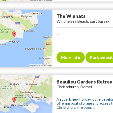
The Winnats
Winchelsea Beach, East Sussex
...
More info
Park websi
Beaulieu Gardens Retrea
Christchurch, Dorset
A superb new holiday lodge devel
offering boat storage and access 
Christchurch harbour. ...