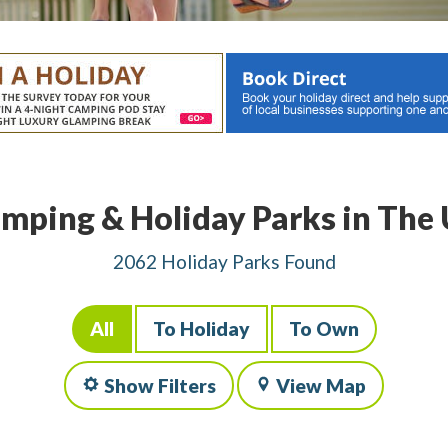
mping & Holiday Parks in The
2062 Holiday Parks Found
All
To Holiday
To Own
Show Filters
View Map