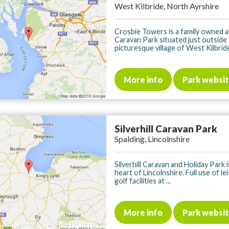
West Kilbride, North Ayrshire
Crosbie Towers is a family owned 
Caravan Park situated just outside
picturesque village of West Kilbride,
More info
Park websi
Silverhill Caravan Park
Spalding, Lincolnshire
Silverhill Caravan and Holiday Park i
heart of Lincolnshire. Full use of le
golf facilities at ...
More info
Park websi