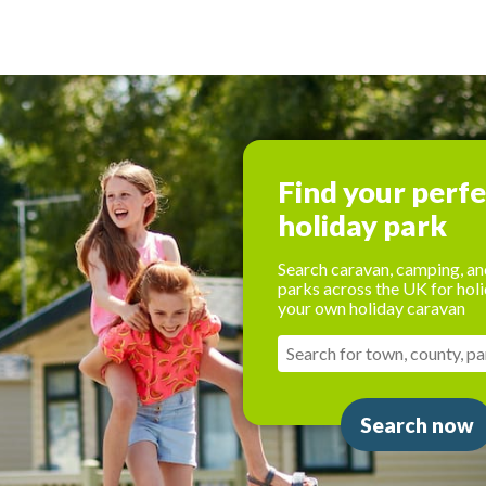
Find your perf
holiday park
Search caravan, camping, an
parks across the UK for holi
your own holiday caravan
Search now