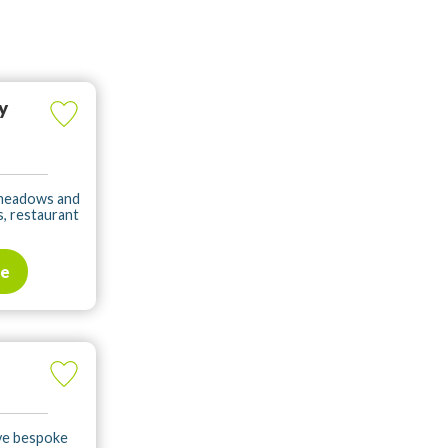
y
f meadows and
s, restaurant
te
ave bespoke