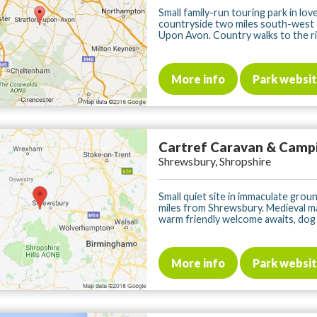
Small family-run touring park in love
countryside two miles south-west 
Upon Avon. Country walks to the riv
More info
Park websi
Cartref Caravan & Camp
Shrewsbury, Shropshire
Small quiet site in immaculate groun
miles from Shrewsbury. Medieval m
warm friendly welcome awaits, dog fr
More info
Park websi