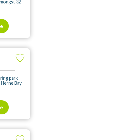
 amongst 32
te
ring park
, Herne Bay
te