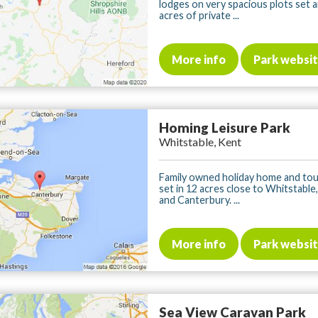
lodges on very spacious plots set
acres of private ...
More info
Park websi
Homing Leisure Park
Whitstable, Kent
Family owned holiday home and tou
set in 12 acres close to Whitstable
and Canterbury. ...
More info
Park websi
Sea View Caravan Park