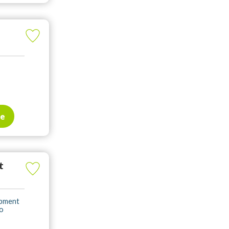
te
t
opment
to