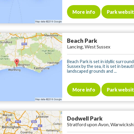
More info
Park websi
Beach Park
Lancing, West Sussex
Beach Park is set in idyllic surround
Sussex by the sea, it is set in beauti
landscaped grounds and ...
More info
Park websi
Dodwell Park
Stratford upon Avon, Warwicksh