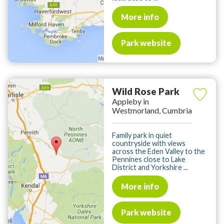
More info
Park website
Wild Rose Park
Appleby in
Westmorland, Cumbria
Family park in quiet
countryside with views
across the Eden Valley to the
Pennines close to Lake
District and Yorkshire ...
More info
Park website