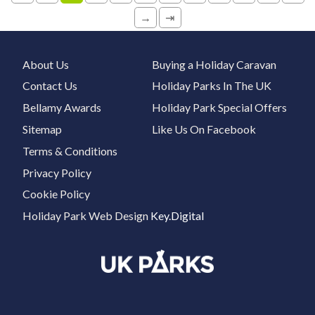
→
⇥
About Us
Buying a Holiday Caravan
Contact Us
Holiday Parks In The UK
Bellamy Awards
Holiday Park Special Offers
Sitemap
Like Us On Facebook
Terms & Conditions
Privacy Policy
Cookie Policy
Holiday Park Web Design
Key.Digital