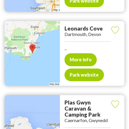
Park website
Leonards Cove
Dartmouth, Devon
...
More info
Park website
Plas Gwyn
Caravan &
Camping Park
Caernarfon, Gwynedd