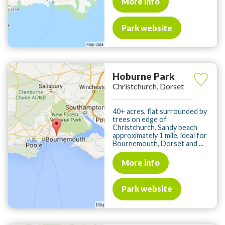
More info
Park website
Hoburne Park
Christchurch, Dorset
40+ acres, flat surrounded by
trees on edge of
Christchurch. Sandy beach
approximately 1 mile, ideal for
Bournemouth, Dorset and ...
More info
Park website