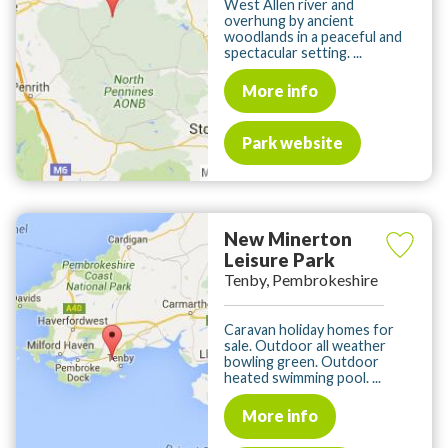
West Allen river and
overhung by ancient
woodlands in a peaceful and
spectacular setting. ...
More info
Park website
New Minerton
Leisure Park
Tenby, Pembrokeshire
Caravan holiday homes for
sale. Outdoor all weather
bowling green. Outdoor
heated swimming pool. ...
More info