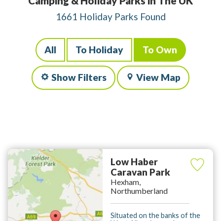
Camping & Holiday Parks in The UK
1661 Holiday Parks Found
All
To Holiday
To Own
Show Filters
View Map
Low Haber
Caravan Park
Hexham,
Northumberland
Situated on the banks of the