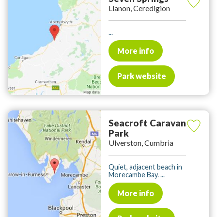
Llanon, Ceredigion
...
More info
Park website
Seacroft Caravan
Park
Ulverston, Cumbria
Quiet, adjacent beach in
Morecambe Bay. ...
More info