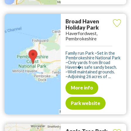
Broad Haven
Holiday Park
Haverfordwest,
Pembrokeshire
Family run Park ~Set in the
Pembrokeshire National Park
~Only yards from Broad
Haven�s safe sandy beach.
~Well maintained grounds.
~Adjoining 26 acres of ...
More info
Park website