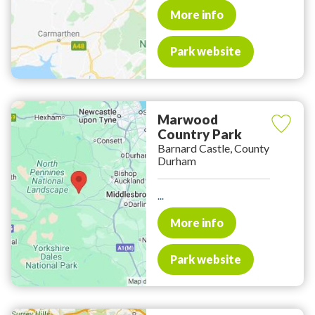
More info
Park website
Marwood
Country Park
Barnard Castle, County
Durham
...
More info
Park website