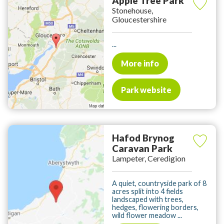
Apple Tree Park
Stonehouse,
Gloucestershire
...
More info
Park website
Hafod Brynog
Caravan Park
Lampeter, Ceredigion
A quiet, countryside park of 8
acres split into 4 fields
landscaped with trees,
hedges, flowering borders,
wild flower meadow ...