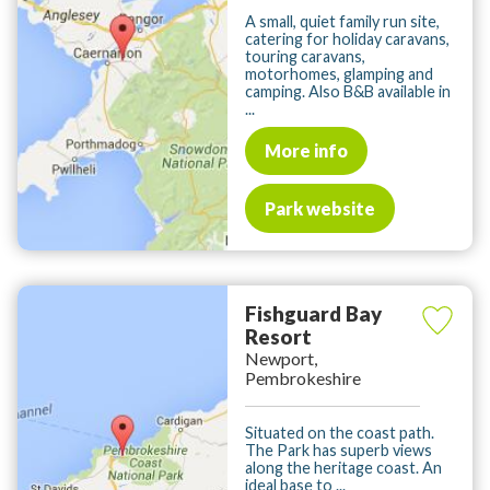
A small, quiet family run site,
catering for holiday caravans,
touring caravans,
motorhomes, glamping and
camping. Also B&B available in
...
More info
Park website
Fishguard Bay
Resort
Newport,
Pembrokeshire
Situated on the coast path.
The Park has superb views
along the heritage coast. An
ideal base to ...