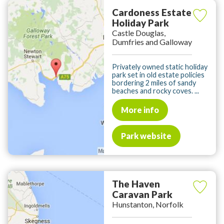
Cardoness Estate
Holiday Park
Castle Douglas,
Dumfries and Galloway
Privately owned static holiday
park set in old estate policies
bordering 2 miles of sandy
beaches and rocky coves. ...
More info
Park website
The Haven
Caravan Park
Hunstanton, Norfolk