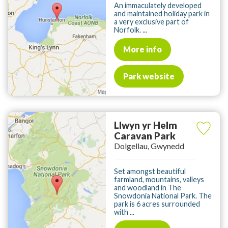
An immaculately developed
and maintained holiday park in
a very exclusive part of
Norfolk. ...
More info
Park website
Llwyn yr Helm
Caravan Park
Dolgellau, Gwynedd
Set amongst beautiful
farmland, mountains, valleys
and woodland in The
Snowdonia National Park. The
park is 6 acres surrounded
with ...