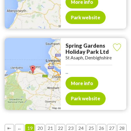
More info
Park website
Spring Gardens
Holiday Park Ltd
St Asaph, Denbighshire
...
More info
Park website
⇤
←
19
20
21
22
23
24
25
26
27
28