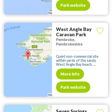
Park website
West Angle Bay
Caravan Park
Pembroke,
Pembrokeshire
Quiet non-commercial site
within yards of the sandy
West Angle Bay beach. ...
More info
Park website
Seven Springs