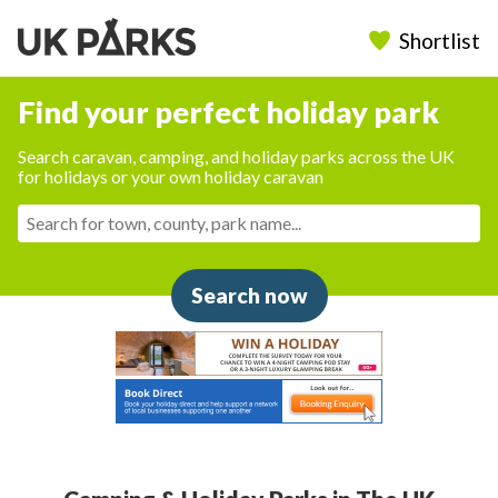
Shortlist
Find your perfect holiday park
Search caravan, camping, and holiday parks across the UK
for holidays or your own holiday caravan
Search now