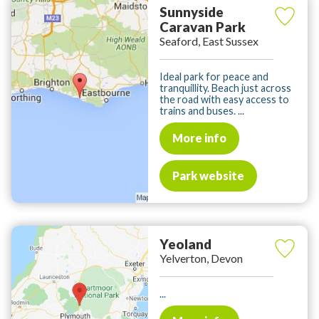
Sunnyside
Caravan Park
Seaford, East Sussex
Ideal park for peace and
tranquillity. Beach just across
the road with easy access to
trains and buses. ...
More info
Park website
Yeoland
Yelverton, Devon
...