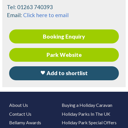
Tel:
01263 740393
Email:
Click here to email
Booking Enquiry
Park Website
Add to shortlist
About Us
Buying a Holiday Caravan
Contact Us
Holiday Parks In The UK
Bellamy Awards
Holiday Park Special Offers