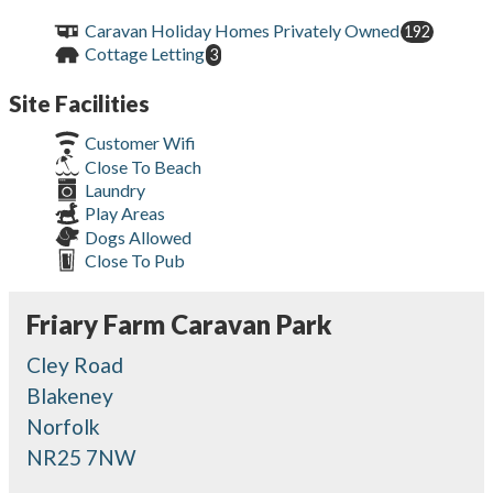
Caravan Holiday Homes Privately Owned
192
Cottage Letting
3
Site Facilities
Customer Wifi
Close To Beach
Laundry
Play Areas
Dogs Allowed
Close To Pub
Friary Farm Caravan Park
Cley Road
Blakeney
Norfolk
NR25 7NW