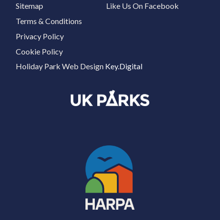
Sitemap
Like Us On Facebook
Terms & Conditions
Privacy Policy
Cookie Policy
Holiday Park Web Design
Key.Digital