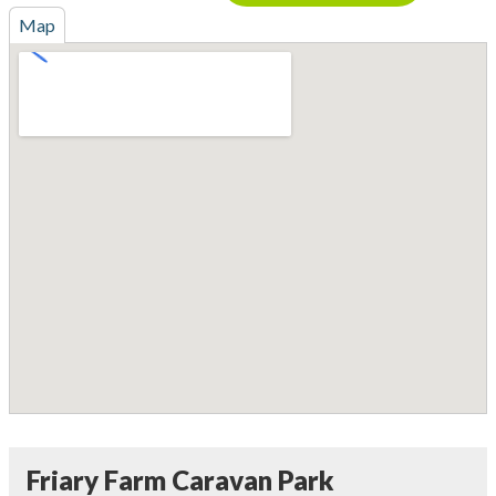
Map
Friary Farm Caravan Park