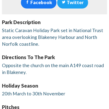
Facebook
Twitter
Park Description
Static Caravan Holiday Park set in National Trust
area overlooking Blakeney Harbour and North
Norfolk coastline.
Directions To The Park
Opposite the church on the main A149 coast road
in Blakeney.
Holiday Season
20th March to 30th November
Pitches