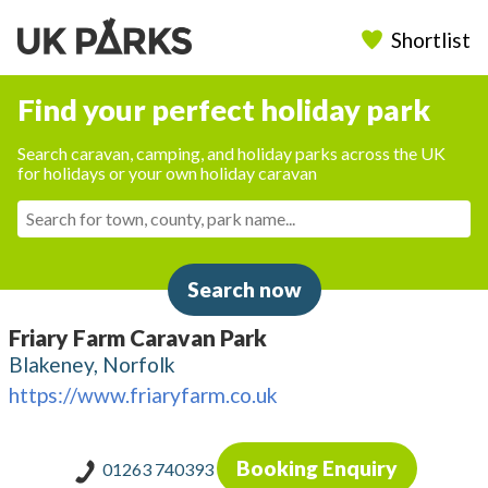
Shortlist
Find your perfect holiday park
Search caravan, camping, and holiday parks across the UK
for holidays or your own holiday caravan
Search now
Friary Farm Caravan Park
Blakeney, Norfolk
https://www.friaryfarm.co.uk
Booking Enquiry
01263 740393