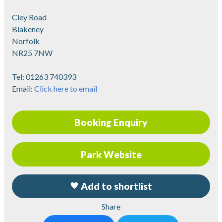
Cley Road
Blakeney
Norfolk
NR25 7NW
Tel:
01263 740393
Email:
Click here to email
Booking Enquiry
Park Website
Add to shortlist
Share