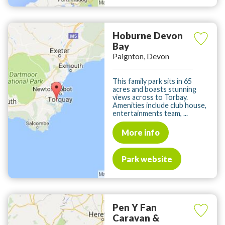
Hoburne Devon
Bay
Paignton, Devon
This family park sits in 65
acres and boasts stunning
views across to Torbay.
Amenities include club house,
entertainments team, ...
More info
Park website
Pen Y Fan
Caravan &