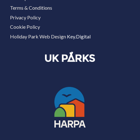
Terms & Conditions
Privacy Policy
Cookie Policy
Holiday Park Web Design
Key.Digital