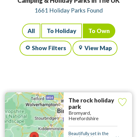
Camping & Holiday Parks in The UK
1661 Holiday Parks Found
All
To Holiday
To Own
Show Filters
View Map
The rock holiday
park
Bromyard,
Herefordshire
Beautifully set in the