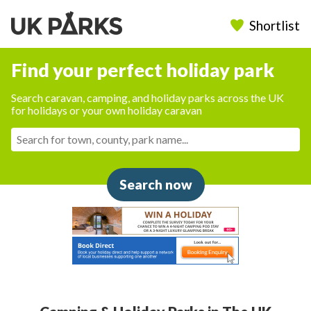
Shortlist
Find your perfect holiday park
Search caravan, camping, and holiday parks across the UK
for holidays or your own holiday caravan
Search now