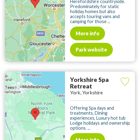
Herefordshire countryside.
Predominately for static
holiday homes but also
accepts touring vans and
camping for those ...
More info
Park website
Yorkshire Spa
Retreat
York, Yorkshire
Offering Spa days and
treatments, Dining
experiences, Luxury hot tub
Lodge holidays and ownership
options. ...
More info