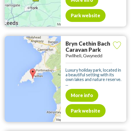
Park website
Bryn Cethin Bach
Caravan Park
Pwllheli, Gwynedd
Luxury holiday park, located in
a beautiful setting with its
own lakes and nature reserve.
...
More info
Park website