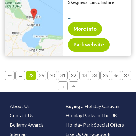
Skegness, Lincolnshire
...
More info
Park website
⇤
←
28
29
30
31
32
33
34
35
36
37
→
⇥
About Us
Buying a Holiday Caravan
Contact Us
Holiday Parks In The UK
Bellamy Awards
Holiday Park Special Offers
Sitemap
Like Us On Facebook