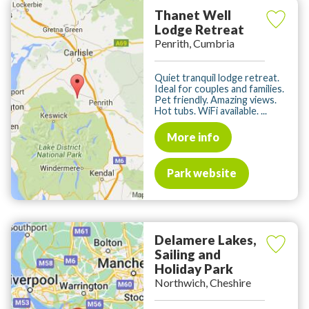
Thanet Well
Lodge Retreat
Penrith, Cumbria
Quiet tranquil lodge retreat.
Ideal for couples and families.
Pet friendly. Amazing views.
Hot tubs. WiFi available. ...
More info
Park website
Delamere Lakes,
Sailing and
Holiday Park
Northwich, Cheshire