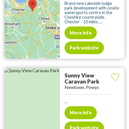
Brand new Lakeside lodge
park development with onsite
watersports centre in the
Cheshire countryside.
Chester - 10 miles. ...
More info
Park website
Sunny View
Caravan Park
Newtown, Powys
...
More info
Park website