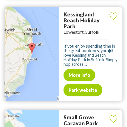
Kessingland
Beach Holiday
Park
Lowestoft, Suffolk
If you enjoy spending time in
the great outdoors, you�ll
love Kessingland Beach
Holiday Park in Suffolk. Simply
hop across ...
More info
Park website
Small Grove
Caravan Park