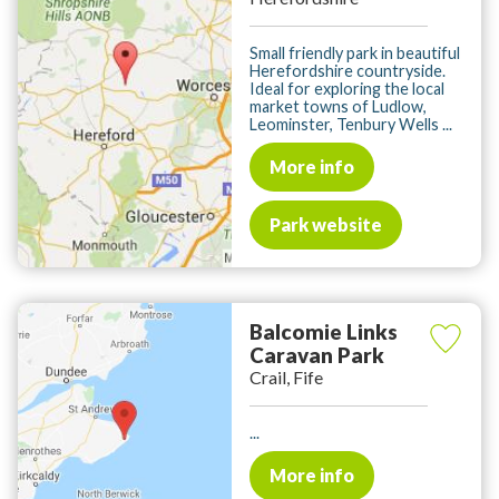
Small friendly park in beautiful
Herefordshire countryside.
Ideal for exploring the local
market towns of Ludlow,
Leominster, Tenbury Wells ...
More info
Park website
Balcomie Links
Caravan Park
Crail, Fife
...
More info