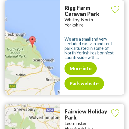
Rigg Farm
Caravan Park
Whitby, North
Yorkshire
We are a small and very
secluded caravan and tent
park situated in some of
North Yorkshires bonniest
countryside with ...
More info
Park website
Fairview Holiday
Park
Leominster,
Herefordshire