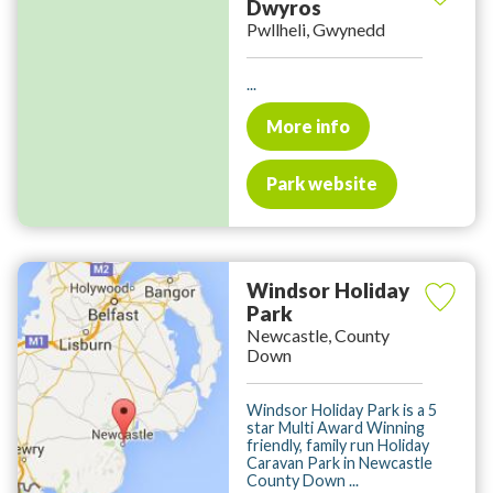
Dwyros
Pwllheli, Gwynedd
...
More info
Park website
Windsor Holiday
Park
Newcastle, County
Down
Windsor Holiday Park is a 5
star Multi Award Winning
friendly, family run Holiday
Caravan Park in Newcastle
County Down ...