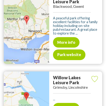
Leisure Park
Blackwood, Gwent
A peaceful park offering
excellent facilities for a family
holiday including on-site
pub/restaurant. A great place
to explore the ...
More info
Park website
Willow Lakes
Leisure Park
Grimsby, Lincolnshire
...