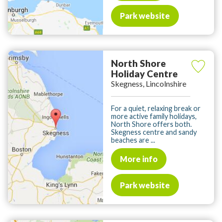
Park website
North Shore
Holiday Centre
Skegness, Lincolnshire
For a quiet, relaxing break or
more active family holidays,
North Shore offers both.
Skegness centre and sandy
beaches are ...
More info
Park website