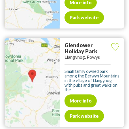
More info
Park website
Glendower
Holiday Park
Llangynog, Powys
Small family owned park
among the Berwyn Mountains
in the village of Llangynog
with pubs and great walks on
the ...
More info
Park website