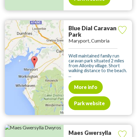
Blue Dial Caravan
Park
Maryport, Cumbria
Well maintained family run
caravan park situated 2 miles
from Allonby village. Short
walking distance to the beach.
...
More info
Park website
Maes Gwersylla