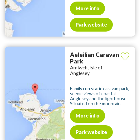
More info
Park website
Aeleilian Caravan
Park
Amlwch, Isle of
Anglesey
Family run static caravan park,
scenic views of coastal
Anglesey and the lighthouse.
Situated on the mountain. ...
More info
Park website