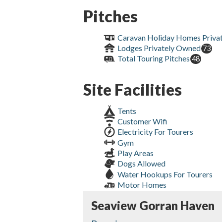
Pitches
Caravan Holiday Homes Priva
Lodges Privately Owned
73
Total Touring Pitches
48
Site Facilities
Tents
Customer Wifi
Electricity For Tourers
Gym
Play Areas
Dogs Allowed
Water Hookups For Tourers
Motor Homes
Seaview Gorran Haven