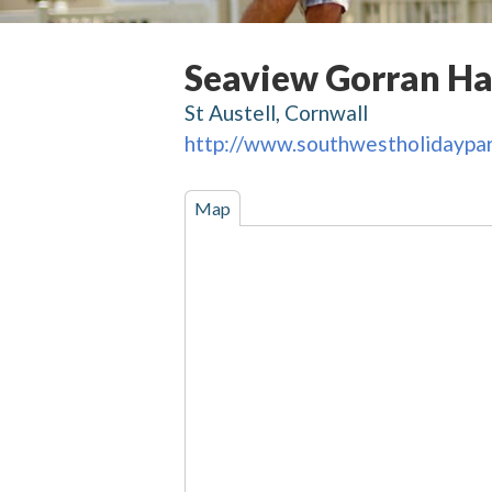
Seaview Gorran H
St Austell, Cornwall
http://www.southwestholidaypar
Map