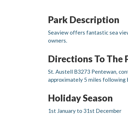
Park Description
Seaview offers fantastic sea view
owners.
Directions To The 
St. Austell B3273 Pentewan, conti
approximately 5 miles following 
Holiday Season
1st January to 31st December