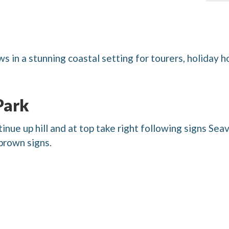
s in a stunning coastal setting for tourers, holiday 
Park
nue up hill and at top take right following signs Seav
brown signs.