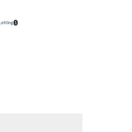
etting
1