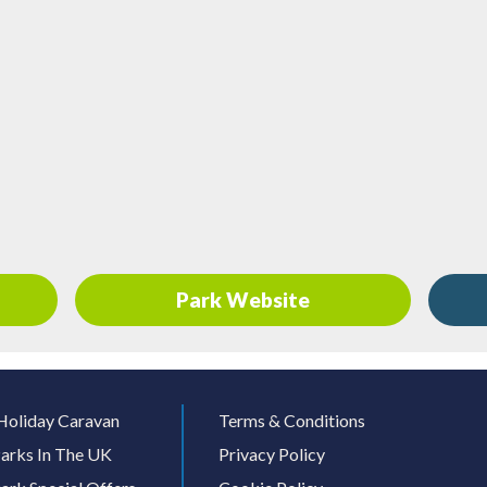
Park Website
Holiday Caravan
Terms & Conditions
arks In The UK
Privacy Policy