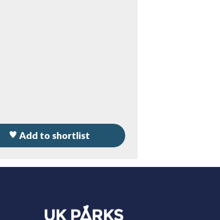
Add to shortlist