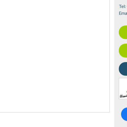
Tel:
Ema