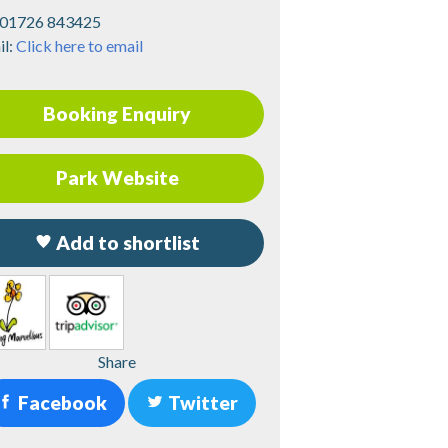
01726 843425
il:
Click here to email
Booking Enquiry
Park Website
Add to shortlist
Share
Facebook
Twitter