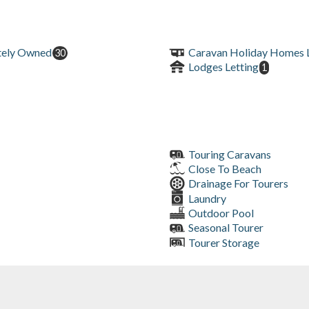
tely Owned
Caravan Holiday Homes L
30
Lodges Letting
1
Touring Caravans
Close To Beach
Drainage For Tourers
Laundry
Outdoor Pool
Seasonal Tourer
Tourer Storage