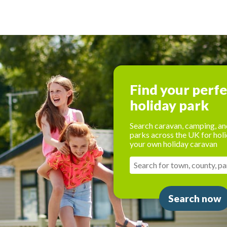
Find your perf
holiday park
Search caravan, camping, an
parks across the UK for holi
your own holiday caravan
Search now