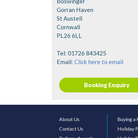
Boswinger
Gorran Haven
St Austell
Cornwall
PL26 6LL
Tel:
01726 843425
Email:
Click here to email
Booking Enquiry
About Us
Buying a 
Contact Us
Holiday P