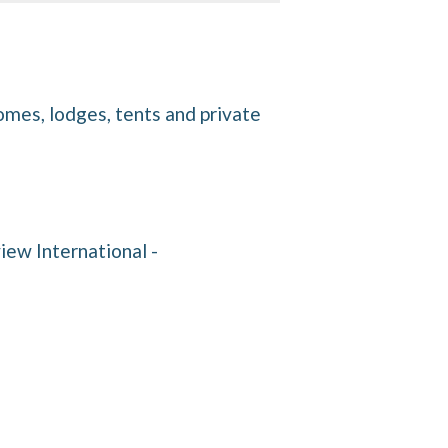
homes, lodges, tents and private
iew International -