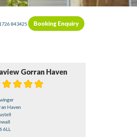
Booking Enquiry
1726 843425
aview Gorran Haven
winger
ran Haven
ustell
nwall
6 6LL