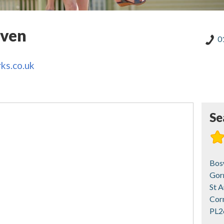
aven
0
ks.co.uk
Se
Bos
Gor
St A
Cor
PL2