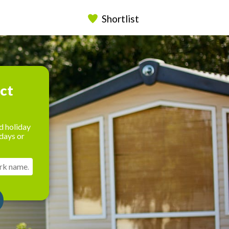
Shortlist
ect
d holiday
days or