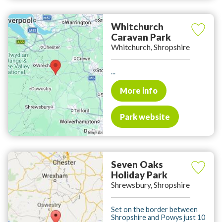
Whitchurch
Caravan Park
Whitchurch, Shropshire
...
More info
Park website
Seven Oaks
Holiday Park
Shrewsbury, Shropshire
Set on the border between
Shropshire and Powys just 10