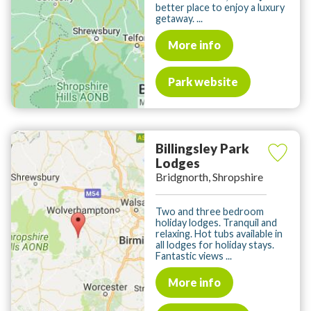
better place to enjoy a luxury
getaway. ...
More info
Park website
Billingsley Park
Lodges
Bridgnorth, Shropshire
Two and three bedroom
holiday lodges. Tranquil and
relaxing. Hot tubs available in
all lodges for holiday stays.
Fantastic views ...
More info