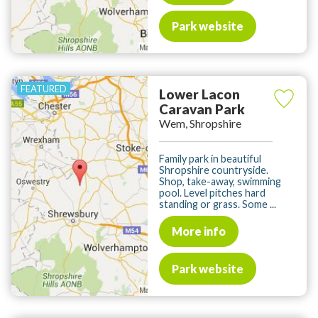
Park website
Lower Lacon
Caravan Park
Wem, Shropshire
Family park in beautiful
Shropshire countryside.
Shop, take-away, swimming
pool. Level pitches hard
standing or grass. Some ...
More info
Park website