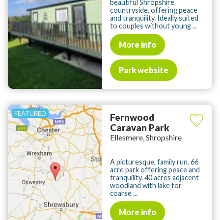
beautiful Shropshire
countryside, offering peace
and tranquility. Ideally suited
to couples without young ...
More info
Park website
Fernwood
Caravan Park
Ellesmere, Shropshire
A picturesque, family run, 66
acre park offering peace and
tranquility. 40 acres adjacent
woodland with lake for
coarse ...
More info