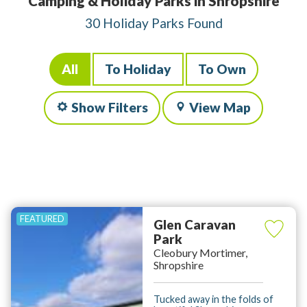
Camping & Holiday Parks in Shropshire
30 Holiday Parks Found
All
To Holiday
To Own
Show Filters
View Map
Glen Caravan
Park
Cleobury Mortimer,
Shropshire
Tucked away in the folds of