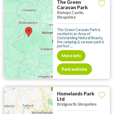
The Green
Caravan Park
Bishops Castle,
Shropshire
The Green Caravan Park is
nestled in an Area of
Outstanding Natural Beauty,
the camping & caravan park is
perfect ...
More info
Park website
Homelands Park
Ltd
Bridgnorth, Shropshire