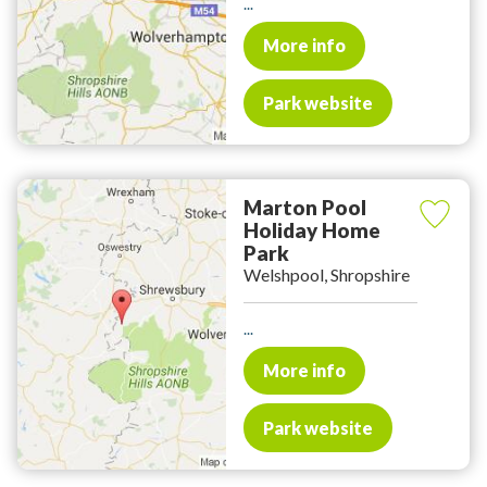
...
More info
Park website
Marton Pool
Holiday Home
Park
Welshpool, Shropshire
...
More info
Park website