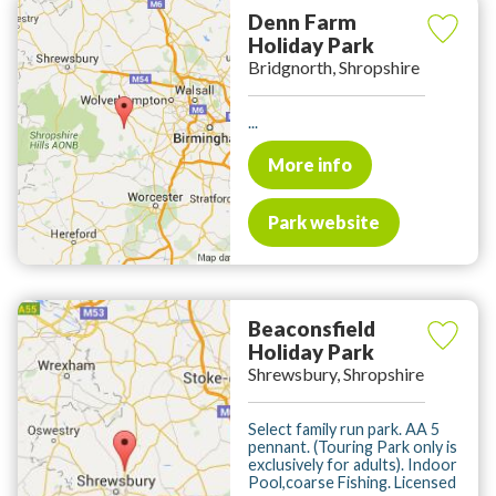
Denn Farm
Holiday Park
Bridgnorth, Shropshire
...
More info
Park website
Beaconsfield
Holiday Park
Shrewsbury, Shropshire
Select family run park. AA 5
pennant. (Touring Park only is
exclusively for adults). Indoor
Pool,coarse Fishing. Licensed