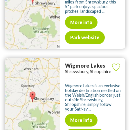
miles from Shrewsbury, this
5* park enjoys spacious
pitches, landscaped ...
More info
Park website
Wigmore Lakes
Shrewsbury, Shropshire
Wigmore Lakes is an exclusive
holiday destination nestled on
the Welsh/English border just
outside Shrewsbury,
Shropshire, simply follow
your SatNav ...
More info