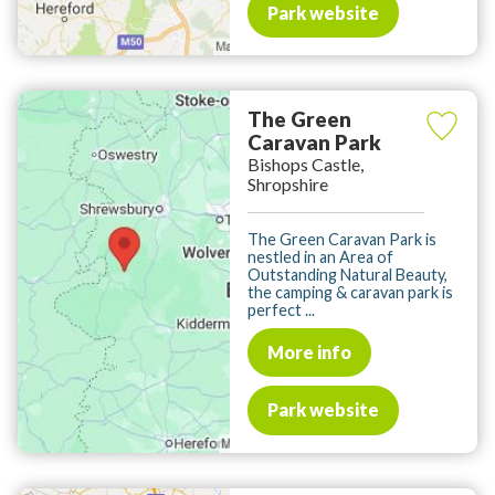
Park website
The Green
Caravan Park
Bishops Castle,
Shropshire
The Green Caravan Park is
nestled in an Area of
Outstanding Natural Beauty,
the camping & caravan park is
perfect ...
More info
Park website