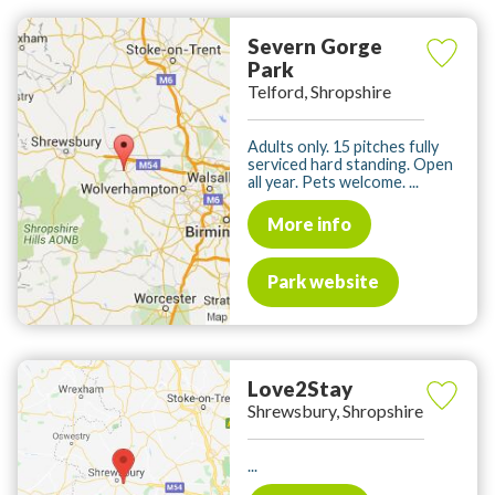
Severn Gorge
Park
Telford, Shropshire
Adults only. 15 pitches fully
serviced hard standing. Open
all year. Pets welcome. ...
More info
Park website
Love2Stay
Shrewsbury, Shropshire
...