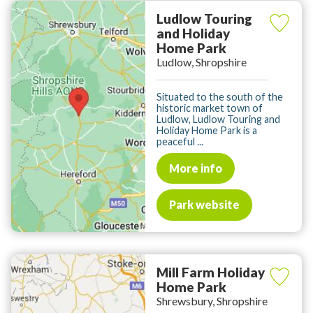
Ludlow Touring
and Holiday
Home Park
Ludlow, Shropshire
Situated to the south of the
historic market town of
Ludlow, Ludlow Touring and
Holiday Home Park is a
peaceful ...
More info
Park website
Mill Farm Holiday
Home Park
Shrewsbury, Shropshire