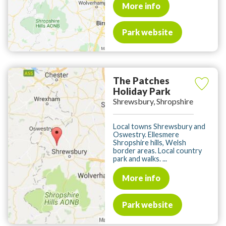
More info
Park website
The Patches
Holiday Park
Shrewsbury, Shropshire
Local towns Shrewsbury and
Oswestry. Ellesmere
Shropshire hills, Welsh
border areas. Local country
park and walks. ...
More info
Park website