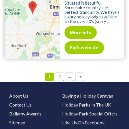
Situated in beautiful
Shropshire countryside,
perfect tranquillity. We have a
luxury holiday lodge available
to the over 50's (sorry ...
More info
Park website
1
2
→
⇥
About Us
Buying a Holiday Caravan
Contact Us
Holiday Parks In The UK
Bellamy Awards
Holiday Park Special Offers
Sitemap
Like Us On Facebook