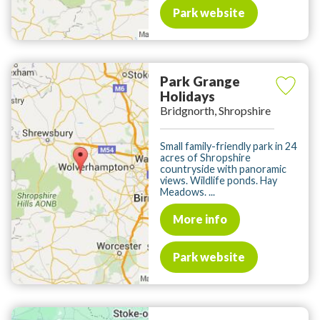
Park website
Park Grange
Holidays
Bridgnorth, Shropshire
Small family-friendly park in 24
acres of Shropshire
countryside with panoramic
views. Wildlife ponds. Hay
Meadows. ...
More info
Park website