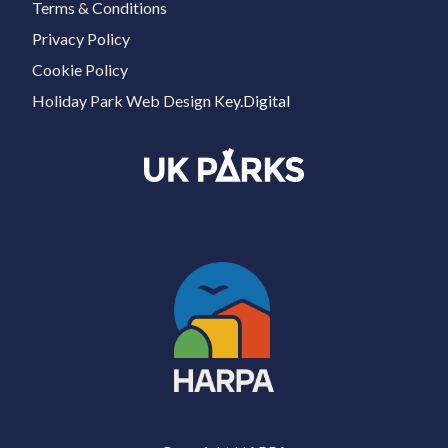
Terms & Conditions
Privacy Policy
Cookie Policy
Holiday Park Web Design
Key.Digital