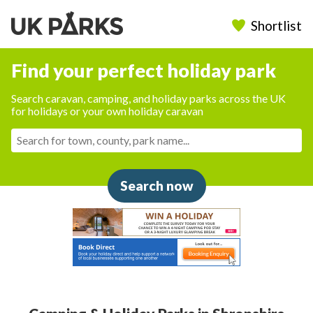
Shortlist
Find your perfect holiday park
Search caravan, camping, and holiday parks across the UK
for holidays or your own holiday caravan
Search now