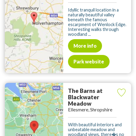
Idyllic tranquil location in a
naturally beautiful valley
beneath the famous
escarpment of Wenlock Edge.
Interesting walks through
woodland ...
More info
Park website
The Barns at
Blackwater
Meadow
Ellesmere, Shropshire
With beautiful interiors and
unbeatable meadow and
woodland views, there�s no