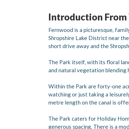
Introduction From
Fernwood is a picturesque, family
Shropshire Lake District near t
short drive away and the Shropsh
The Park itself, with its floral l
and natural vegetation blending ha
Within the Park are forty-one acr
watching or just taking a leisurely
metre length on the canal is offe
The Park caters for Holiday Homes
generous spacing. There is a mod