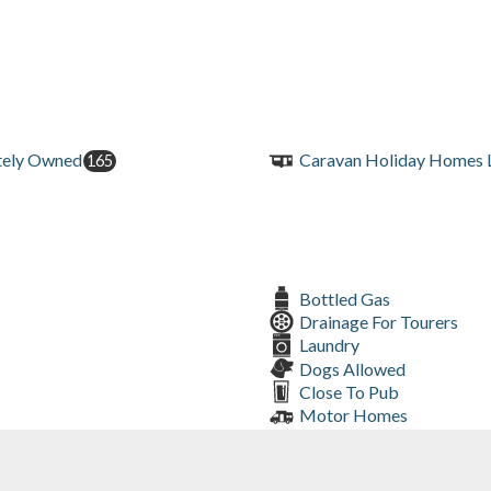
tely Owned
Caravan Holiday Homes L
165
Bottled Gas
Drainage For Tourers
Laundry
Dogs Allowed
Close To Pub
Motor Homes