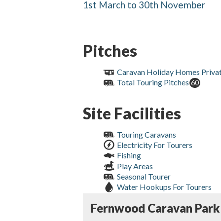
1st March to 30th November
Pitches
Caravan Holiday Homes Priva
Total Touring Pitches
60
Site Facilities
Touring Caravans
Electricity For Tourers
Fishing
Play Areas
Seasonal Tourer
Water Hookups For Tourers
Fernwood Caravan Park