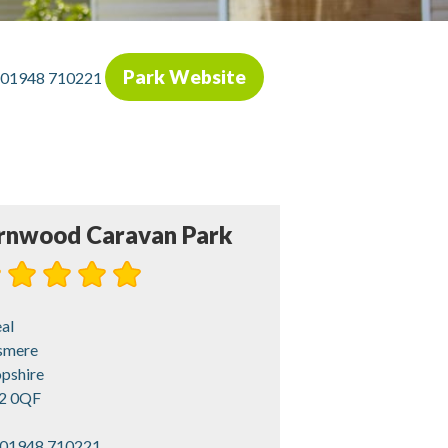
Park Website
01948 710221
rnwood Caravan Park
al
esmere
opshire
2 0QF
01948 710221