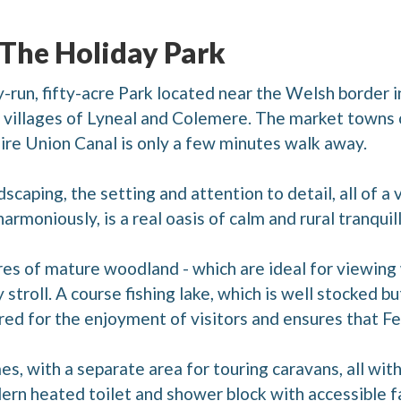
 The Holiday Park
-run, fifty-acre Park located near the Welsh border i
he villages of Lyneal and Colemere. The market town
ire Union Canal is only a few minutes walk away.
andscaping, the setting and attention to detail, all of 
rmoniously, is a real oasis of calm and rural tranquill
es of mature woodland - which are ideal for viewing w
 stroll. A course fishing lake, which is well stocked bu
red for the enjoyment of visitors and ensures that Fe
, with a separate area for touring caravans, all with
ern heated toilet and shower block with accessible fa