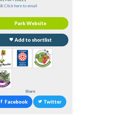
il:
Click here to email
Park Website
Add to shortlist
Share
Facebook
Twitter