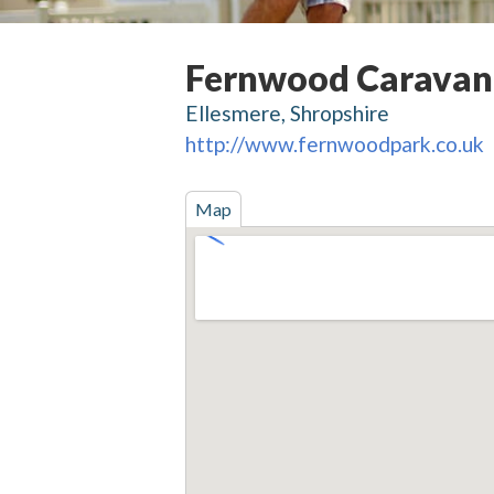
Fernwood Caravan
Ellesmere, Shropshire
http://www.fernwoodpark.co.uk
Map