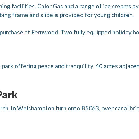
ing facilities. Calor Gas and a range of ice creams av
mbing frame and slide is provided for young children.
purchase at Fernwood. Two fully equipped holiday hom
e park offering peace and tranquility. 40 acres adjac
Park
ch. In Welshampton turn onto B5063, over canal brid