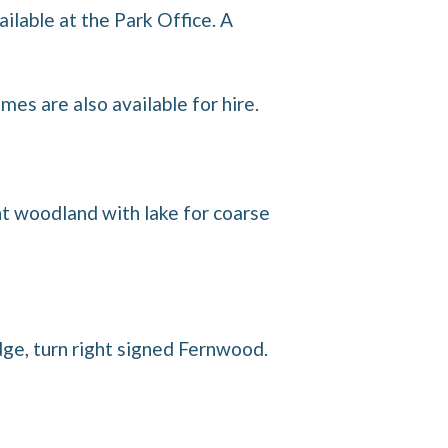
ailable at the Park Office. A
es are also available for hire.
ent woodland with lake for coarse
ge, turn right signed Fernwood.