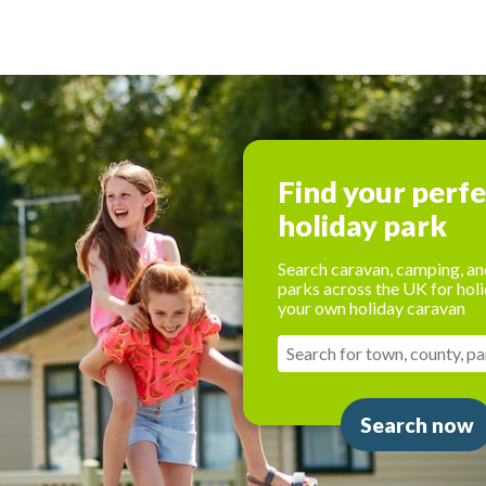
Find your perf
holiday park
Search caravan, camping, an
parks across the UK for holi
your own holiday caravan
Search now