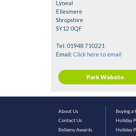
Lyneal
Ellesmere
Shropshire
SY12 0QF
Tel:
01948 710221
Email:
Click here to email
Park Website
About Us
Buying a 
Contact Us
Holiday P
Bellamy Awards
Holiday P