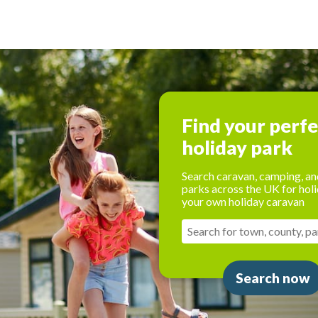
Find your perf
holiday park
Search caravan, camping, an
parks across the UK for holi
your own holiday caravan
Search now