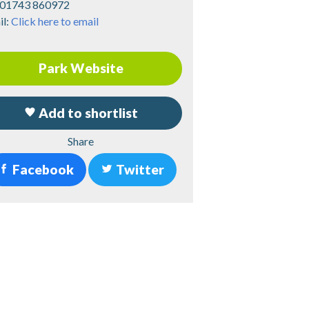
01743 860972
il:
Click here to email
Park Website
Add to shortlist
Share
Facebook
Twitter