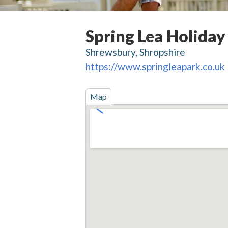
Spring Lea Holiday
Shrewsbury, Shropshire
https://www.springleapark.co.uk
Map