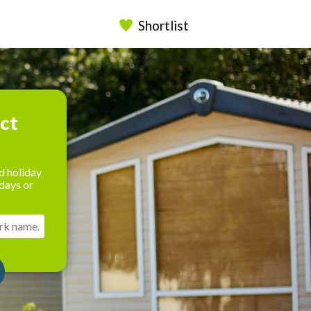
Shortlist
ect
d holiday
days or