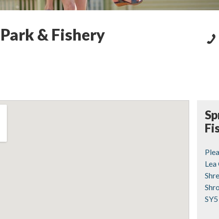
 Park & Fishery
Sp
Fi
Ple
Lea
Shr
Shr
SY5