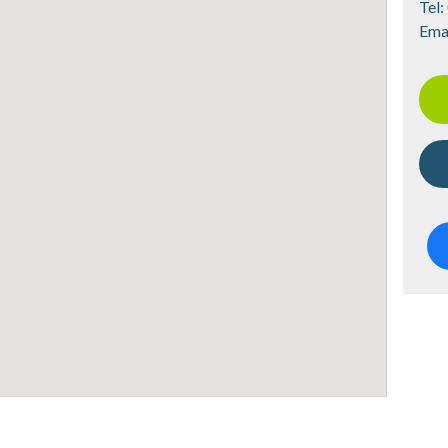
Tel:
Ema