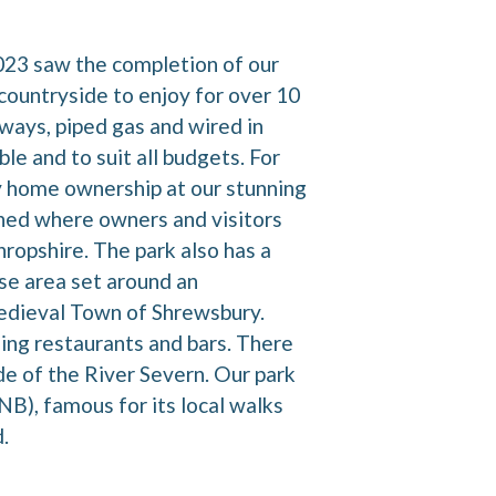
2023 saw the completion of our
countryside to enjoy for over 10
ways, piped gas and wired in
e and to suit all budgets. For
day home ownership at our stunning
ished where owners and visitors
hropshire. The park also has a
se area set around an
Medieval Town of Shrewsbury.
ing restaurants and bars. There
de of the River Severn. Our park
B), famous for its local walks
.