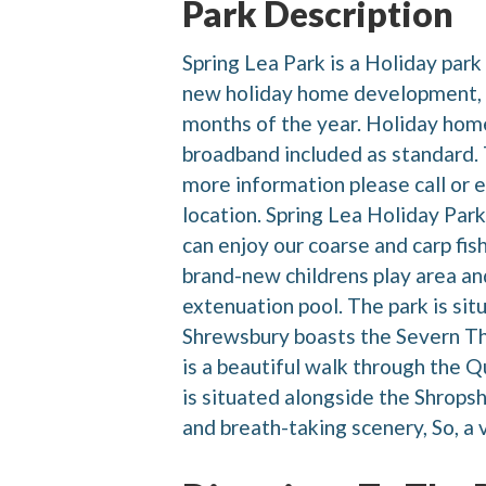
Park Description
Spring Lea Park is a Holiday park
new holiday home development, th
months of the year. Holiday home
broadband included as standard. T
more information please call or e
location. Spring Lea Holiday Park
can enjoy our coarse and carp fish
brand-new childrens play area a
extenuation pool. The park is si
Shrewsbury boasts the Severn Th
is a beautiful walk through the Q
is situated alongside the Shrops
and breath-taking scenery, So, a v