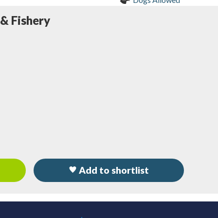
 & Fishery
Add to shortlist