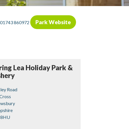
Park Website
01743 860972
ring Lea Holiday Park &
shery
aley Road
 Cross
ewsbury
opshire
 8HU