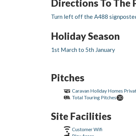
Directions To The 
Turn left off the A488 signposted
Holiday Season
1st March to 5th January
Pitches
Caravan Holiday Homes Priva
Total Touring Pitches
30
Site Facilities
Customer Wifi
Play Areas