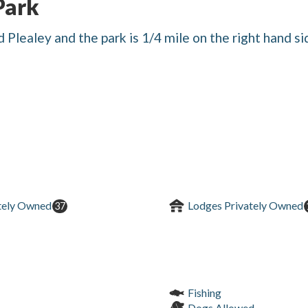
Park
 Plealey and the park is 1/4 mile on the right hand si
tely Owned
Lodges Privately Owned
37
Fishing
Dogs Allowed