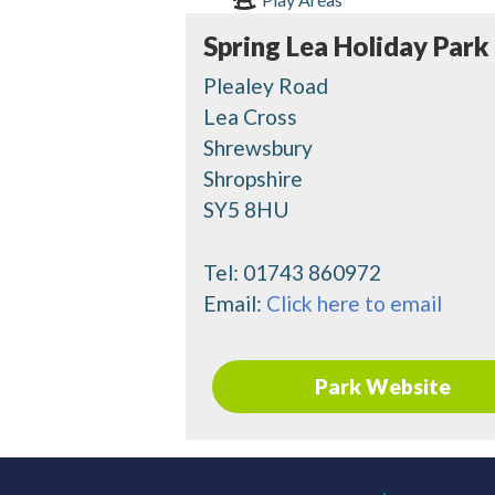
Spring Lea Holiday Park
Plealey Road
Lea Cross
Shrewsbury
Shropshire
SY5 8HU
Tel:
01743 860972
Email:
Click here to email
Park Website