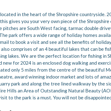
 located in the heart of the Shropshire countryside. 
is gives you your very own piece of the Shropshire 
 pitches are South West facing, tarmac double drive
he park offers a wide range of holiday homes availabl
mail to book a visit and see all the benefits of holi
 also comprises of an 4 beautiful lakes that can be f
ing lakes. We are the perfect location for fishing in S
nd new for 2024 is an enclosed dog walking and exerci
tuated only 5 miles from the centre of the beautiful 
eatre, award winning indoor market and lots of amaz
uarry park and along the tree lined walkway by the si
hire Hills an Area of Outstanding Natural Beauty (AON
isit to the park is a must. You will not be disappointed