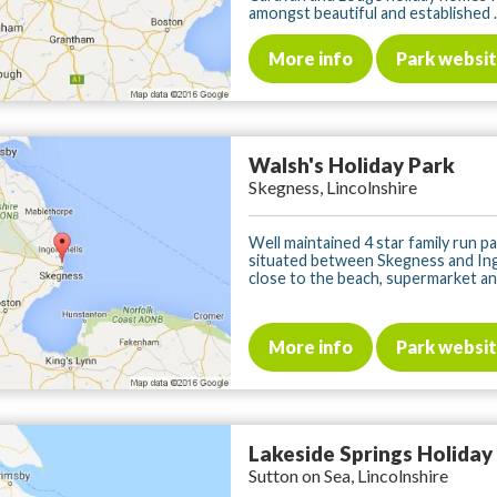
amongst beautiful and established ..
More info
Park websi
Walsh's Holiday Park
Skegness, Lincolnshire
Well maintained 4 star family run pa
situated between Skegness and Ing
close to the beach, supermarket and 
More info
Park websi
Lakeside Springs Holiday
Sutton on Sea, Lincolnshire