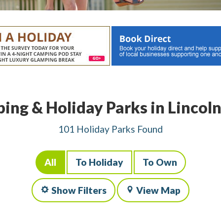
ing & Holiday Parks in Lincoln
101 Holiday Parks Found
All
To Holiday
To Own
Show Filters
View Map