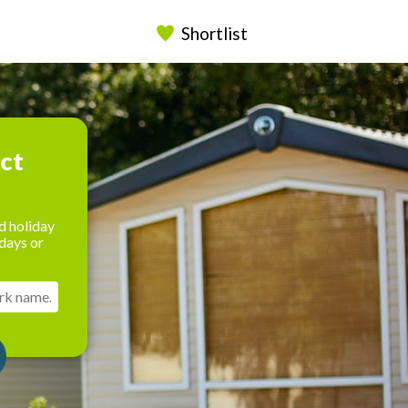
Shortlist
ect
d holiday
days or