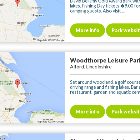
David Bellamy Gold Award park with
lakes. Fishing Day tickets �9.00 fo
camping guests. Also visit ...
More info
Park websi
Woodthorpe Leisure Par
Alford, Lincolnshire
Set around woodland, a golf course
driving range and fishing lakes. Bar
restaurant, garden and aquatic centr
More info
Park websi