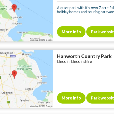
A quiet park with it's own 7 acre fis
holiday homes and touring caravans. 
More info
Park websi
Hanworth Country Park
Lincoln, Lincolnshire
...
More info
Park websi