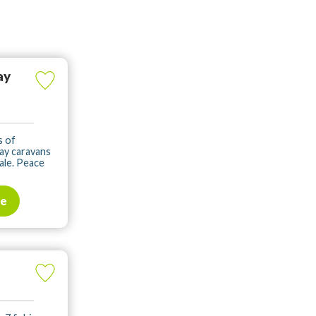
ay
s of
ay caravans
sale. Peace
te