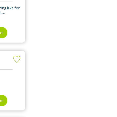
hing lake for
...
te
te