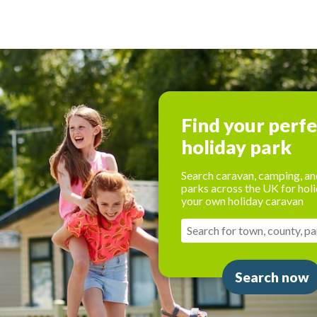
Find your perf
holiday park
Search caravan, camping, an
parks across the UK for holi
your own holiday caravan
Search now