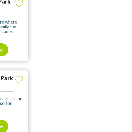
Park
ere where
amily run
elcome.
te
 Park
ul grass and
lso for
te