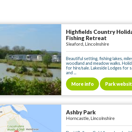
Highfields Country Holid
Fishing Retreat
Sleaford, Lincolnshire
Beautiful setting, fishing lakes, mile
woodland and meadow walks. Holid
for hire/sale. Lakeside Lodges for 
and ...
More info
Park websi
Ashby Park
Horncastle, Lincolnshire