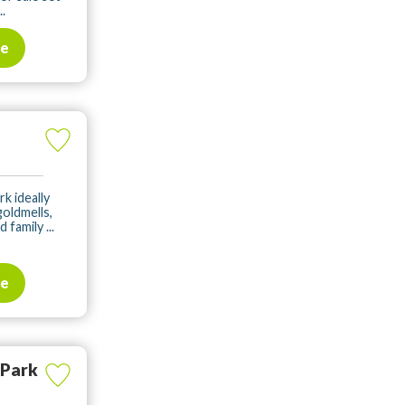
.
te
rk ideally
oldmells,
family ...
te
 Park