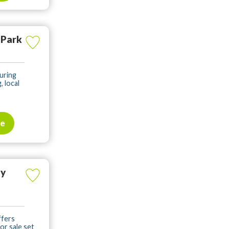
 Park
uring
, local
te
ay
ffers
or sale set