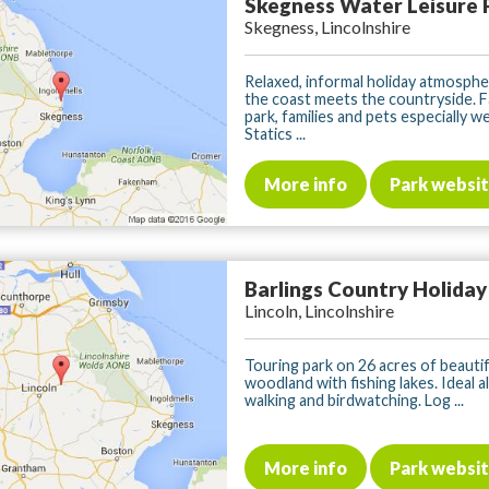
Skegness Water Leisure 
Skegness, Lincolnshire
Relaxed, informal holiday atmosph
the coast meets the countryside. F
park, families and pets especially w
Statics ...
More info
Park websi
Barlings Country Holiday
Lincoln, Lincolnshire
Touring park on 26 acres of beautif
woodland with fishing lakes. Ideal a
walking and birdwatching. Log ...
More info
Park websi