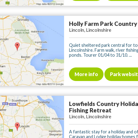
Holly Farm Park Country
Lincoln, Lincolnshire
Quiet sheltered park central for to
Lincolnshire. Farm walk, river fishing
ponds. Tourer 01/04 to 31/10. ...
More info
Park websi
Lowfields Country Holid
Fishing Retreat
Lincoln, Lincolnshire
A fantastic stay for a holiday and o
Caravan and Lodge holiday homes f