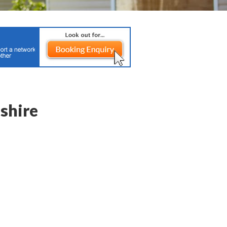
shire