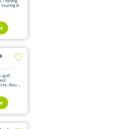
 7 fishing
r touring &
te
k
, golf
 and
es. Also ...
te