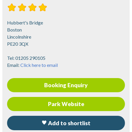
Hubbert's Bridge
Boston
Lincolnshire
PE20 3QX
Tel:
01205 290105
Email:
Click here to email
Booking Enquiry
Park Website
Add to shortlist