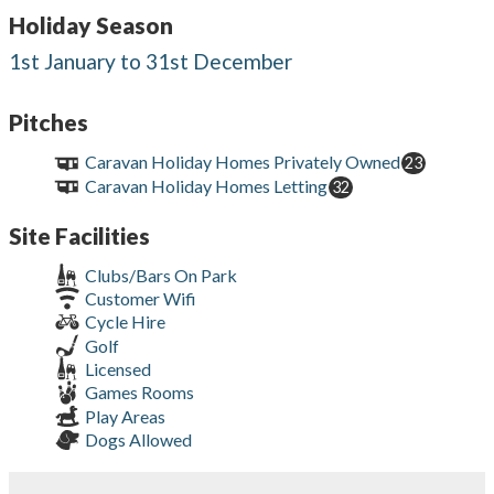
Holiday Season
1st January to 31st December
Pitches
Caravan Holiday Homes Privately Owned
23
Caravan Holiday Homes Letting
32
Site Facilities
Clubs/Bars On Park
Customer Wifi
Cycle Hire
Golf
Licensed
Games Rooms
Play Areas
Dogs Allowed