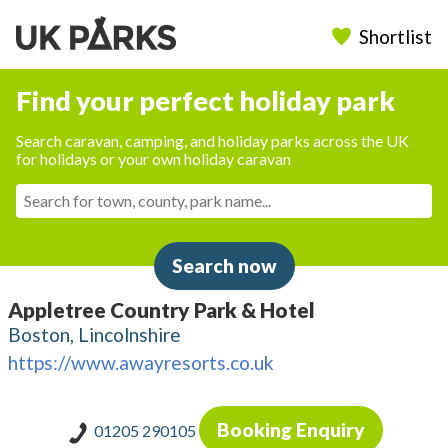
Shortlist
Find your perfect holiday park
Search caravan, camping, and holiday parks across the UK
for holidays or your own holiday caravan
Search now
Appletree Country Park & Hotel
Boston, Lincolnshire
https://www.awayresorts.co.uk
Booking Enquiry
01205 290105