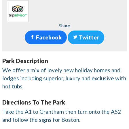
Share
Facebook
Twitter
Park Description
We offer a mix of lovely new holiday homes and
lodges including superior, luxury and exclusive with
hot tubs.
Directions To The Park
Take the A1 to Grantham then turn onto the A52
and follow the signs for Boston.