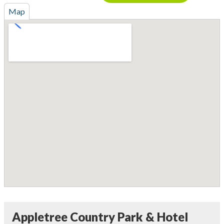
Map
Appletree Country Park & Hotel