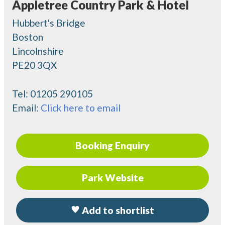
Appletree Country Park & Hotel
Hubbert's Bridge
Boston
Lincolnshire
PE20 3QX
Tel:
01205 290105
Email:
Click here to email
Booking Enquiry
Park Website
Add to shortlist