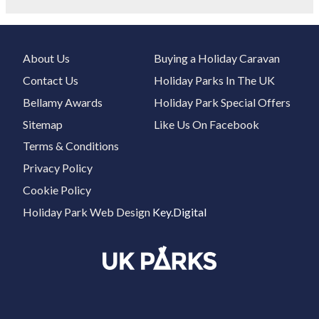
About Us
Buying a Holiday Caravan
Contact Us
Holiday Parks In The UK
Bellamy Awards
Holiday Park Special Offers
Sitemap
Like Us On Facebook
Terms & Conditions
Privacy Policy
Cookie Policy
Holiday Park Web Design
Key.Digital