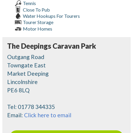
Tennis
Close To Pub
Water Hookups For Tourers
Tourer Storage
Motor Homes
The Deepings Caravan Park
Outgang Road
Towngate East
Market Deeping
Lincolnshire
PE6 8LQ
Tel:
01778 344335
Email:
Click here to email