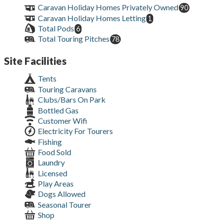
Caravan Holiday Homes Privately Owned
90
Caravan Holiday Homes Letting
1
Total Pods
6
Total Touring Pitches
78
Site Facilities
Tents
Touring Caravans
Clubs/Bars On Park
Bottled Gas
Customer Wifi
Electricity For Tourers
Fishing
Food Sold
Laundry
Licensed
Play Areas
Dogs Allowed
Seasonal Tourer
Shop