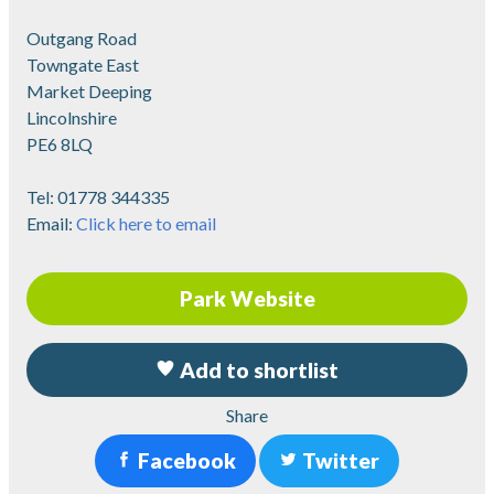
Outgang Road
Towngate East
Market Deeping
Lincolnshire
PE6 8LQ
Tel:
01778 344335
Email:
Click here to email
Park Website
Add to shortlist
Share
Facebook
Twitter