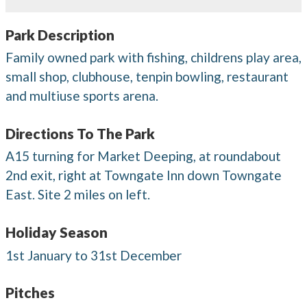
Park Description
Family owned park with fishing, childrens play area,
small shop, clubhouse, tenpin bowling, restaurant
and multiuse sports arena.
Directions To The Park
A15 turning for Market Deeping, at roundabout
2nd exit, right at Towngate Inn down Towngate
East. Site 2 miles on left.
Holiday Season
1st January to 31st December
Pitches