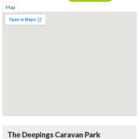
Map
The Deepings Caravan Park