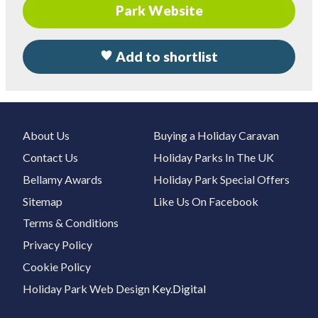
Park Website
Add to shortlist
About Us
Buying a Holiday Caravan
Contact Us
Holiday Parks In The UK
Bellamy Awards
Holiday Park Special Offers
Sitemap
Like Us On Facebook
Terms & Conditions
Privacy Policy
Cookie Policy
Holiday Park Web Design
Key.Digital