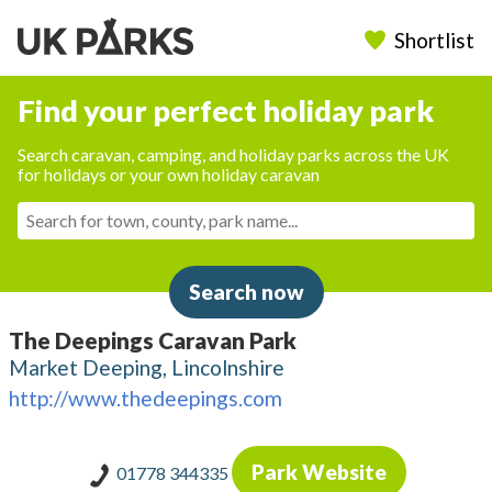
Shortlist
Find your perfect holiday park
Search caravan, camping, and holiday parks across the UK
for holidays or your own holiday caravan
Search now
The Deepings Caravan Park
Market Deeping, Lincolnshire
http://www.thedeepings.com
Park Website
01778 344335