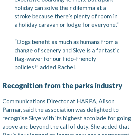
holiday can solve their dilemma at a
stroke because there’s plenty of room in
a holiday caravan or lodge for everyone.”
“Dogs benefit as much as humans from a
change of scenery and Skye is a fantastic
flag-waver for our Fido-friendly
policies!” added Rachel.
Recognition from the parks industry
Communications Director at HARPA, Alison
Parmar, said the association was delighted to
recognise Skye with its highest accolade for going
above and beyond the call of duty. She added that
Ray’s four legged colleague now has a permanent