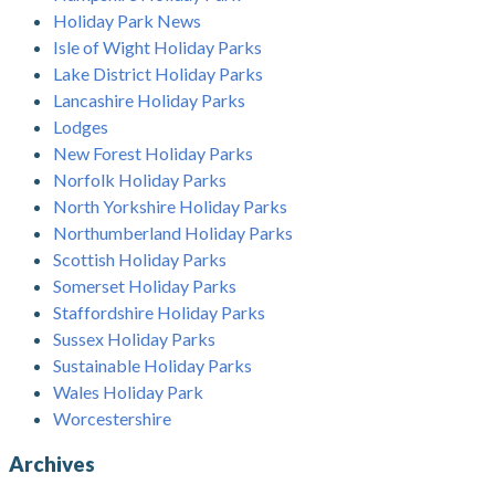
Holiday Park News
Isle of Wight Holiday Parks
Lake District Holiday Parks
Lancashire Holiday Parks
Lodges
New Forest Holiday Parks
Norfolk Holiday Parks
North Yorkshire Holiday Parks
Northumberland Holiday Parks
Scottish Holiday Parks
Somerset Holiday Parks
Staffordshire Holiday Parks
Sussex Holiday Parks
Sustainable Holiday Parks
Wales Holiday Park
Worcestershire
Archives