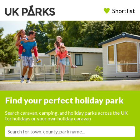
Shortlist
Find your perfect holiday park
Search caravan, camping, and holiday parks across the UK
for holidays or your own holiday caravan