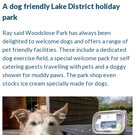
A dog friendly Lake District holiday
park
Ray said Woodclose Park has always been
delighted to welcome dogs and offers a range of
pet friendly facilities. These include a dedicated
dog exercise field, a special welcome pack for self
catering guests travelling with pets and a doggy
shower for muddy paws. The park shop even
stocks ice cream specially made for dogs.