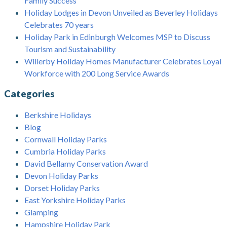
Family Success
Holiday Lodges in Devon Unveiled as Beverley Holidays
Celebrates 70 years
Holiday Park in Edinburgh Welcomes MSP to Discuss
Tourism and Sustainability
Willerby Holiday Homes Manufacturer Celebrates Loyal
Workforce with 200 Long Service Awards
Categories
Berkshire Holidays
Blog
Cornwall Holiday Parks
Cumbria Holiday Parks
David Bellamy Conservation Award
Devon Holiday Parks
Dorset Holiday Parks
East Yorkshire Holiday Parks
Glamping
Hampshire Holiday Park