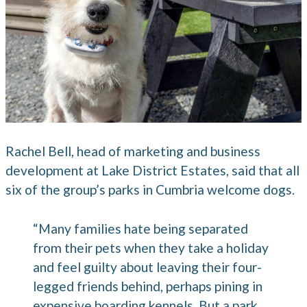
Rachel Bell, head of marketing and business
development at Lake District Estates, said that all
six of the group’s parks in Cumbria welcome dogs.
“Many families hate being separated
from their pets when they take a holiday
and feel guilty about leaving their four-
legged friends behind, perhaps pining in
expensive boarding kennels. But a park