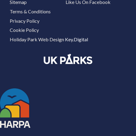
Sitemap
Like Us On Facebook
Terms & Conditions
Privacy Policy
Cookie Policy
Holiday Park Web Design
Key.Digital