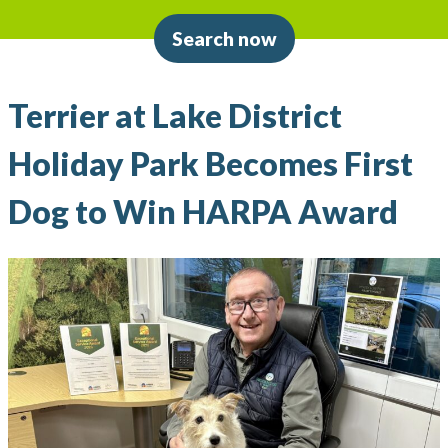
Search now
Terrier at Lake District
Holiday Park Becomes First
Dog to Win HARPA Award