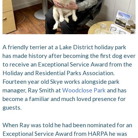
A friendly terrier at a Lake District holiday park
has made history after becoming the first dog ever
to receive an Exceptional Service Award from the
Holiday and Residential Parks Association.
Fourteen year old Skye works alongside park
manager, Ray Smith at
Woodclose Park
and has
become a familiar and much loved presence for
guests.
When Ray was told he had been nominated for an
Exceptional Service Award from HARPA he was