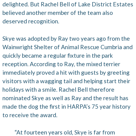
delighted. But Rachel Bell of Lake District Estates
believed another member of the team also
deserved recognition.
Skye was adopted by Ray two years ago from the
Wainwright Shelter of Animal Rescue Cumbria and
quickly became a regular fixture in the park
reception. According to Ray, the mixed terrier
immediately proved a hit with guests by greeting
visitors with a wagging tail and helping start their
holidays with a smile. Rachel Bell therefore
nominated Skye as well as Ray and the result has
made the dog the first in HARPA’s 75 year history
to receive the award.
“At fourteen years old, Skye is far from