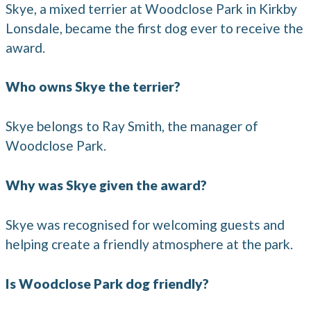
Skye, a mixed terrier at Woodclose Park in Kirkby
Lonsdale, became the first dog ever to receive the
award.
Who owns Skye the terrier?
Skye belongs to Ray Smith, the manager of
Woodclose Park.
Why was Skye given the award?
Skye was recognised for welcoming guests and
helping create a friendly atmosphere at the park.
Is Woodclose Park dog friendly?