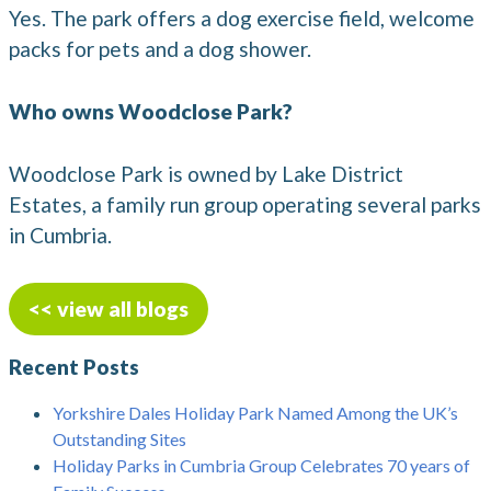
Yes. The park offers a dog exercise field, welcome
packs for pets and a dog shower.
Who owns Woodclose Park?
Woodclose Park is owned by Lake District
Estates, a family run group operating several parks
in Cumbria.
<< view all blogs
Recent Posts
Yorkshire Dales Holiday Park Named Among the UK’s
Outstanding Sites
Holiday Parks in Cumbria Group Celebrates 70 years of