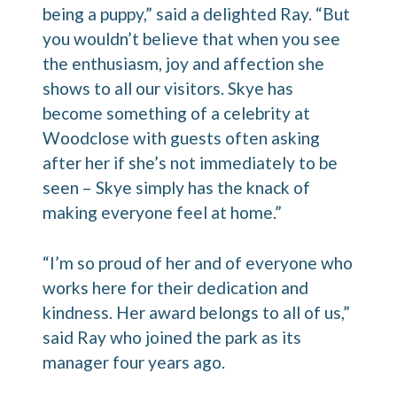
being a puppy,” said a delighted Ray. “But
you wouldn’t believe that when you see
the enthusiasm, joy and affection she
shows to all our visitors. Skye has
become something of a celebrity at
Woodclose with guests often asking
after her if she’s not immediately to be
seen – Skye simply has the knack of
making everyone feel at home.”
“I’m so proud of her and of everyone who
works here for their dedication and
kindness. Her award belongs to all of us,”
said Ray who joined the park as its
manager four years ago.