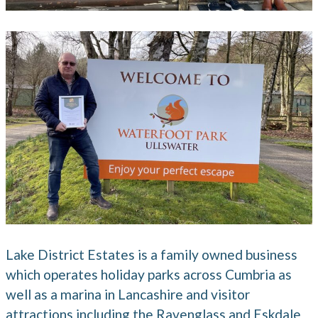
Lake District Estates is a family owned business
which operates holiday parks across Cumbria as
well as a marina in Lancashire and visitor
attractions including the Ravenglass and Eskdale