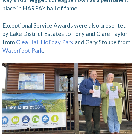
place in HARPA’s hall of fame.
Exceptional Service Awards were also presented
by Lake District Estates to Tony and Clare Taylor
from
Clea Hall Holiday Park
and Gary Stoupe from
Waterfoot Park
.