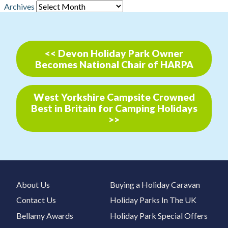
Archives
<< Devon Holiday Park Owner
Becomes National Chair of HARPA
West Yorkshire Campsite Crowned
Best in Britain for Camping Holidays
>>
About Us
Buying a Holiday Caravan
Contact Us
Holiday Parks In The UK
Bellamy Awards
Holiday Park Special Offers