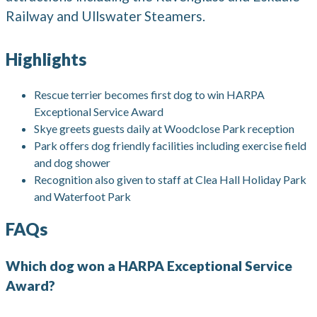
Railway and Ullswater Steamers.
Highlights
Rescue terrier becomes first dog to win HARPA
Exceptional Service Award
Skye greets guests daily at Woodclose Park reception
Park offers dog friendly facilities including exercise field
and dog shower
Recognition also given to staff at Clea Hall Holiday Park
and Waterfoot Park
FAQs
Which dog won a HARPA Exceptional Service
Award?