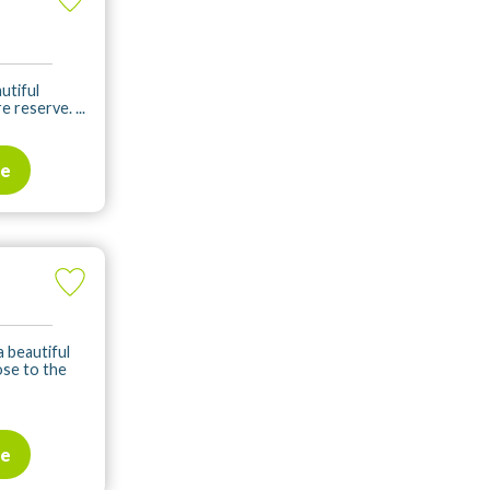
utiful
 reserve. ...
te
a beautiful
lose to the
te