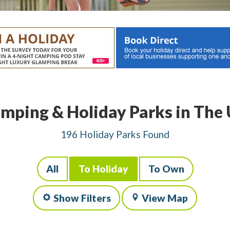
mping & Holiday Parks in The
196 Holiday Parks Found
All
To Holiday
To Own
Show Filters
View Map