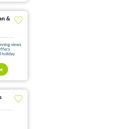
an &
unning views
Offers
 holiday
te
s