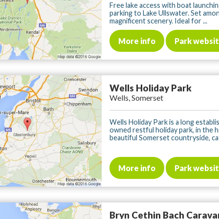
Free lake access with boat launchin
parking to Lake Ullswater. Set amo
magnificent scenery. Ideal for ...
More info
Park websi
Wells Holiday Park
Wells, Somerset
Wells Holiday Park is a long establi
owned restful holiday park, in the 
beautiful Somerset countryside, cat
More info
Park websi
Bryn Cethin Bach Carava