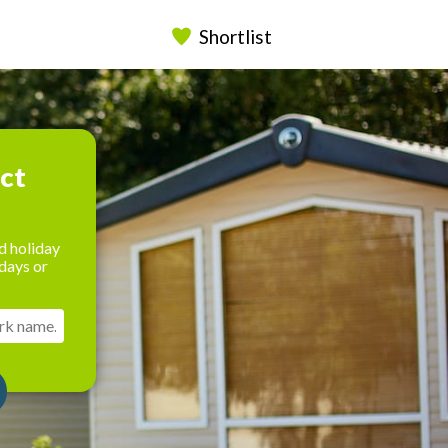
Shortlist
ect
d holiday
days or