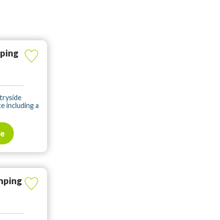
ping
ntryside
e including a
te
mping