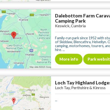
Dalebottom Farm Carav
Camping Park
Keswick, Cumbria
Family-run park since 1952 with st
of Skiddaw, Blencathra, Helvellyn. 
camping, motorhomes, tourers, and
hire. ...
More info
Park websi
Loch Tay Highland Lodge
Loch Tay, Perthshire & Kinross
...