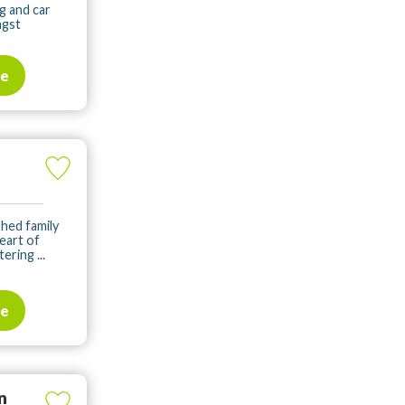
g and car
ngst
te
shed family
heart of
ering ...
te
n