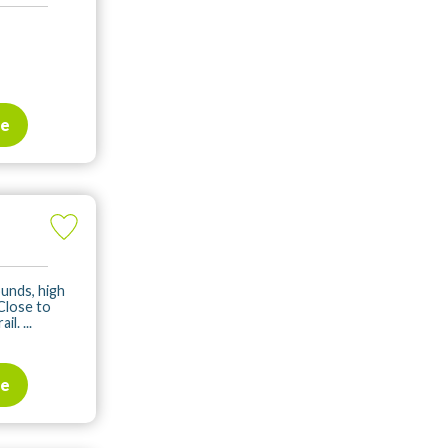
te
ounds, high
 Close to
. ...
te