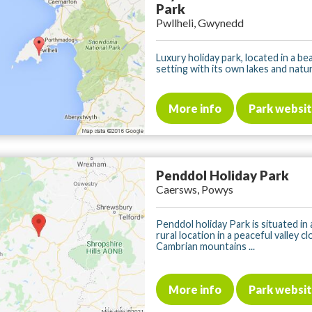
Park
Pwllheli, Gwynedd
Luxury holiday park, located in a bea
setting with its own lakes and nature
More info
Park websi
Penddol Holiday Park
Caersws, Powys
Penddol holiday Park is situated in 
rural location in a peaceful valley c
Cambrian mountains ...
More info
Park websi