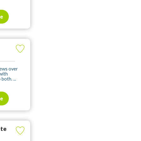
te
iews over
 with
both. ...
te
ate