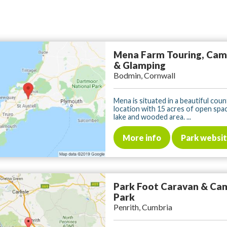
Mena Farm Touring, Cam
& Glamping
Bodmin, Cornwall
Mena is situated in a beautiful cou
location with 15 acres of open spac
lake and wooded area. ...
More info
Park websi
Park Foot Caravan & Ca
Park
Penrith, Cumbria