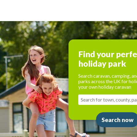
Find your perf
holiday park
Search caravan, camping, an
parks across the UK for holi
your own holiday caravan
Search now