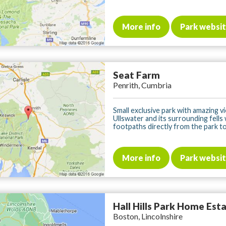
More info
Park websi
Seat Farm
Penrith, Cumbria
Small exclusive park with amazing v
Ullswater and its surrounding fells
footpaths directly from the park to 
More info
Park websi
Hall Hills Park Home Est
Boston, Lincolnshire