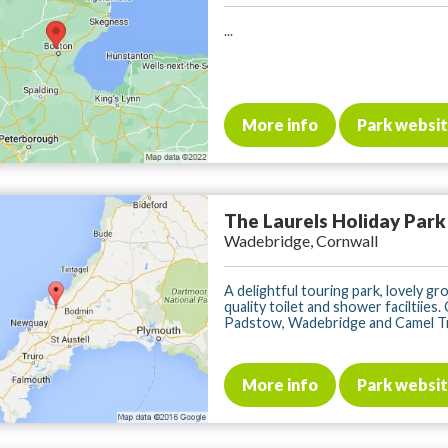
...
More info
Park websi
The Laurels Holiday Park
Wadebridge, Cornwall
A delightful touring park, lovely gr
quality toilet and shower faciltiies.
Padstow, Wadebridge and Camel Trail
More info
Park websi