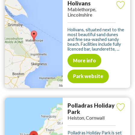
Holivans
Mablethorpe,
Lincolnshire
Holivans, situated next to the
most beautiful sand dunes
and fine sea-washed sandy
beach. Facilities include fully
licenced bar, launderette, ...
More info
Park website
Polladras Holiday
Park
Helston, Cornwall
Polladras Holiday Park is set