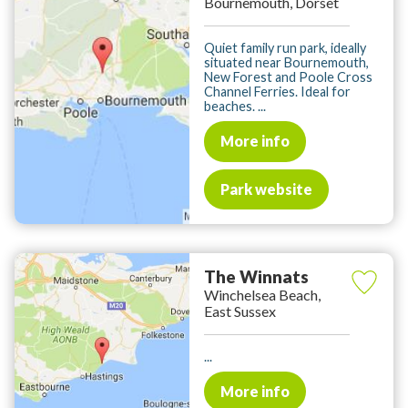
Bournemouth, Dorset
Quiet family run park, ideally
situated near Bournemouth,
New Forest and Poole Cross
Channel Ferries. Ideal for
beaches. ...
More info
Park website
The Winnats
Winchelsea Beach,
East Sussex
...
More info