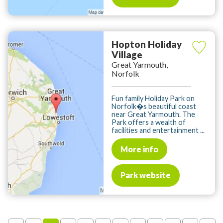
Hopton Holiday
Village
Great Yarmouth,
Norfolk
Fun family Holiday Park on
Norfolk�s beautiful coast
near Great Yarmouth. The
Park offers a wealth of
facilities and entertainment ...
More info
Park website