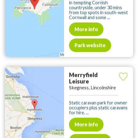
in tempting Cornish
countryside, under 30 mins
from top spots in south-west
Cornwall and some ...
More info
Park website
Merryfield
Leisure
Skegness, Lincolnshire
Static caravan park for owner
occupiers plus static caravans
for hire. ...
More info