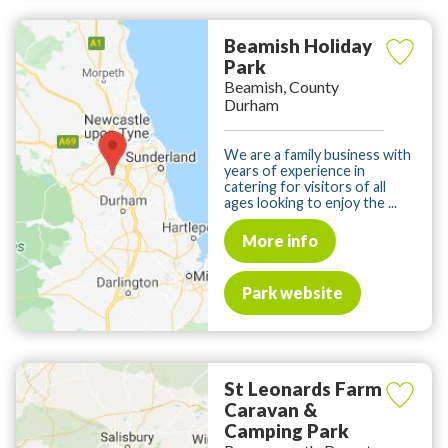
Beamish Holiday
Park
Beamish, County
Durham
We are a family business with
years of experience in
catering for visitors of all
ages looking to enjoy the ...
More info
Park website
St Leonards Farm
Caravan &
Camping Park