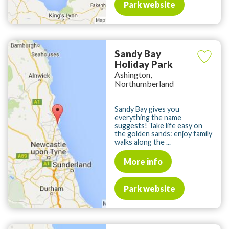
Park website
Sandy Bay
Holiday Park
Ashington,
Northumberland
Sandy Bay gives you
everything the name
suggests! Take life easy on
the golden sands: enjoy family
walks along the ...
More info
Park website