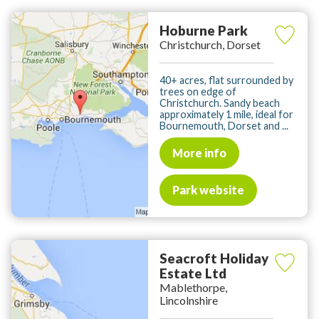
Hoburne Park
Christchurch, Dorset
40+ acres, flat surrounded by
trees on edge of
Christchurch. Sandy beach
approximately 1 mile, ideal for
Bournemouth, Dorset and ...
More info
Park website
Seacroft Holiday
Estate Ltd
Mablethorpe,
Lincolnshire