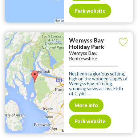
Park website
Wemyss Bay
Holiday Park
Wemyss Bay,
Renfrewshire
Nestled in a glorious setting,
high on the wooded slopes of
Wemyss Bay, offering
stunning views across Firth
of Clyde, ...
More info
Park website