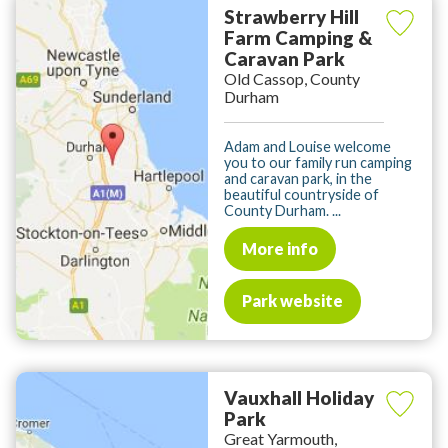
Strawberry Hill
Farm Camping &
Caravan Park
Old Cassop, County
Durham
Adam and Louise welcome
you to our family run camping
and caravan park, in the
beautiful countryside of
County Durham. ...
More info
Park website
Vauxhall Holiday
Park
Great Yarmouth,