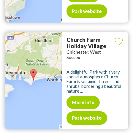
Park website
Church Farm
Holiday Village
Chichester, West
Sussex
A delightful Park with a very
special atmosphere Church
Farm is set amidst trees and
shrubs, bordering a beautiful
nature ...
More info
Park website