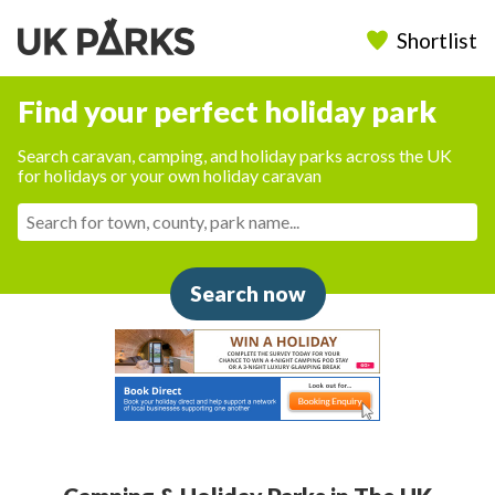
Shortlist
Find your perfect holiday park
Search caravan, camping, and holiday parks across the UK
for holidays or your own holiday caravan
Search now