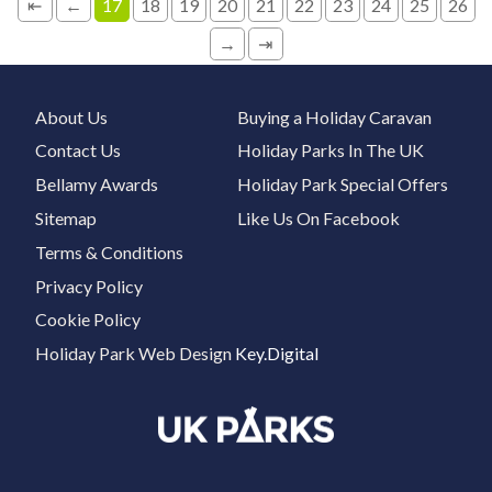
⇤
←
17
18
19
20
21
22
23
24
25
26
→
⇥
About Us
Buying a Holiday Caravan
Contact Us
Holiday Parks In The UK
Bellamy Awards
Holiday Park Special Offers
Sitemap
Like Us On Facebook
Terms & Conditions
Privacy Policy
Cookie Policy
Holiday Park Web Design
Key.Digital