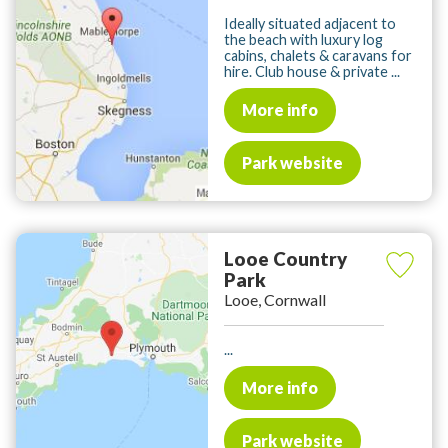
Ideally situated adjacent to
the beach with luxury log
cabins, chalets & caravans for
hire. Club house & private ...
More info
Park website
Looe Country
Park
Looe, Cornwall
...
More info
Park website