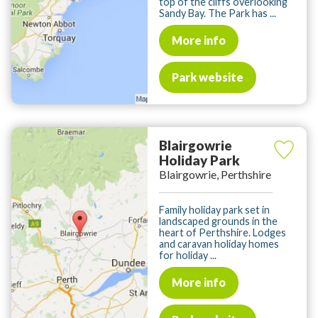
top of the cliffs overlooking
Sandy Bay. The Park has ...
More info
Park website
Blairgowrie
Holiday Park
Blairgowrie, Perthshire
Family holiday park set in
landscaped grounds in the
heart of Perthshire. Lodges
and caravan holiday homes
for holiday ...
More info