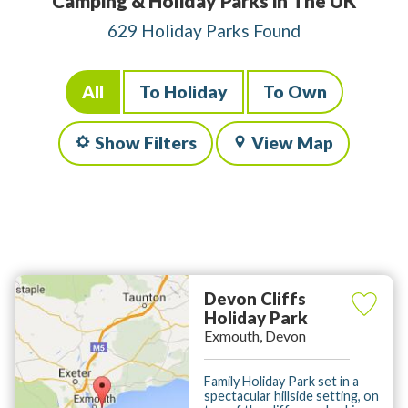
Camping & Holiday Parks in The UK
629 Holiday Parks Found
All
To Holiday
To Own
Show Filters
View Map
Devon Cliffs
Holiday Park
Exmouth, Devon
Family Holiday Park set in a
spectacular hillside setting, on