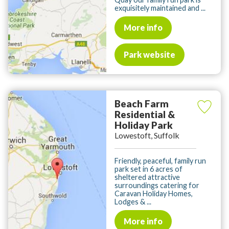
exquisitely maintained and ...
More info
Park website
Beach Farm
Residential &
Holiday Park
Lowestoft, Suffolk
Friendly, peaceful, family run
park set in 6 acres of
sheltered attractive
surroundings catering for
Caravan Holiday Homes,
Lodges & ...
More info