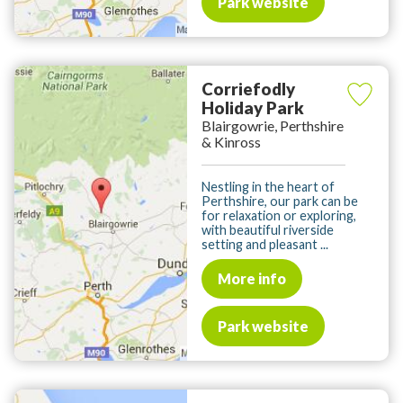
Park website
Corriefodly
Holiday Park
Blairgowrie, Perthshire
& Kinross
Nestling in the heart of
Perthshire, our park can be
for relaxation or exploring,
with beautiful riverside
setting and pleasant ...
More info
Park website