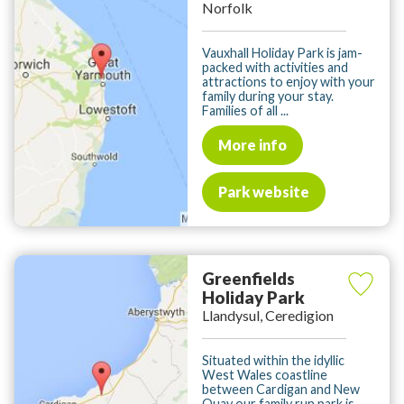
Norfolk
Vauxhall Holiday Park is jam-
packed with activities and
attractions to enjoy with your
family during your stay.
Families of all ...
More info
Park website
Greenfields
Holiday Park
Llandysul, Ceredigion
Situated within the idyllic
West Wales coastline
between Cardigan and New
Quay our family run park is