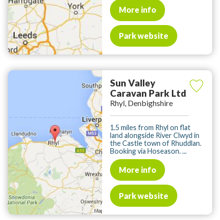
More info
Park website
Sun Valley
Caravan Park Ltd
Rhyl, Denbighshire
1.5 miles from Rhyl on flat
land alongside River Clwyd in
the Castle town of Rhuddlan.
Booking via Hoseason. ...
More info
Park website