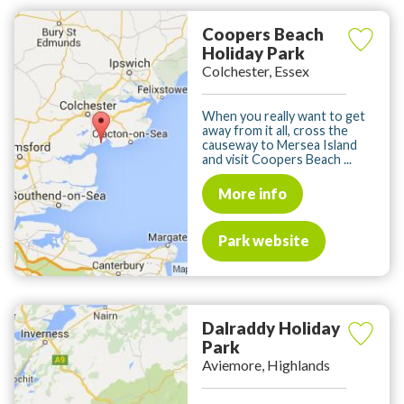
Coopers Beach
Holiday Park
Colchester, Essex
When you really want to get
away from it all, cross the
causeway to Mersea Island
and visit Coopers Beach ...
More info
Park website
Dalraddy Holiday
Park
Aviemore, Highlands