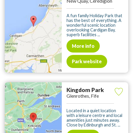
New Quay, Ceredigion
A fun family Holiday Park that
has the best of everything. A
wonderful scenic location
overlooking Cardigan Bay,
superb facilities ...
More info
Park website
Kingdom Park
Glenrothes, Fife
Located in a quiet location
with a leisure centre and local
amenities just minutes away.
Close by Edinburgh and St. ...