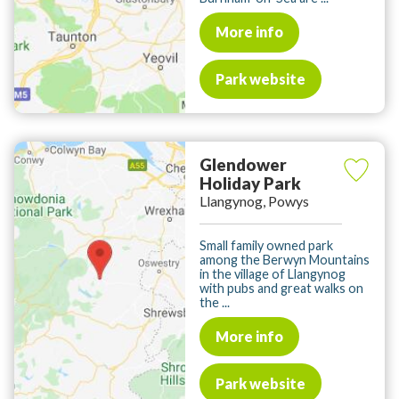
More info
Park website
Glendower
Holiday Park
Llangynog, Powys
Small family owned park
among the Berwyn Mountains
in the village of Llangynog
with pubs and great walks on
the ...
More info
Park website