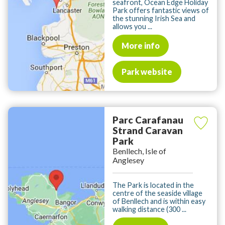
seafront, Ocean Edge Holiday
Park offers fantastic views of
the stunning Irish Sea and
allows you ...
More info
Park website
Parc Carafanau
Strand Caravan
Park
Benllech, Isle of
Anglesey
The Park is located in the
centre of the seaside village
of Benllech and is within easy
walking distance (300 ...