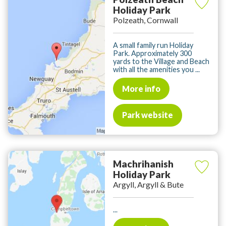
Holiday Park
Polzeath, Cornwall
A small family run Holiday
Park. Approximately 300
yards to the Village and Beach
with all the amenities you ...
More info
Park website
Machrihanish
Holiday Park
Argyll, Argyll & Bute
...