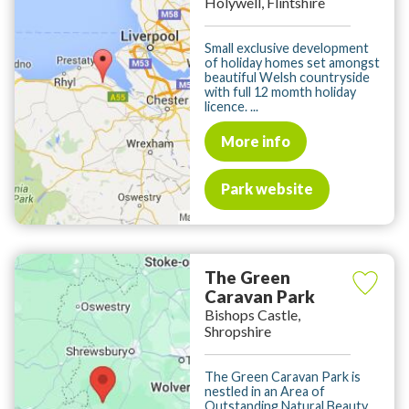
Holywell, Flintshire
Small exclusive development
of holiday homes set amongst
beautiful Welsh countryside
with full 12 momth holiday
licence. ...
More info
Park website
The Green
Caravan Park
Bishops Castle,
Shropshire
The Green Caravan Park is
nestled in an Area of
Outstanding Natural Beauty,