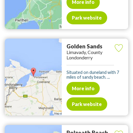
More info
Park website
Golden Sands
Limavady, County
Londonderry
Situated on duneland with 7
miles of sandy beach. ...
More info
Park website
Polzeath Beach