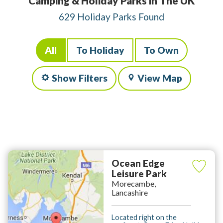
Camping & Holiday Parks in The UK
629 Holiday Parks Found
All
To Holiday
To Own
Show Filters
View Map
Ocean Edge
Leisure Park
Morecambe,
Lancashire
Located right on the