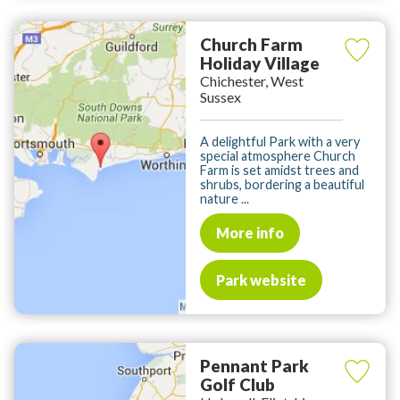
Church Farm
Holiday Village
Chichester, West
Sussex
A delightful Park with a very
special atmosphere Church
Farm is set amidst trees and
shrubs, bordering a beautiful
nature ...
More info
Park website
Pennant Park
Golf Club