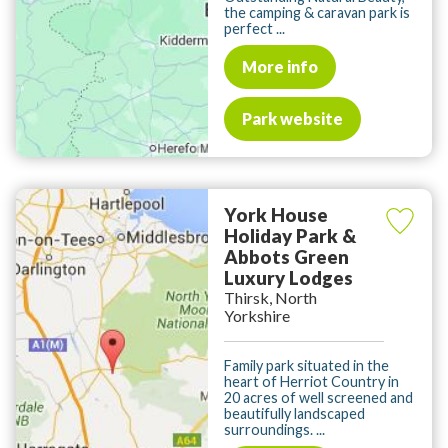
the camping & caravan park is
perfect ...
More info
Park website
York House
Holiday Park &
Abbots Green
Luxury Lodges
Thirsk, North
Yorkshire
Family park situated in the
heart of Herriot Country in
20 acres of well screened and
beautifully landscaped
surroundings. ...