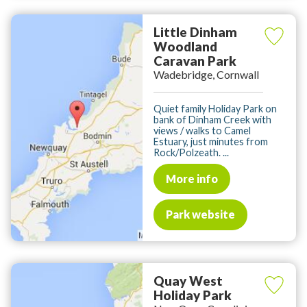
Little Dinham
Woodland
Caravan Park
Wadebridge, Cornwall
Quiet family Holiday Park on
bank of Dinham Creek with
views / walks to Camel
Estuary, just minutes from
Rock/Polzeath. ...
More info
Park website
Quay West
Holiday Park