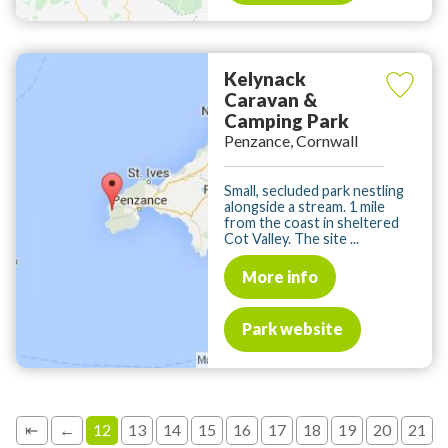
Kelynack
Caravan &
Camping Park
Penzance, Cornwall
Small, secluded park nestling
alongside a stream. 1 mile
from the coast in sheltered
Cot Valley. The site ...
More info
Park website
⇤
←
12
13
14
15
16
17
18
19
20
21