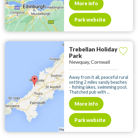
More info
Park website
Trebellan Holiday
Park
Newquay, Cornwall
Away from it all, peaceful rural
setting 2 miles sandy beaches
- fishing lakes, swimming pool.
Thatched pub with ...
More info
Park website