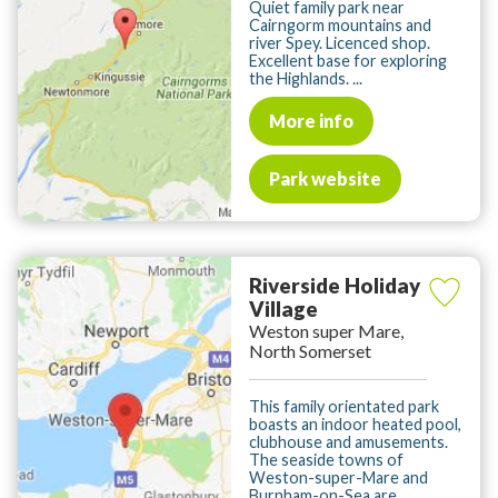
Quiet family park near
Cairngorm mountains and
river Spey. Licenced shop.
Excellent base for exploring
the Highlands. ...
More info
Park website
Riverside Holiday
Village
Weston super Mare,
North Somerset
This family orientated park
boasts an indoor heated pool,
clubhouse and amusements.
The seaside towns of
Weston-super-Mare and
Burnham-on-Sea are ...