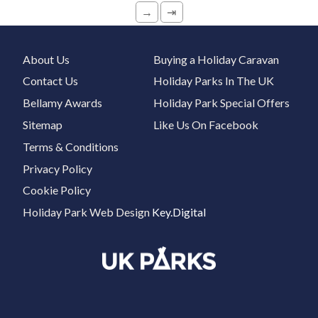
→
⇥
About Us
Buying a Holiday Caravan
Contact Us
Holiday Parks In The UK
Bellamy Awards
Holiday Park Special Offers
Sitemap
Like Us On Facebook
Terms & Conditions
Privacy Policy
Cookie Policy
Holiday Park Web Design
Key.Digital