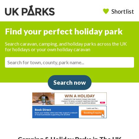
Shortlist
Find your perfect holiday park
Search caravan, camping, and holiday parks across the UK
for holidays or your own holiday caravan
Search now