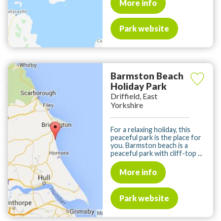
More info
Park website
Barmston Beach
Holiday Park
Driffield, East
Yorkshire
For a relaxing holiday, this
peaceful park is the place for
you. Barmston beach is a
peaceful park with cliff-top ...
More info
Park website