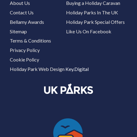
About Us
Buying a Holiday Caravan
Contact Us
Holiday Parks In The UK
Bellamy Awards
Holiday Park Special Offers
Sitemap
Like Us On Facebook
Terms & Conditions
Privacy Policy
Cookie Policy
Holiday Park Web Design
Key.Digital