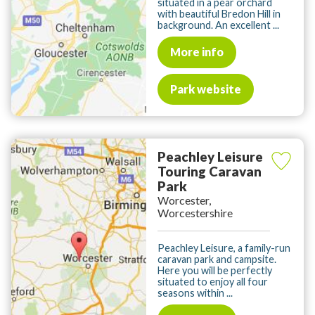
situated in a pear orchard
with beautiful Bredon Hill in
background. An excellent ...
More info
Park website
Peachley Leisure
Touring Caravan
Park
Worcester,
Worcestershire
Peachley Leisure, a family-run
caravan park and campsite.
Here you will be perfectly
situated to enjoy all four
seasons within ...