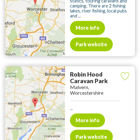
statics, touring caravans and
camping. There are 2 fishing
lakes, river fishing, local pubs
and ...
More info
Park website
Robin Hood
Caravan Park
Malvern,
Worcestershire
...
More info
Park website