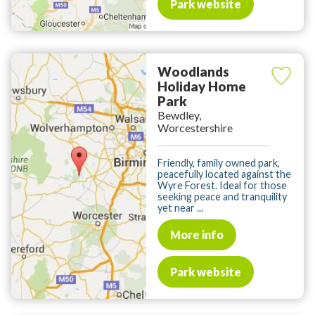
Park website
Woodlands
Holiday Home
Park
Bewdley,
Worcestershire
Friendly, family owned park,
peacefully located against the
Wyre Forest. Ideal for those
seeking peace and tranquility
yet near ...
More info
Park website