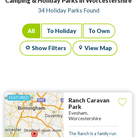
Camping & Holiday Parks in Worcestershire
34 Holiday Parks Found
All
To Holiday
To Own
Show Filters
View Map
Ranch Caravan
Park
Evesham,
Worcestershire
The Ranch is a family run