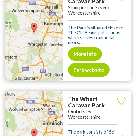
Caravan Park
Stourport on Severn,
Worcestershire
The Park is situated close to
The Old Beams public house
which serves traditional
meals. ...
More info
Park website
The Wharf
Caravan Park
Ombersley,
Worcestershire
The park consists of 56