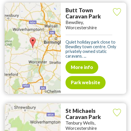
Butt Town
Caravan Park
Bewdley,
Worcestershire
Quiet holiday park close to
Bewdley town centre. Only
privately owned static
caravans. ...
More info
Park website
St Michaels
Caravan Park
Tenbury Wells,
Worcestershire