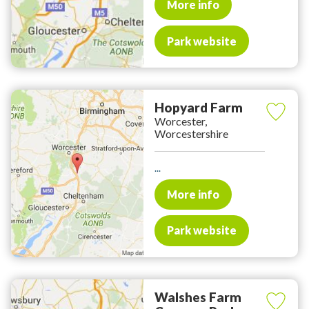
More info
Park website
Hopyard Farm
Worcester,
Worcestershire
...
More info
Park website
Walshes Farm