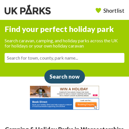
Shortlist
Find your perfect holiday park
Search caravan, camping, and holiday parks across the UK
for holidays or your own holiday caravan
Search now