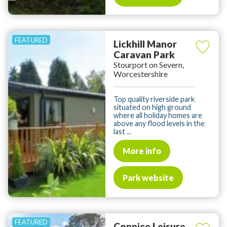
Lickhill Manor
Caravan Park
Stourport on Severn,
Worcestershire
Top quality riverside park
situated on high ground
where all holiday homes are
above any flood levels in the
last ...
More info
Park website
Coppice Leisure