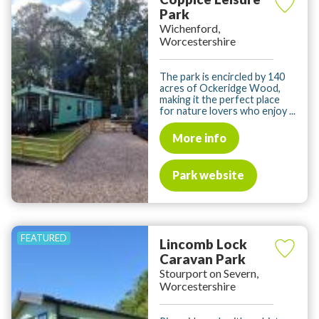
Park
Wichenford,
Worcestershire
The park is encircled by 140
acres of Ockeridge Wood,
making it the perfect place
for nature lovers who enjoy ...
More info
Park website
Lincomb Lock
Caravan Park
Stourport on Severn,
Worcestershire