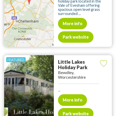
holiday park located in the
Vale of Evesham offering
spacious open level grass
surrounded ...
More info
Park website
Little Lakes
Holiday Park
Bewdley,
Worcestershire
...
More info
Park website