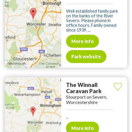
Well established family park
on the banks of the River
Severn. Please phone in
office hours. Family owned
since 1939. ...
More info
Park website
The Winnall
Caravan Park
Stourport on Severn,
Worcestershire
...
More info