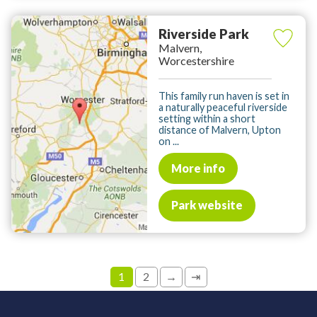
Riverside Park
Malvern,
Worcestershire
This family run haven is set in
a naturally peaceful riverside
setting within a short
distance of Malvern, Upton
on ...
More info
Park website
1
2
→
⇥