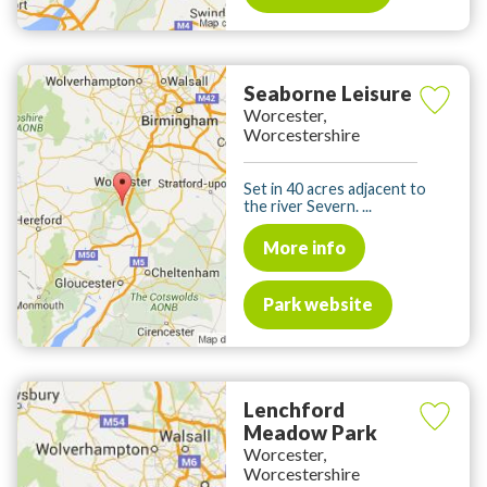
Seaborne Leisure
Worcester,
Worcestershire
Set in 40 acres adjacent to
the river Severn. ...
More info
Park website
Lenchford
Meadow Park
Worcester,
Worcestershire