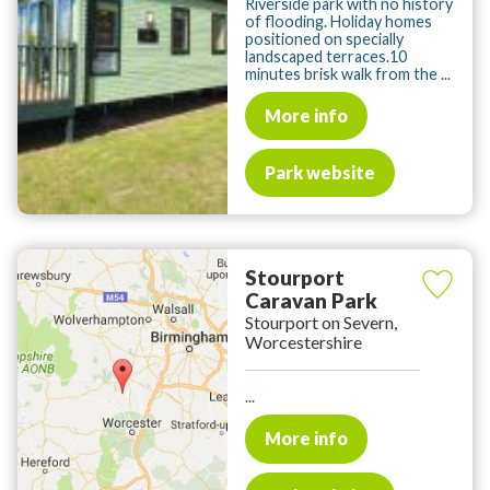
Riverside park with no history
of flooding. Holiday homes
positioned on specially
landscaped terraces.10
minutes brisk walk from the ...
More info
Park website
Stourport
Caravan Park
Stourport on Severn,
Worcestershire
...
More info