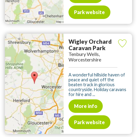
Park website
Wigley Orchard
Caravan Park
Tenbury Wells,
Worcestershire
A wonderful hillside haven of
peace and quiet off the
beaten track in glorious
countryside. Holiday caravans
for hire and ...
More info
Park website