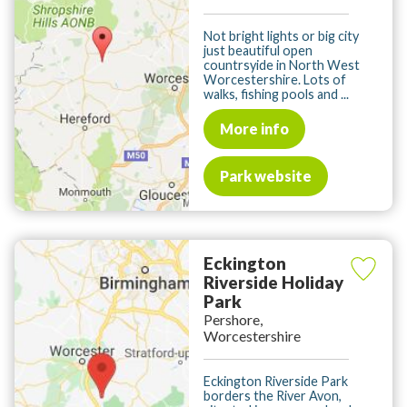
Not bright lights or big city
just beautiful open
countrsyide in North West
Worcestershire. Lots of
walks, fishing pools and ...
More info
Park website
Eckington
Riverside Holiday
Park
Pershore,
Worcestershire
Eckington Riverside Park
borders the River Avon,