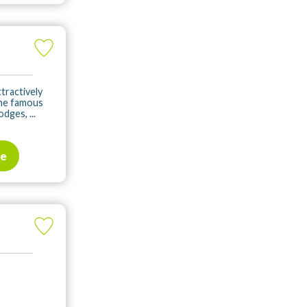
tractively
the famous
dges, ...
te