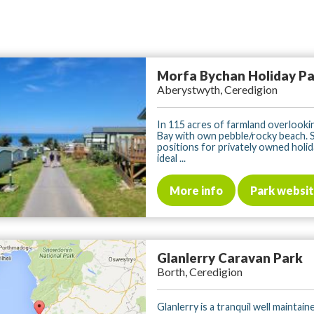
Morfa Bychan Holiday P
Aberystwyth, Ceredigion
In 115 acres of farmland overlooki
Bay with own pebble/rocky beach. 
positions for privately owned holi
ideal ...
More info
Park websi
Glanlerry Caravan Park
Borth, Ceredigion
Glanlerry is a tranquil well maintain