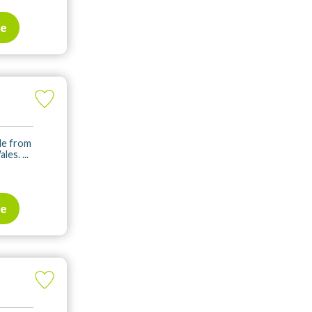
te
ile from
es. ...
te