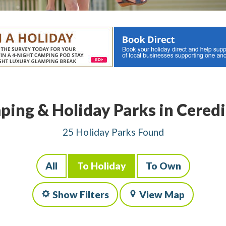
ing & Holiday Parks in Cered
25 Holiday Parks Found
All
To Holiday
To Own
Show Filters
View Map