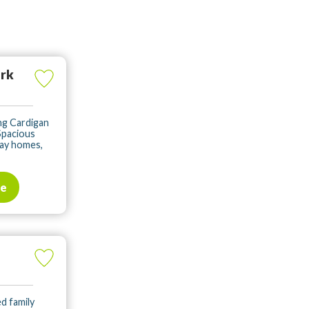
ark
ng Cardigan
Spacious
day homes,
te
ed family