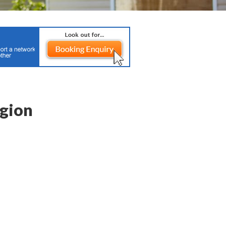
igion