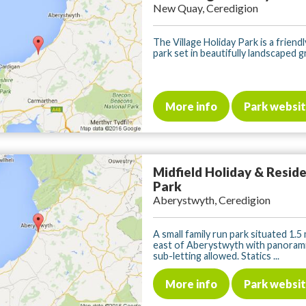
New Quay, Ceredigion
The Village Holiday Park is a frien
park set in beautifully landscaped gr
More info
Park websi
Midfield Holiday & Reside
Park
Aberystwyth, Ceredigion
A small family run park situated 1.5
east of Aberystwyth with panorami
sub-letting allowed. Statics ...
More info
Park websi