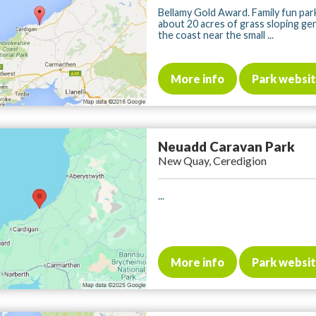
Bellamy Gold Award. Family fun pa
about 20 acres of grass sloping ge
the coast near the small ...
More info
Park websi
Neuadd Caravan Park
New Quay, Ceredigion
...
More info
Park websi