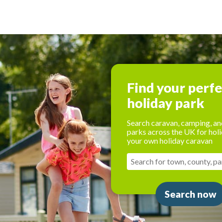
Find your perf
holiday park
Search caravan, camping, an
parks across the UK for holi
your own holiday caravan
Search now