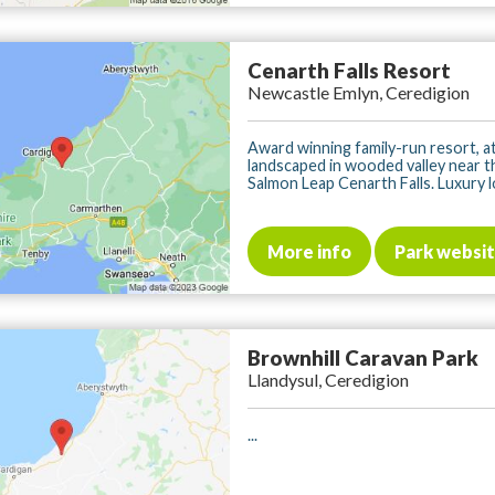
Cenarth Falls Resort
Newcastle Emlyn, Ceredigion
Award winning family-run resort, at
landscaped in wooded valley near 
Salmon Leap Cenarth Falls. Luxury lo
More info
Park websi
Brownhill Caravan Park
Llandysul, Ceredigion
...