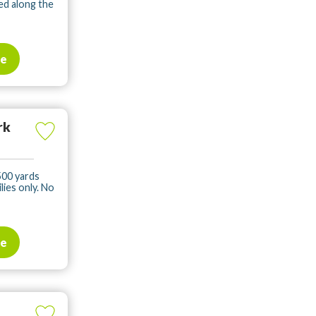
ed along the
te
rk
500 yards
ies only. No
te