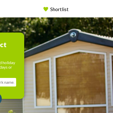
Shortlist
ect
d holiday
days or