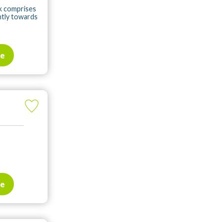
rk comprises
ntly towards
te
te