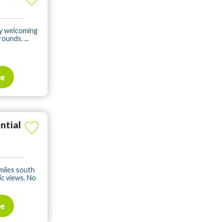
dly welcoming
ounds. ...
te
ntial
 miles south
c views. No
te