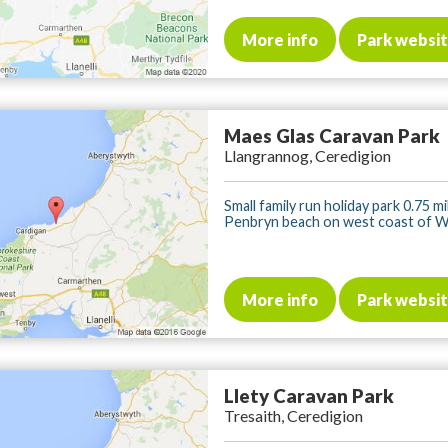
More info
Park websi
Maes Glas Caravan Park
Llangrannog, Ceredigion
Small family run holiday park 0.75 m
Penbryn beach on west coast of Wal
More info
Park websi
Llety Caravan Park
Tresaith, Ceredigion