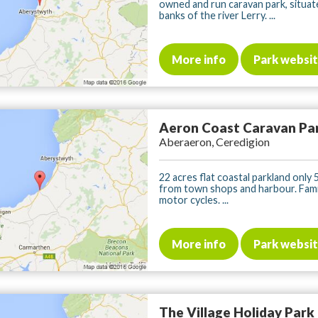
owned and run caravan park, situat
banks of the river Lerry. ...
More info
Park websi
Aeron Coast Caravan Pa
Aberaeron, Ceredigion
22 acres flat coastal parkland only 
from town shops and harbour. Famil
motor cycles. ...
More info
Park websi
The Village Holiday Park