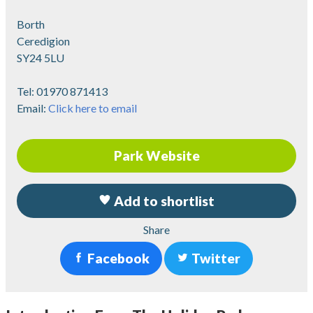
Borth
Ceredigion
SY24 5LU
Tel:
01970 871413
Email:
Click here to email
Park Website
Add to shortlist
Share
Facebook
Twitter