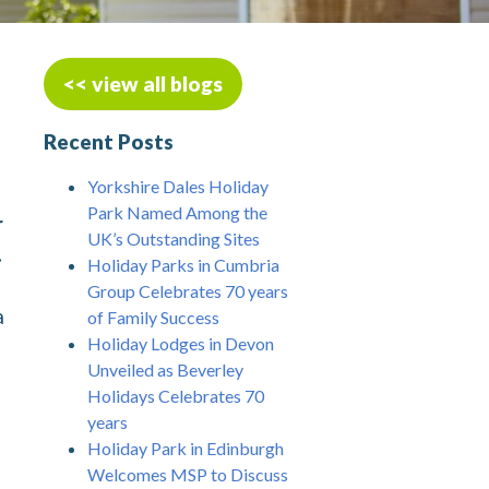
<< view all blogs
Recent Posts
Yorkshire Dales Holiday
Park Named Among the
r
UK’s Outstanding Sites
.
Holiday Parks in Cumbria
Group Celebrates 70 years
a
of Family Success
Holiday Lodges in Devon
Unveiled as Beverley
Holidays Celebrates 70
years
Holiday Park in Edinburgh
Welcomes MSP to Discuss