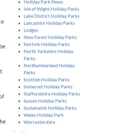
Holiday Park News
Isle of Wight Holiday Parks
Lake District Holiday Parks
te
Lancashire Holiday Parks
Lodges
New Forest Holiday Parks
Norfolk Holiday Parks
 be
North Yorkshire Holiday
Parks
Northumberland Holiday
t
Parks
Scottish Holiday Parks
Somerset Holiday Parks
Staffordshire Holiday Parks
of
Sussex Holiday Parks
Sustainable Holiday Parks
Wales Holiday Park
the
Worcestershire