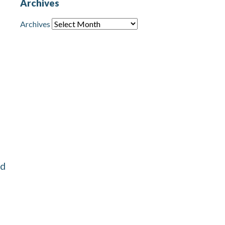
Archives
Archives
nd