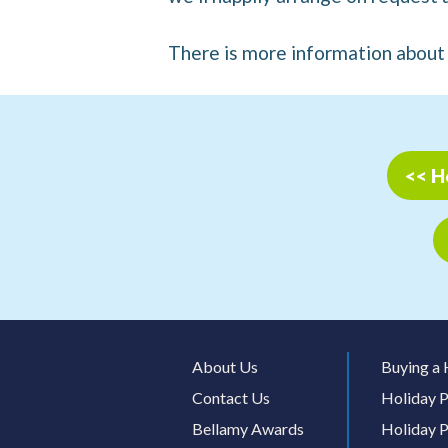
There is more information abou
<< H
About Us
Buying a 
Contact Us
Holiday P
Bellamy Awards
Holiday P