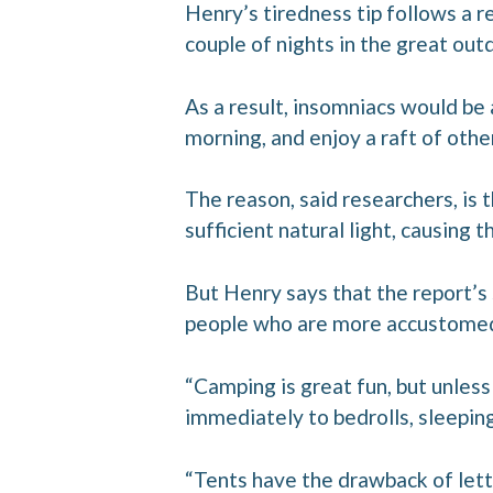
Henry’s tiredness tip follows a r
couple of nights in the great out
As a result, insomniacs would be 
morning, and enjoy a raft of othe
The reason, said researchers, is 
sufficient natural light, causing t
But Henry says that the report’s
people who are more accustomed 
“Camping is great fun, but unless y
immediately to bedrolls, sleeping 
“Tents have the drawback of lett