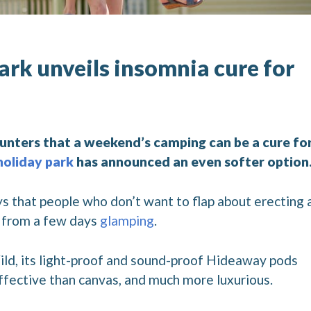
ark unveils insomnia cure for
unters that a weekend’s camping can be a cure fo
holiday park
has announced an even softer option
s that people who don’t want to flap about erecting 
s from a few days
glamping
.
ild, its light-proof and sound-proof Hideaway pods
fective than canvas, and much more luxurious.