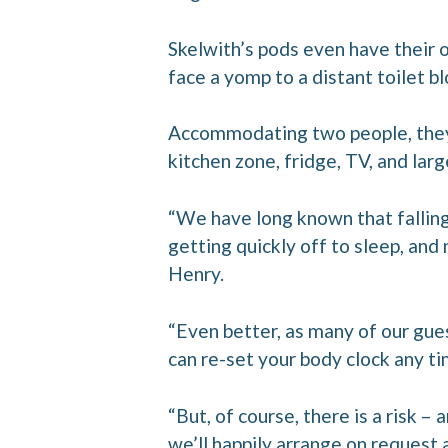
Skelwith’s pods even have their
face a yomp to a distant toilet bl
Accommodating two people, they 
kitchen zone, fridge, TV, and lar
“We have long known that falling
getting quickly off to sleep, and
Henry.
“Even better, as many of our gue
can re-set your body clock any ti
“But, of course, there is a risk – 
we’ll happily arrange on request 