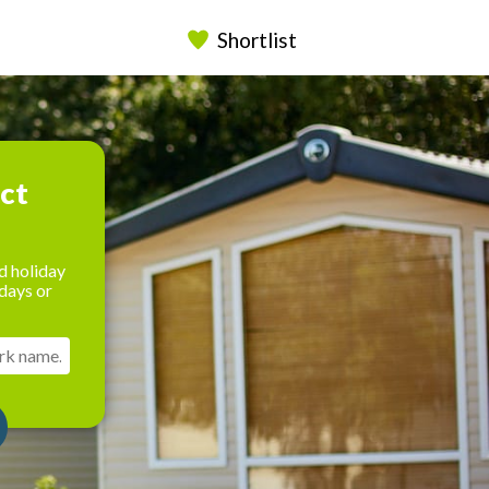
Shortlist
ect
d holiday
days or