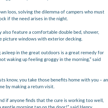
 own loos, solving the dilemma of campers who must
ock if the need arises in the night.
also feature a comfortable double bed, shower,
ge picture windows with exterior decking.
 asleep in the great outdoors is a great remedy for
 not waking up feeling groggy in the morning,” said
sts know, you take those benefits home with you – a
me by making a return visit.
and if anyone finds that the cure is working too well,
a gentle morning tap on the door!” said Henry.