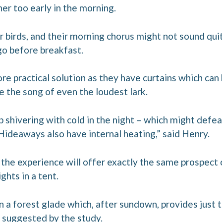
ther too early in the morning.
r birds, and their morning chorus might not sound qui
 go before breakfast.
e practical solution as they have curtains which can
le the song of even the loudest lark.
p shivering with cold in the night – which might defea
Hideaways also have internal heating,” said Henry.
s, the experience will offer exactly the same prospect 
ghts in a tent.
n a forest glade which, after sundown, provides just 
 suggested by the study.