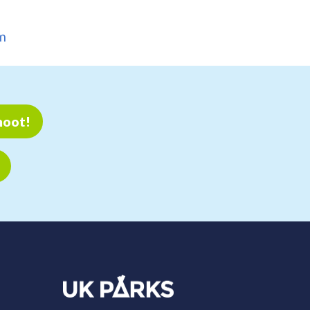
m
hoot!