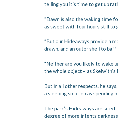
telling you it’s time to get up ra
“Dawn is also the waking time fo
as sweet with four hours still to
“But our Hideaways provide a mor
drawn, and an outer shell to baff
“Neither are you likely to wake u
the whole object – as Skelwith’s 
But in all other respects, he say
a sleeping solution as spending ni
The park’s Hideaways are sited i
degree of more intents darkness