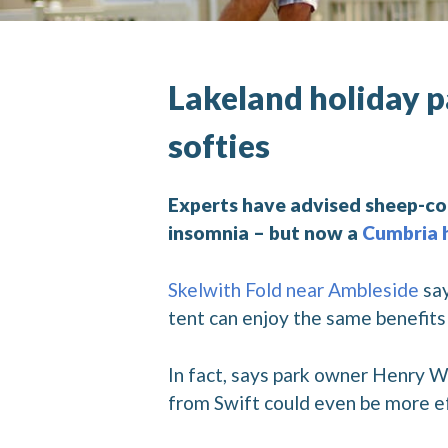
Lakeland holiday p
softies
Experts have advised sheep-co
insomnia – but now a
Cumbria 
Skelwith Fold near Ambleside
say
tent can enjoy the same benefit
In fact, says park owner Henry W
from Swift could even be more ef