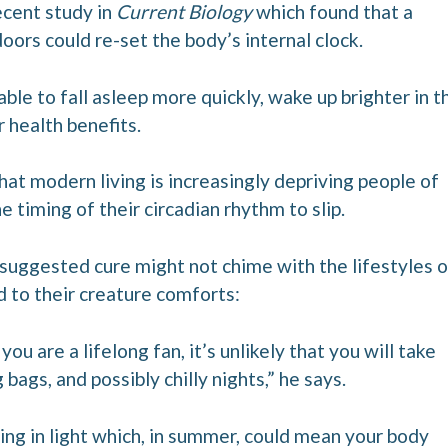
ecent study in
Current Biology
which found that a
doors could re-set the body’s internal clock.
able to fall asleep more quickly, wake up brighter in t
r health benefits.
that modern living is increasingly depriving people of
he timing of their circadian rhythm to slip.
 suggested cure might not chime with the lifestyles o
to their creature comforts:
ou are a lifelong fan, it’s unlikely that you will take
bags, and possibly chilly nights,” he says.
ing in light which, in summer, could mean your body