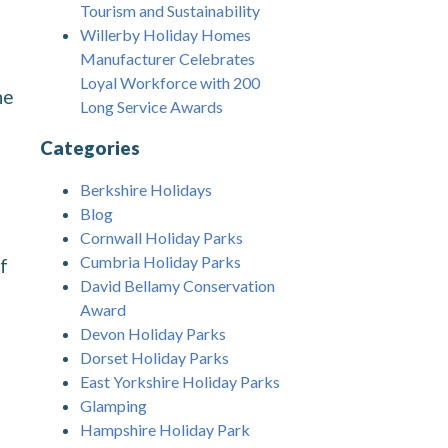
Tourism and Sustainability
Willerby Holiday Homes
Manufacturer Celebrates
Loyal Workforce with 200
he
Long Service Awards
Categories
Berkshire Holidays
Blog
Cornwall Holiday Parks
Cumbria Holiday Parks
f
David Bellamy Conservation
Award
Devon Holiday Parks
Dorset Holiday Parks
East Yorkshire Holiday Parks
Glamping
Hampshire Holiday Park