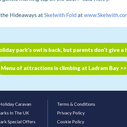
t the Hideaways at
Skelwith Fold
at
www.Skelwith.co
oliday park’s owl is back, but parents don’t give a 
Menu of attractions is climbing at Ladram Bay >>
Holiday Caravan
Terms & Conditions
arks In The UK
Privacy Policy
ark Special Offers
Cookie Policy