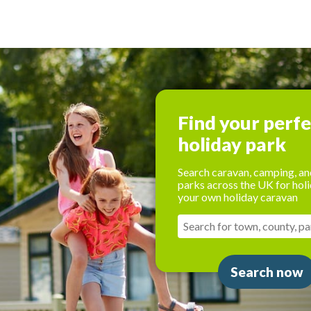
Find your perf
holiday park
Search caravan, camping, an
parks across the UK for holi
your own holiday caravan
Search now