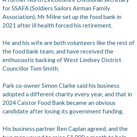
for SSAFA (Soldiers Sailors Airman Family
Association), Mr Milne set up the food bank in
2021 after ill health forced his retirement.
He and his wife are both volunteers like the rest of
the food bank team, and have received the
enthusiastic backing of West Lindsey District
Councillor Tom Smith.
Park co-owner Simon Clarke said his business
adopted a different charity every year, and that in
2024 Caistor Food Bank became an obvious
candidate after losing its government funding.
His business partner Ben Caplan agreed, and the