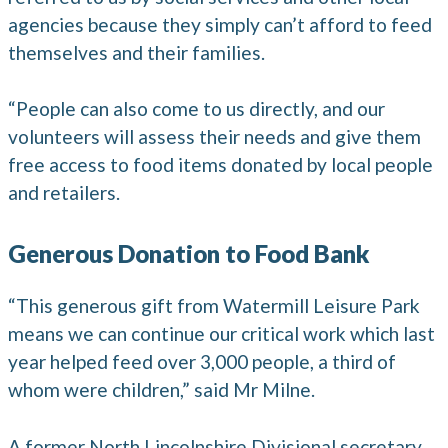
agencies because they simply can’t afford to feed
themselves and their families.
“People can also come to us directly, and our
volunteers will assess their needs and give them
free access to food items donated by local people
and retailers.
Generous Donation to Food Bank
“This generous gift from Watermill Leisure Park
means we can continue our critical work which last
year helped feed over 3,000 people, a third of
whom were children,” said Mr Milne.
A former North Lincolnshire Divisional secretary