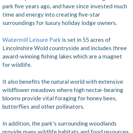
park five years ago, and have since invested much
time and energy into creating five-star
surroundings for luxury holiday lodge owners.
Watermill Leisure Park
is set in 55 acres of
Lincolnshire Wold countryside and includes three
award-winning fishing lakes which are a magnet
for wildlife.
It also benefits the natural world with extensive
wildflower meadows where high nectar-bearing
blooms provide vital foraging for honey bees,
butterflies and other pollinators.
In addition, the park’s surrounding woodlands
provide many wildlife habitats and food resources