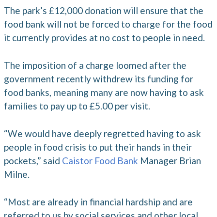
The park’s £12,000 donation will ensure that the
food bank will not be forced to charge for the food
it currently provides at no cost to people in need.
The imposition of a charge loomed after the
government recently withdrew its funding for
food banks, meaning many are now having to ask
families to pay up to £5.00 per visit.
“We would have deeply regretted having to ask
people in food crisis to put their hands in their
pockets,” said
Caistor Food Bank
Manager Brian
Milne.
“Most are already in financial hardship and are
referred to us by social services and other local