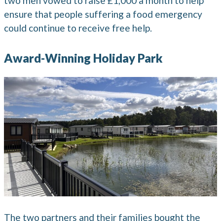
two men vowed to raise £1,000 a month to help
ensure that people suffering a food emergency
could continue to receive free help.
Award-Winning Holiday Park
The two partners and their families bought the