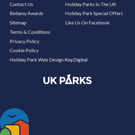
Contact Us
Holiday Parks In The UK
Bellamy Awards
Holiday Park Special Offers
Sitemap
Like Us On Facebook
Terms & Conditions
Privacy Policy
Cookie Policy
Holiday Park Web Design
Key.Digital