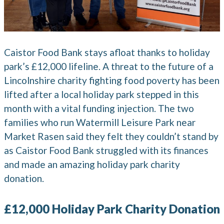
Caistor Food Bank stays afloat thanks to holiday
park’s £12,000 lifeline. A threat to the future of a
Lincolnshire charity fighting food poverty has been
lifted after a local holiday park stepped in this
month with a vital funding injection. The two
families who run Watermill Leisure Park near
Market Rasen said they felt they couldn’t stand by
as Caistor Food Bank struggled with its finances
and made an amazing holiday park charity
donation.
£12,000 Holiday Park Charity Donation