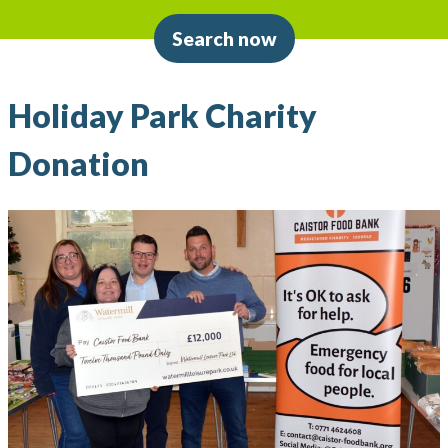
Search now
Holiday Park Charity
Donation