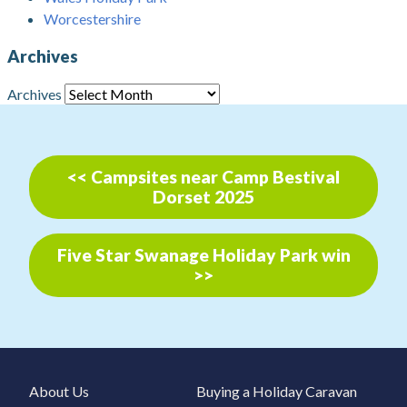
Worcestershire
Archives
Archives
<< Campsites near Camp Bestival
Dorset 2025
Five Star Swanage Holiday Park win
>>
About Us
Buying a Holiday Caravan