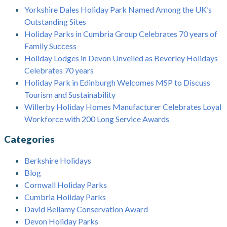
Yorkshire Dales Holiday Park Named Among the UK’s
Outstanding Sites
Holiday Parks in Cumbria Group Celebrates 70 years of
Family Success
Holiday Lodges in Devon Unveiled as Beverley Holidays
Celebrates 70 years
Holiday Park in Edinburgh Welcomes MSP to Discuss
Tourism and Sustainability
Willerby Holiday Homes Manufacturer Celebrates Loyal
Workforce with 200 Long Service Awards
Categories
Berkshire Holidays
Blog
Cornwall Holiday Parks
Cumbria Holiday Parks
David Bellamy Conservation Award
Devon Holiday Parks