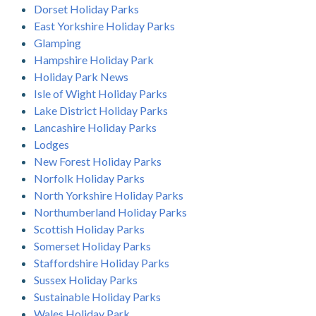
Dorset Holiday Parks
East Yorkshire Holiday Parks
Glamping
Hampshire Holiday Park
Holiday Park News
Isle of Wight Holiday Parks
Lake District Holiday Parks
Lancashire Holiday Parks
Lodges
New Forest Holiday Parks
Norfolk Holiday Parks
North Yorkshire Holiday Parks
Northumberland Holiday Parks
Scottish Holiday Parks
Somerset Holiday Parks
Staffordshire Holiday Parks
Sussex Holiday Parks
Sustainable Holiday Parks
Wales Holiday Park