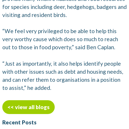
for species including deer, hedgehogs, badgers and
visiting and resident birds.
“We feel very privileged to be able to help this
very worthy cause which does so much to reach
out to those in food poverty,” said Ben Caplan.
“Just as importantly, it also helps identify people
with other issues such as debt and housing needs,
and can refer them to organisations in a position
to assist,” he added.
<< view all blogs
Recent Posts