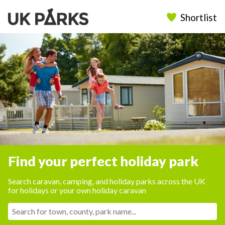
Shortlist
Find your perfect holiday park
Search caravan, camping, and holiday parks across the UK
for holidays or your own holiday caravan