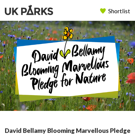
Shortlist
David Bellamy Blooming Marvellous Pledge