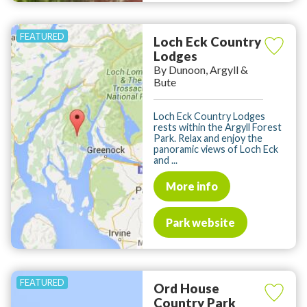
Loch Eck Country
Lodges
By Dunoon, Argyll &
Bute
Loch Eck Country Lodges
rests within the Argyll Forest
Park. Relax and enjoy the
panoramic views of Loch Eck
and ...
More info
Park website
Ord House
Country Park