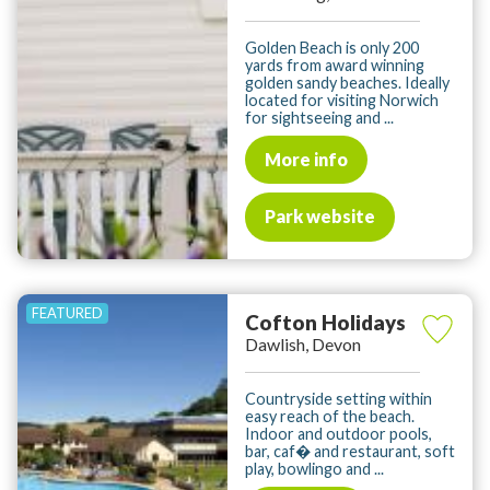
Golden Beach is only 200
yards from award winning
golden sandy beaches. Ideally
located for visiting Norwich
for sightseeing and ...
More info
Park website
Cofton Holidays
Dawlish, Devon
Countryside setting within
easy reach of the beach.
Indoor and outdoor pools,
bar, caf� and restaurant, soft
play, bowlingo and ...