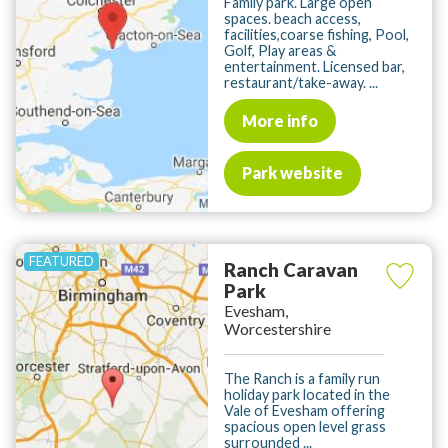
Family park. Large open
spaces. beach access,
facilities,coarse fishing, Pool,
Golf, Play areas &
entertainment. Licensed bar,
restaurant/take-away. ...
More info
Park website
Ranch Caravan
Park
Evesham,
Worcestershire
The Ranch is a family run
holiday park located in the
Vale of Evesham offering
spacious open level grass
surrounded ...