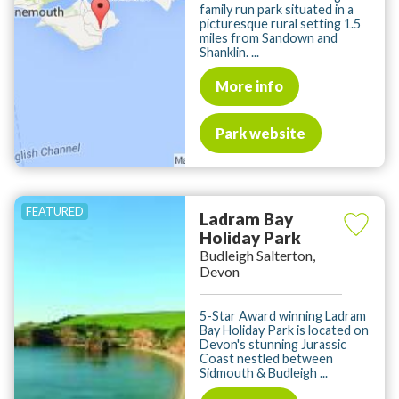
family run park situated in a
picturesque rural setting 1.5
miles from Sandown and
Shanklin. ...
More info
Park website
Ladram Bay
Holiday Park
Budleigh Salterton,
Devon
5-Star Award winning Ladram
Bay Holiday Park is located on
Devon's stunning Jurassic
Coast nestled between
Sidmouth & Budleigh ...