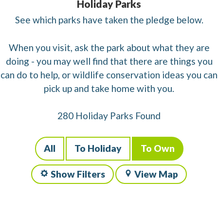
Holiday Parks
See which parks have taken the pledge below.
When you visit, ask the park about what they are
doing - you may well find that there are things you
can do to help, or wildlife conservation ideas you can
pick up and take home with you.
280 Holiday Parks Found
All
To Holiday
To Own
Show Filters
View Map