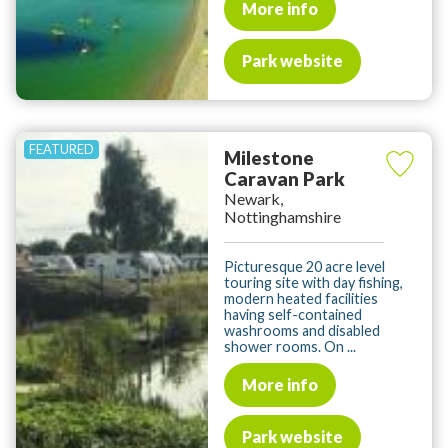
More info
Park website
Milestone
Caravan Park
Newark,
Nottinghamshire
Picturesque 20 acre level
touring site with day fishing,
modern heated facilities
having self-contained
washrooms and disabled
shower rooms. On ...
More info
Park website