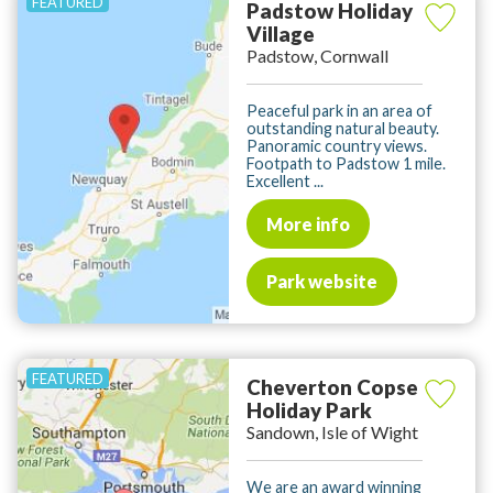
Padstow Holiday
Village
Padstow, Cornwall
Peaceful park in an area of
outstanding natural beauty.
Panoramic country views.
Footpath to Padstow 1 mile.
Excellent ...
More info
Park website
Cheverton Copse
Holiday Park
Sandown, Isle of Wight
We are an award winning