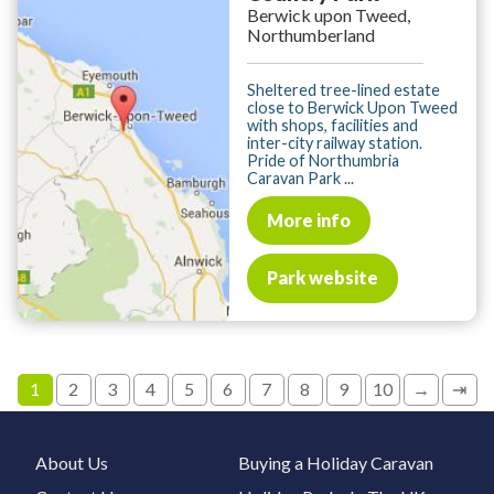
Berwick upon Tweed,
Northumberland
Sheltered tree-lined estate
close to Berwick Upon Tweed
with shops, facilities and
inter-city railway station.
Pride of Northumbria
Caravan Park ...
More info
Park website
1
2
3
4
5
6
7
8
9
10
→
⇥
About Us
Buying a Holiday Caravan