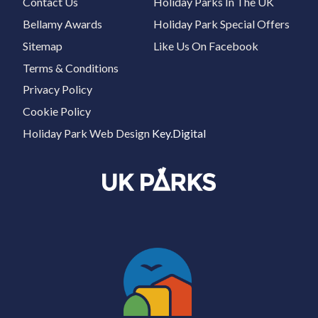
Contact Us
Holiday Parks In The UK
Bellamy Awards
Holiday Park Special Offers
Sitemap
Like Us On Facebook
Terms & Conditions
Privacy Policy
Cookie Policy
Holiday Park Web Design
Key.Digital