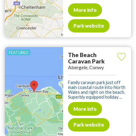
More info
Park website
The Beach
Caravan Park
Abergele, Conwy
Family caravan park just off
main coastal route into North
Wales and right on the beach.
Superbly equipped holiday ...
More info
Park website