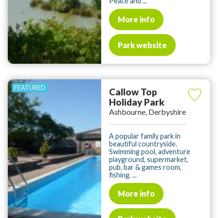
Peace and ...
More info
Park website
Callow Top
Holiday Park
Ashbourne, Derbyshire
A popular family park in
beautiful countryside.
Swimming pool, adventure
playground, supermarket,
pub, bar & games room,
fishing. ...
More info