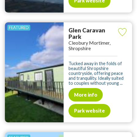
Park website
Glen Caravan
Park
Cleobury Mortimer,
Shropshire
Tucked away in the folds of
beautiful Shropshire
countryside, offering peace
and tranquility. Ideally suited
to couples without young ...
More info
Park website