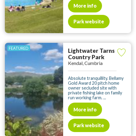
More info
Park website
Lightwater Tarns
Country Park
Kendal, Cumbria
Absolute tranquillity. Bellamy
Gold Award 20 pitch home
owner secluded site with
private fishing lake on family
run working farm. ...
More info
Park website