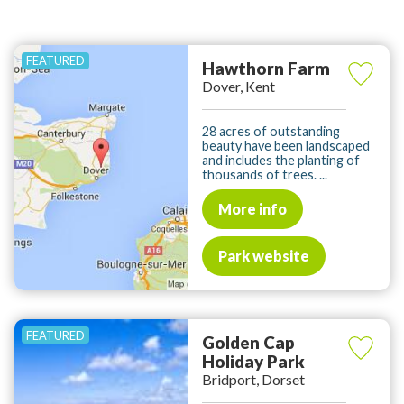
Hawthorn Farm
Dover, Kent
28 acres of outstanding
beauty have been landscaped
and includes the planting of
thousands of trees. ...
More info
Park website
Golden Cap
Holiday Park
Bridport, Dorset