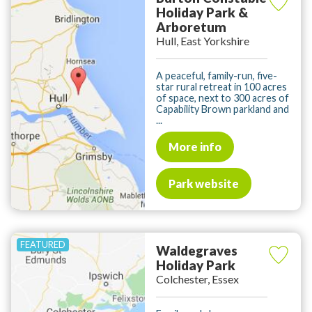
Holiday Park &
Arboretum
Hull, East Yorkshire
A peaceful, family-run, five-
star rural retreat in 100 acres
of space, next to 300 acres of
Capability Brown parkland and
...
More info
Park website
Waldegraves
Holiday Park
Colchester, Essex