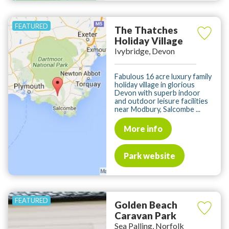
The Thatches
Holiday Village
Ivybridge, Devon
Fabulous 16 acre luxury family
holiday village in glorious
Devon with superb indoor
and outdoor leisure facilities
near Modbury, Salcombe ...
More info
Park website
Golden Beach
Caravan Park
Sea Palling, Norfolk