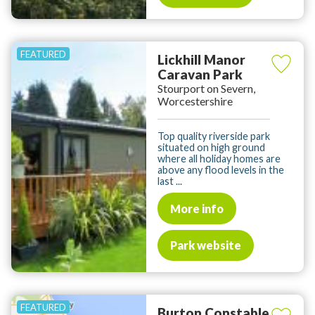
Lickhill Manor
Caravan Park
Stourport on Severn,
Worcestershire
Top quality riverside park
situated on high ground
where all holiday homes are
above any flood levels in the
last ...
More info
Park website
Burton Constable