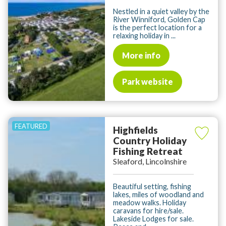
Nestled in a quiet valley by the
River Winniford, Golden Cap
is the perfect location for a
relaxing holiday in ...
More info
Park website
Highfields
Country Holiday
Fishing Retreat
Sleaford, Lincolnshire
Beautiful setting, fishing
lakes, miles of woodland and
meadow walks. Holiday
caravans for hire/sale.
Lakeside Lodges for sale.