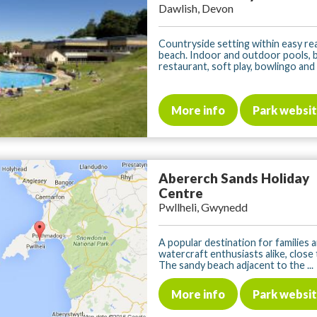
Dawlish, Devon
Countryside setting within easy re
beach. Indoor and outdoor pools, 
restaurant, soft play, bowlingo and .
More info
Park websi
Abererch Sands Holiday
Centre
Pwllheli, Gwynedd
A popular destination for families 
watercraft enthusiasts alike, close 
The sandy beach adjacent to the ...
More info
Park websi