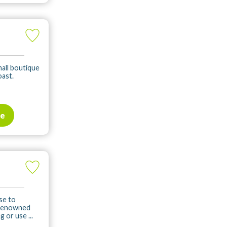
mall boutique
oast.
te
se to
 renowned
 or use ...