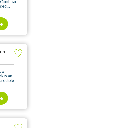
 Cumbrian
ed ...
te
ark
s of
k is an
credible
te