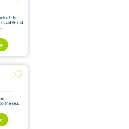
ach of the
bar, caf� and
..
te
and
to the sea.
te