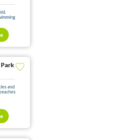
eld.
swimming
te
 Park
ities and
 beaches
te