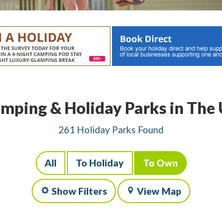
mping & Holiday Parks in The
261 Holiday Parks Found
All
To Holiday
To Own
Show Filters
View Map