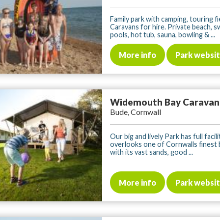
Family park with camping, touring fi
Caravans for hire. Private beach, 
pools, hot tub, sauna, bowling & ...
More info
Park websi
Widemouth Bay Caravan
Bude, Cornwall
Our big and lively Park has full facil
overlooks one of Cornwalls finest
with its vast sands, good ...
More info
Park websi