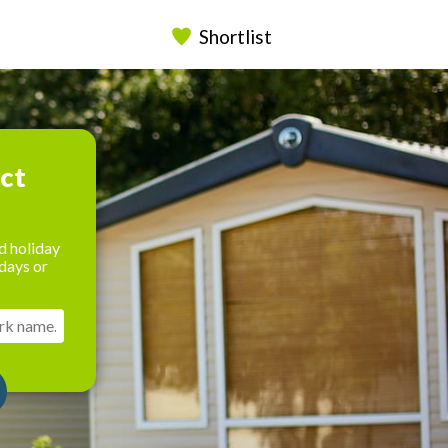
Shortlist
ect
d holiday
days or