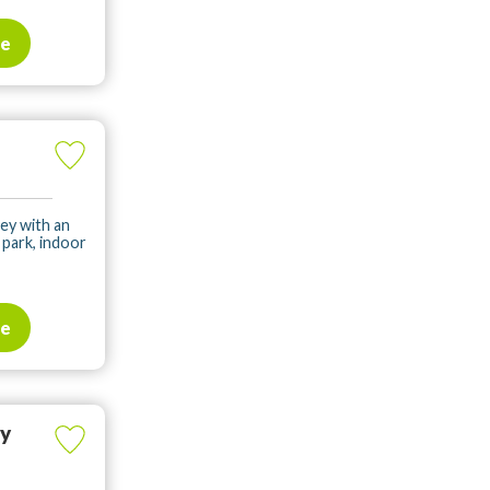
te
ey with an
park, indoor
te
ay