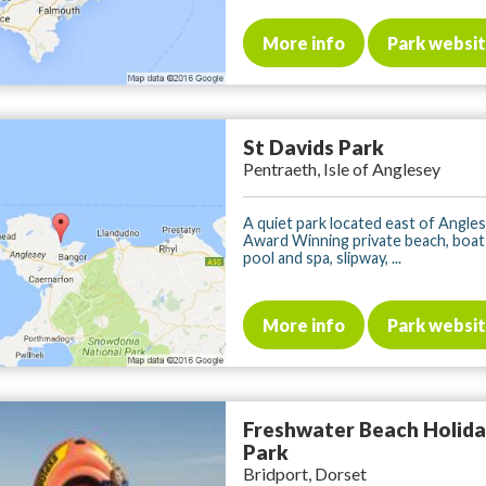
More info
Park websi
St Davids Park
Pentraeth, Isle of Anglesey
A quiet park located east of Angles
Award Winning private beach, boat 
pool and spa, slipway, ...
More info
Park websi
Freshwater Beach Holid
Park
Bridport, Dorset