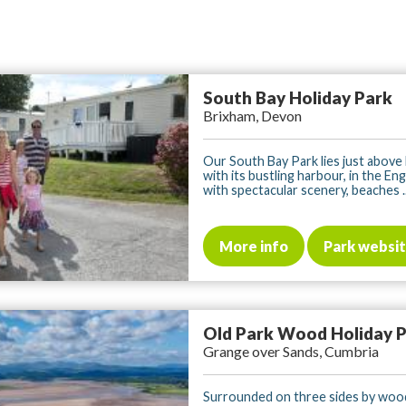
South Bay Holiday Park
Brixham, Devon
Our South Bay Park lies just above
with its bustling harbour, in the Eng
with spectacular scenery, beaches ..
More info
Park websi
Old Park Wood Holiday 
Grange over Sands, Cumbria
Surrounded on three sides by woo