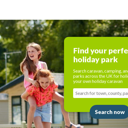
Find your perf
holiday park
Search caravan, camping, an
parks across the UK for holi
your own holiday caravan
Search now