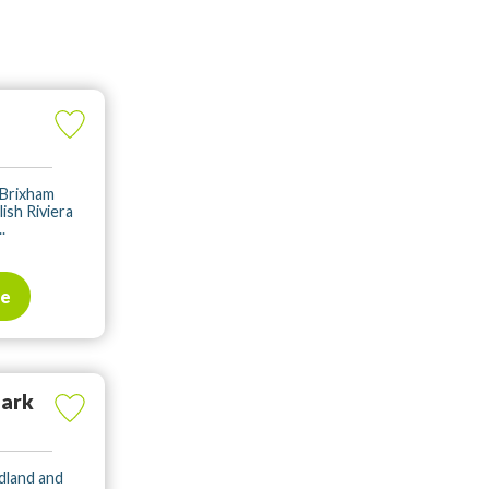
 Brixham
lish Riviera
.
te
Park
dland and