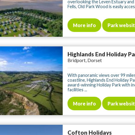
overlooking the Leven Estuary and
Fells, Old Park Wood is easily access
More info
Park websi
Highlands End Holiday P
Bridport, Dorset
With panoramic views over 99 mile
coastline, Highlands End Holiday Par
award-winning Holiday Park with in
facilities ...
More info
Park websi
Cofton Holidays