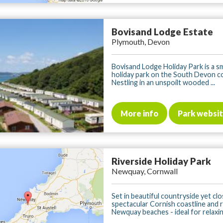
Bovisand Lodge Estate
Plymouth, Devon
Bovisand Lodge Holiday Park is a s
holiday park on the South Devon c
Nestling in an unspoilt wooded ...
More info
Park websi
Riverside Holiday Park
Newquay, Cornwall
Set in beautiful countryside yet clo
spectacular Cornish coastline and
Newquay beaches - ideal for relaxing