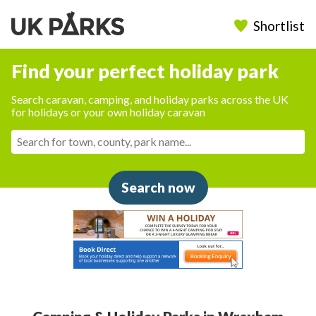
Shortlist
Find your perfect holiday park
Search caravan, camping, and holiday parks across the UK
for holidays or your own holiday caravan
Search now