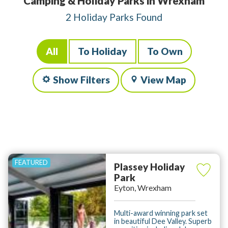
Camping & Holiday Parks in Wrexham
2 Holiday Parks Found
All
To Holiday
To Own
Show Filters
View Map
Plassey Holiday
Park
Eyton, Wrexham
Multi-award winning park set
in beautiful Dee Valley. Superb