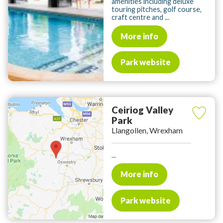
amenities including deluxe
touring pitches, golf course,
craft centre and ...
More info
Park website
Ceiriog Valley
Park
Llangollen, Wrexham
...
More info
Park website