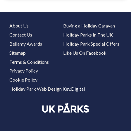
About Us
Buying a Holiday Caravan
Contact Us
Holiday Parks In The UK
Bellamy Awards
Holiday Park Special Offers
Sitemap
Like Us On Facebook
Terms & Conditions
Privacy Policy
Cookie Policy
Holiday Park Web Design
Key.Digital