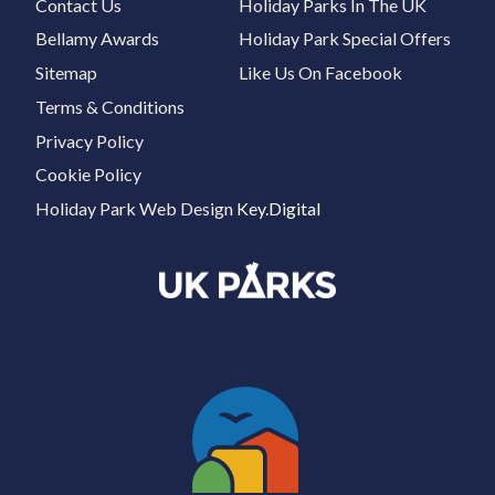
Contact Us
Holiday Parks In The UK
Bellamy Awards
Holiday Park Special Offers
Sitemap
Like Us On Facebook
Terms & Conditions
Privacy Policy
Cookie Policy
Holiday Park Web Design
Key.Digital