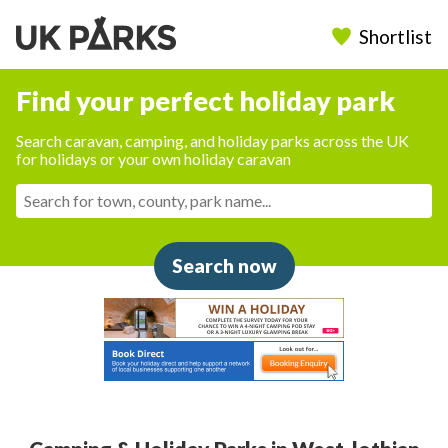
Shortlist
Find your perfect holiday park
Search caravan, camping, and holiday parks across the UK
for holidays or your own holiday caravan
Search now