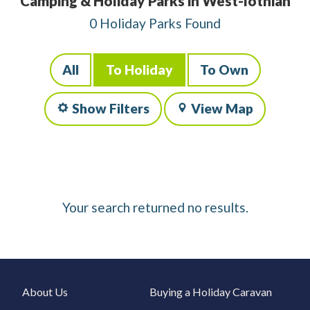
Camping & Holiday Parks in West-lothian
0 Holiday Parks Found
All
To Holiday
To Own
Show Filters
View Map
Your search returned no results.
About Us
Buying a Holiday Caravan