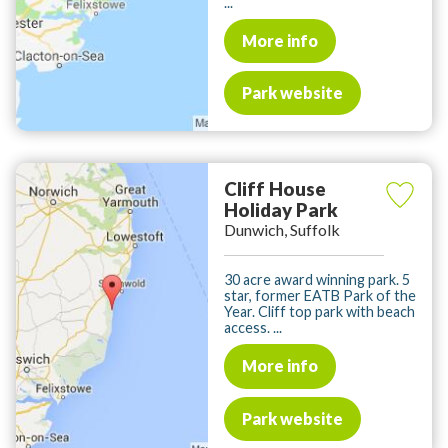
...
More info
Park website
Cliff House
Holiday Park
Dunwich, Suffolk
30 acre award winning park. 5
star, former EATB Park of the
Year. Cliff top park with beach
access. ...
More info
Park website