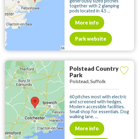
generously sized pitches
together with 2 glamping
pods located in 4.5 ...
More info
Park website
Polstead Country
Park
Polstead, Suffolk
60 pitches most with electric
and screened with hedges.
Modern accessible facilities.
Small shop for essentials. Dog
walking lane. ...
More info