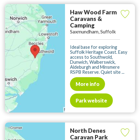
Haw Wood Farm
Caravans &
Camping
Saxmundham, Suffolk
Ideal base for exploring
Suffolk Heritage Coast. Easy
access to Southwold,
Dunwich, Walberswick,
Aldeburgh and Minsmere
RSPB Reserve. Quiet site ...
More info
Park website
North Denes
Caravan Park