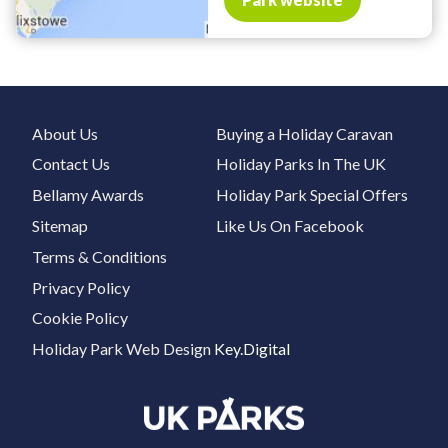
About Us
Buying a Holiday Caravan
Contact Us
Holiday Parks In The UK
Bellamy Awards
Holiday Park Special Offers
Sitemap
Like Us On Facebook
Terms & Conditions
Privacy Policy
Cookie Policy
Holiday Park Web Design
Key.Digital