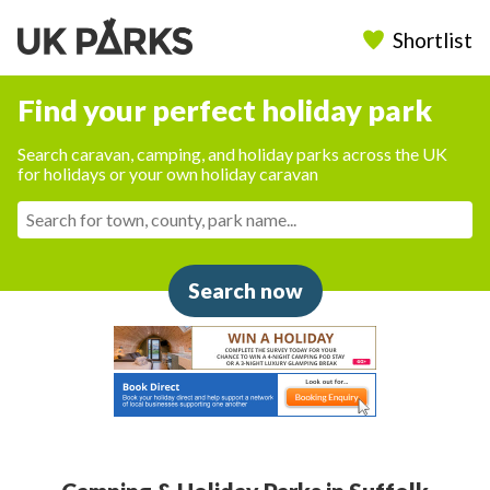
Shortlist
Find your perfect holiday park
Search caravan, camping, and holiday parks across the UK
for holidays or your own holiday caravan
Search now