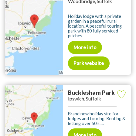
Woodbridge, Suffolk
Holiday lodge with a private
garden in a peaceful rural
location. A peaceful touring
park with 80 fully serviced
pitches ...
More info
Park website
Bucklesham Park
Ipswich, Suffolk
Brand new holiday site for
lodges and touring. Renting &
letting over 50's. ...
More info