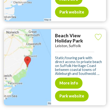
Park website
Beach View
Holiday Park
Leiston, Suffolk
Static/touring park with
direct access to private beach
on Suffolk Heritage Coast
between coastal towns of
Aldeburgh and Southwold. ...
More info
Park website