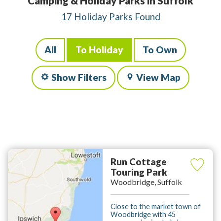
Camping & Holiday Parks in Suffolk
17 Holiday Parks Found
All
To Holiday
To Own
Show Filters
View Map
Run Cottage
Touring Park
Woodbridge, Suffolk
Close to the market town of
Woodbridge with 45