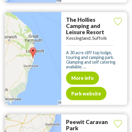
The Hollies
Camping and
Leisure Resort
Kessingland, Suffolk
A 30 acre cliff top lodge,
touring and camping park.
Glamping and self catering
available. ...
More info
Park website
Peewit Caravan
Park