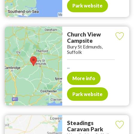
Park website
Church View
Campsite
Bury St Edmunds,
Suffolk
...
More info
Park website
Steadings
Caravan Park