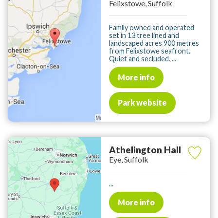
Felixstowe, Suffolk
Family owned and operated
set in 13 tree lined and
landscaped acres 900 metres
from Felixstowe seafront.
Quiet and secluded. ...
More info
Park website
Athelington Hall
Eye, Suffolk
...
More info