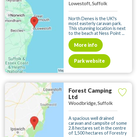
Lowestoft, Suffolk
North Denes is the UK?s
most easterly caravan park.
This stunning location is next
to the beach at Ness Point ...
More info
Park website
Forest Camping
Ltd
Woodbridge, Suffolk
A spacious well drained
caravan and campsite of some
2.8 hectares set in the centre
of 1,500 hectares of Forestry