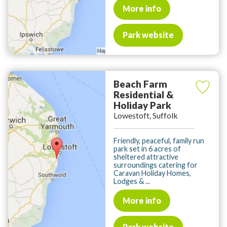
More info
Park website
Beach Farm
Residential &
Holiday Park
Lowestoft, Suffolk
Friendly, peaceful, family run
park set in 6 acres of
sheltered attractive
surroundings catering for
Caravan Holiday Homes,
Lodges & ...
More info
Park website