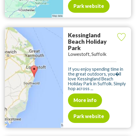
Park website
Kessingland
Beach Holiday
Park
Lowestoft, Suffolk
If you enjoy spending time in
the great outdoors, you�ll
love Kessingland Beach
Holiday Park in Suffolk. Simply
hop across ...
More info
Park website