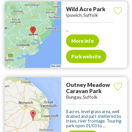
Wild Acre Park
Ipswich, Suffolk
...
More info
Park website
Outney Meadow
Caravan Park
Bungay, Suffolk
8 acres, level grass area, well
drained and part sheltered by
trees, river frontage. Touring
park open 01/03 to ...