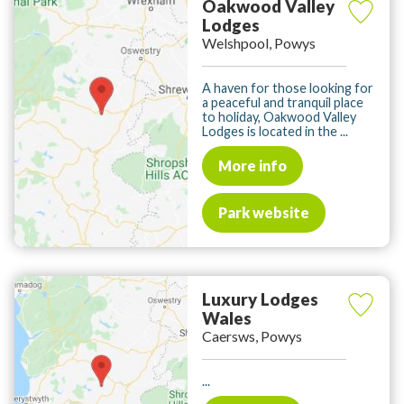
Oakwood Valley
Lodges
Welshpool, Powys
A haven for those looking for
a peaceful and tranquil place
to holiday, Oakwood Valley
Lodges is located in the ...
More info
Park website
Luxury Lodges
Wales
Caersws, Powys
...