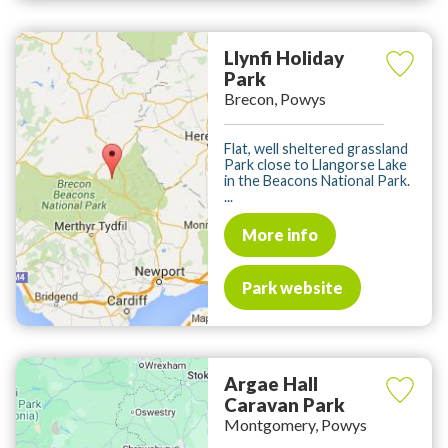
Llynfi Holiday
Park
Brecon, Powys
Flat, well sheltered grassland
Park close to Llangorse Lake
in the Beacons National Park.
...
More info
Park website
Argae Hall
Caravan Park
Montgomery, Powys