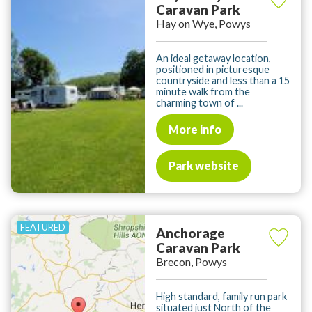
Caravan Park
Hay on Wye, Powys
An ideal getaway location,
positioned in picturesque
countryside and less than a 15
minute walk from the
charming town of ...
More info
Park website
Anchorage
Caravan Park
Brecon, Powys
High standard, family run park
situated just North of the