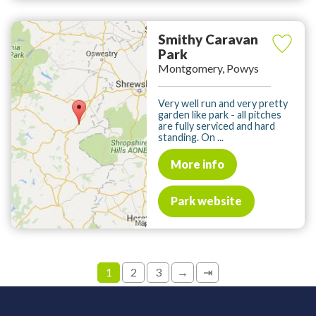
Smithy Caravan
Park
Montgomery, Powys
Very well run and very pretty
garden like park - all pitches
are fully serviced and hard
standing. On ...
More info
Park website
1
2
3
→
⇥