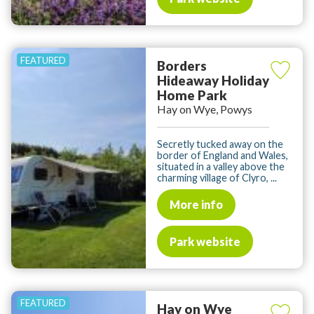
Borders
Hideaway Holiday
Home Park
Hay on Wye, Powys
Secretly tucked away on the
border of England and Wales,
situated in a valley above the
charming village of Clyro, ...
More info
Park website
Hay on Wye