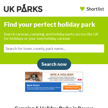
Shortlist
Find your perfect holiday park
Search caravan, camping, and holiday parks across the UK
for holidays or your own holiday caravan
Search now