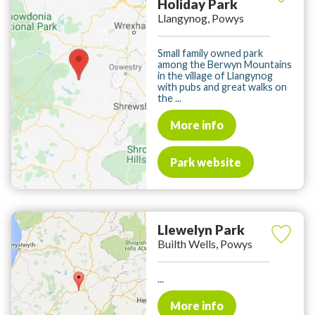
Holiday Park
Llangynog, Powys
Small family owned park
among the Berwyn Mountains
in the village of Llangynog
with pubs and great walks on
the ...
More info
Park website
Llewelyn Park
Builth Wells, Powys
...
More info