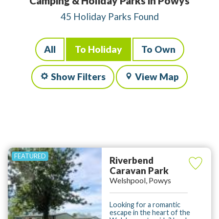
Camping & Holiday Parks in Powys
45 Holiday Parks Found
All
To Holiday
To Own
Show Filters
View Map
Riverbend
Caravan Park
Welshpool, Powys
Looking for a romantic
escape in the heart of the