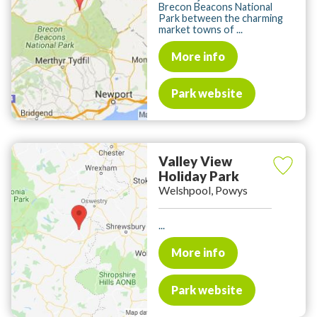
Brecon Beacons National
Park between the charming
market towns of ...
More info
Park website
Valley View
Holiday Park
Welshpool, Powys
...
More info
Park website