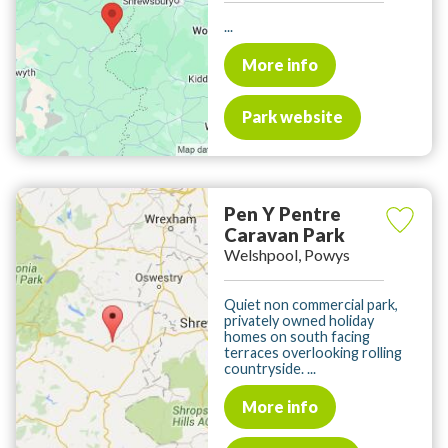
...
More info
Park website
Pen Y Pentre
Caravan Park
Welshpool, Powys
Quiet non commercial park,
privately owned holiday
homes on south facing
terraces overlooking rolling
countryside. ...
More info