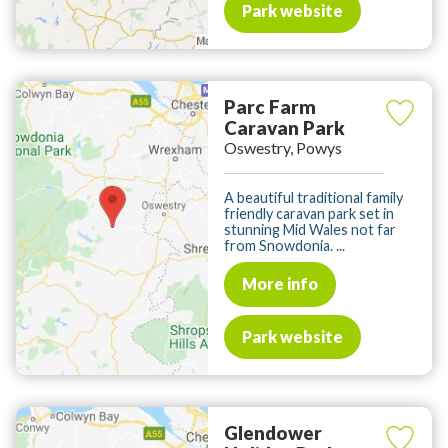
Park website
Parc Farm
Caravan Park
Oswestry, Powys
A beautiful traditional family
friendly caravan park set in
stunning Mid Wales not far
from Snowdonia. ...
More info
Park website
Glendower