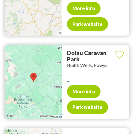
More info
Park website
Dolau Caravan
Park
Builth Wells, Powys
...
More info
Park website