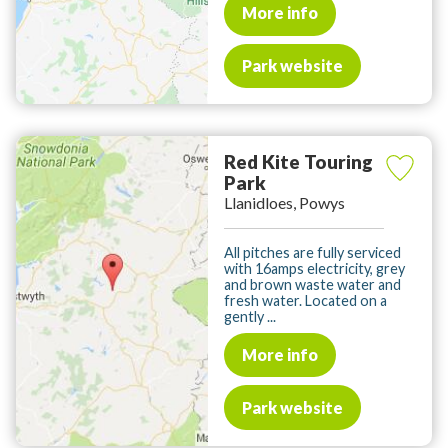
More info
Park website
Red Kite Touring
Park
Llanidloes, Powys
All pitches are fully serviced
with 16amps electricity, grey
and brown waste water and
fresh water. Located on a
gently ...
More info
Park website