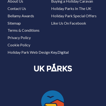
About Us
Buying a Holiday Caravan
Contact Us
Holiday Parks In The UK
Bellamy Awards
Holiday Park Special Offers
Sitemap
Like Us On Facebook
Terms & Conditions
Privacy Policy
Cookie Policy
Holiday Park Web Design
Key.Digital