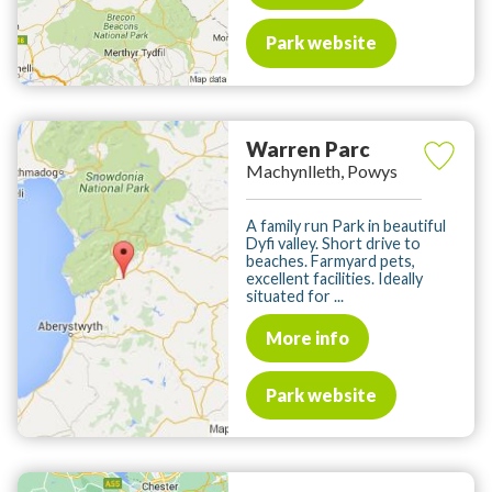
Park website
Warren Parc
Machynlleth, Powys
A family run Park in beautiful
Dyfi valley. Short drive to
beaches. Farmyard pets,
excellent facilities. Ideally
situated for ...
More info
Park website