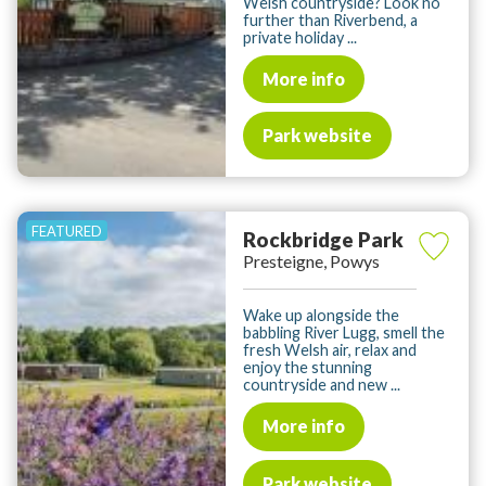
Welsh countryside? Look no
further than Riverbend, a
private holiday ...
More info
Park website
Rockbridge Park
Presteigne, Powys
Wake up alongside the
babbling River Lugg, smell the
fresh Welsh air, relax and
enjoy the stunning
countryside and new ...
More info
Park website