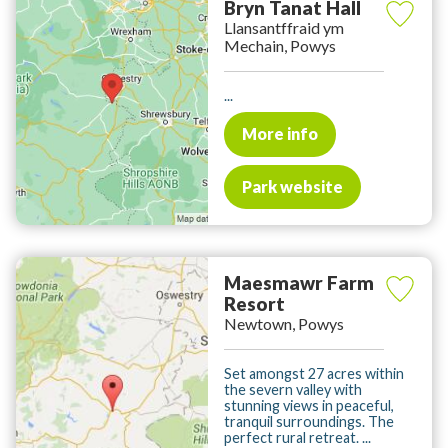
Bryn Tanat Hall
Llansantffraid ym
Mechain, Powys
...
More info
Park website
Maesmawr Farm
Resort
Newtown, Powys
Set amongst 27 acres within
the severn valley with
stunning views in peaceful,
tranquil surroundings. The
perfect rural retreat. ...