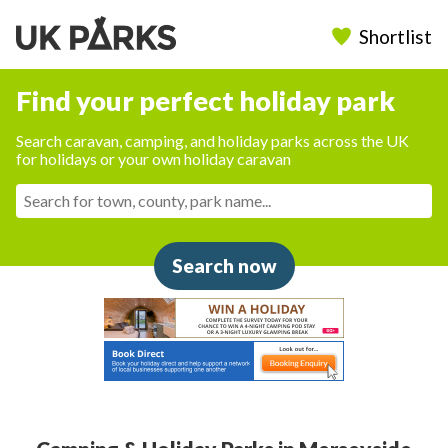
Shortlist
Find your perfect holiday park
Search caravan, camping, and holiday parks across the UK
for holidays or your own holiday caravan
Search now