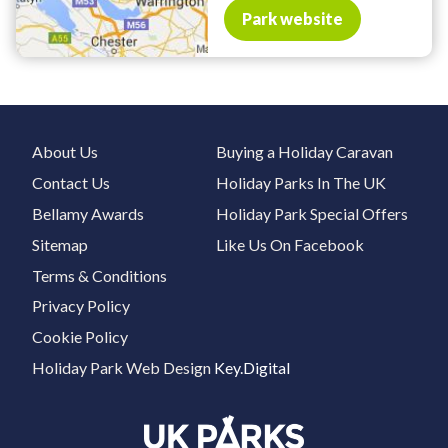
Park website
About Us
Buying a Holiday Caravan
Contact Us
Holiday Parks In The UK
Bellamy Awards
Holiday Park Special Offers
Sitemap
Like Us On Facebook
Terms & Conditions
Privacy Policy
Cookie Policy
Holiday Park Web Design
Key.Digital