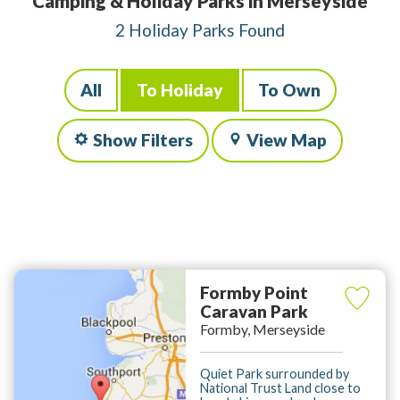
Camping & Holiday Parks in Merseyside
2 Holiday Parks Found
All
To Holiday
To Own
Show Filters
View Map
Formby Point
Caravan Park
Formby, Merseyside
Quiet Park surrounded by
National Trust Land close to