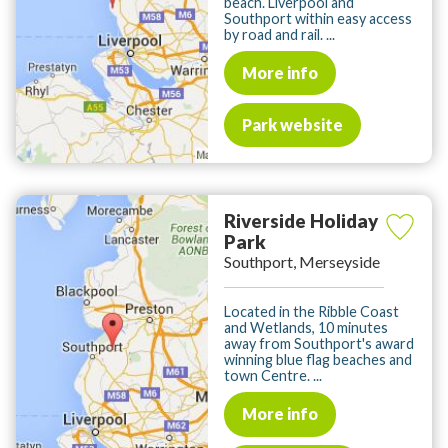
beach. Liverpool and
Southport within easy access
by road and rail. ...
More info
Park website
Riverside Holiday
Park
Southport, Merseyside
Located in the Ribble Coast
and Wetlands, 10 minutes
away from Southport's award
winning blue flag beaches and
town Centre. ...
More info