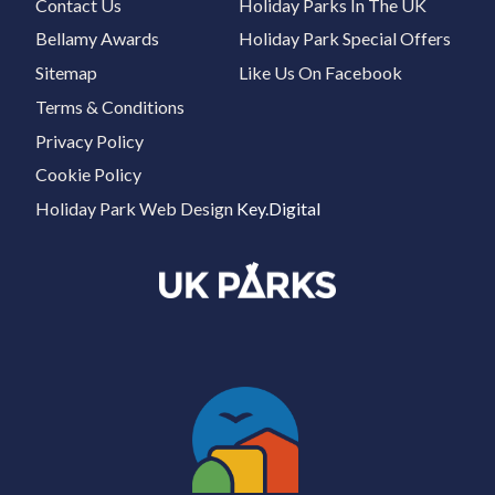
Contact Us
Holiday Parks In The UK
Bellamy Awards
Holiday Park Special Offers
Sitemap
Like Us On Facebook
Terms & Conditions
Privacy Policy
Cookie Policy
Holiday Park Web Design
Key.Digital