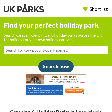
Shortlist
Find your perfect holiday park
Search caravan, camping, and holiday parks across the UK
for holidays or your own holiday caravan
Search now