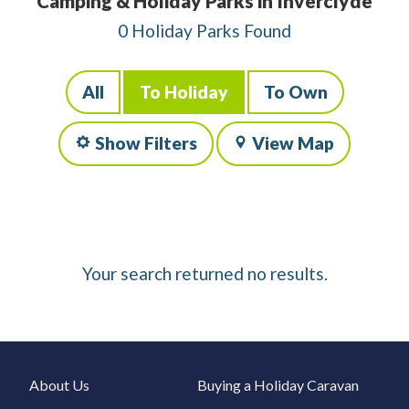
Camping & Holiday Parks in Inverclyde
0 Holiday Parks Found
All
To Holiday
To Own
Show Filters
View Map
Your search returned no results.
About Us
Buying a Holiday Caravan