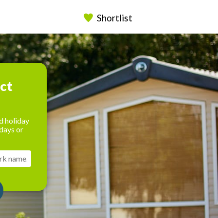
Shortlist
ect
d holiday
days or