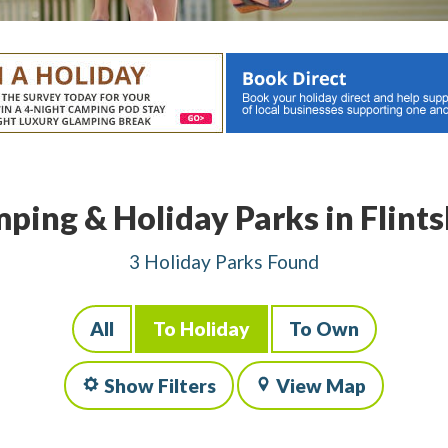
ping & Holiday Parks in Flints
3 Holiday Parks Found
All
To Holiday
To Own
Show Filters
View Map