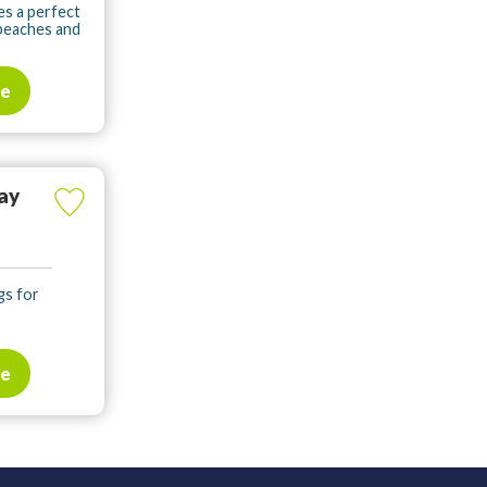
es a perfect
 beaches and
te
ay
gs for
te