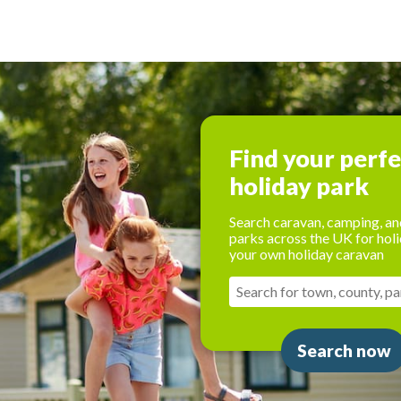
Find your perf
holiday park
Search caravan, camping, an
parks across the UK for holi
your own holiday caravan
Search now