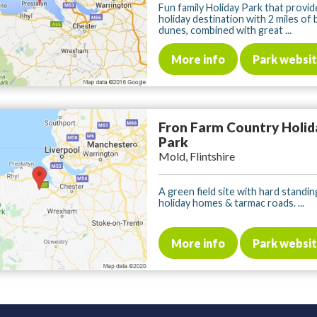
Fun family Holiday Park that provid
holiday destination with 2 miles of
dunes, combined with great ...
More info
Park websi
Fron Farm Country Holid
Park
Mold, Flintshire
A green field site with hard standin
holiday homes & tarmac roads. ...
More info
Park websi