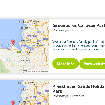
Greenacres Caravan Par
Prestatyn, Flintshire
We are a friendly family park aimed a
groups offering a relaxed communt
atmosphere and enjoying scenic su
...
More info
Park websi
Presthaven Sands Holida
Park
Prestatyn, Flintshire