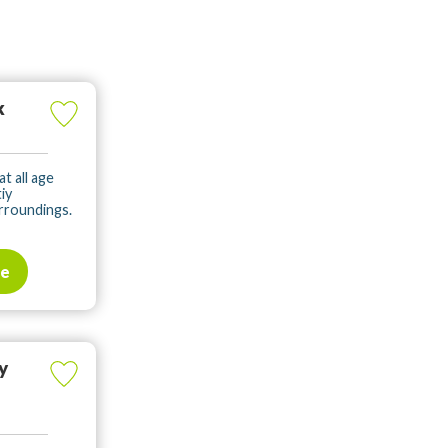
k
t all age
iy
rroundings.
te
y