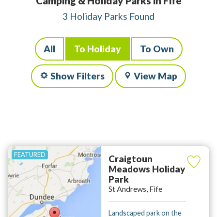
Camping & Holiday Parks in Fife
3 Holiday Parks Found
All
To Holiday
To Own
Show Filters
View Map
Craigtoun
Meadows Holiday
Park
St Andrews, Fife
Landscaped park on the