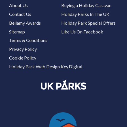
About Us
Buying a Holiday Caravan
Contact Us
Holiday Parks In The UK
Bellamy Awards
Holiday Park Special Offers
Sitemap
Like Us On Facebook
Terms & Conditions
Privacy Policy
Cookie Policy
Holiday Park Web Design
Key.Digital