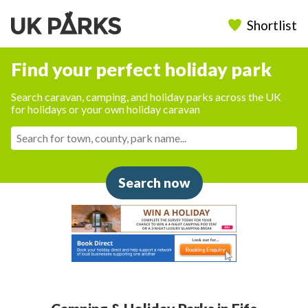
Shortlist
Find your perfect holiday park
Search caravan, camping, and holiday parks across the UK
for holidays or your own holiday caravan
Search now