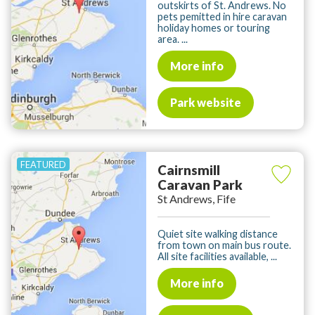
outskirts of St. Andrews. No
pets pemitted in hire caravan
holiday homes or touring
area. ...
More info
Park website
Cairnsmill
Caravan Park
St Andrews, Fife
Quiet site walking distance
from town on main bus route.
All site facilities available, ...
More info