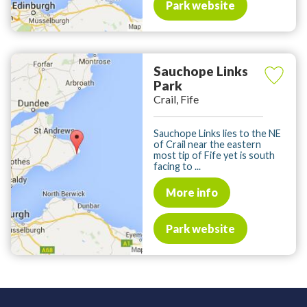
Park website
Sauchope Links
Park
Crail, Fife
Sauchope Links lies to the NE
of Crail near the eastern
most tip of Fife yet is south
facing to ...
More info
Park website