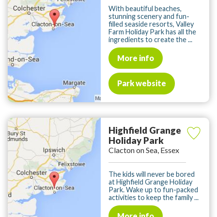
With beautiful beaches,
stunning scenery and fun-
filled seaside resorts, Valley
Farm Holiday Park has all the
ingredients to create the ...
More info
Park website
Highfield Grange
Holiday Park
Clacton on Sea, Essex
The kids will never be bored
at Highfield Grange Holiday
Park. Wake up to fun-packed
activities to keep the family ...
More info