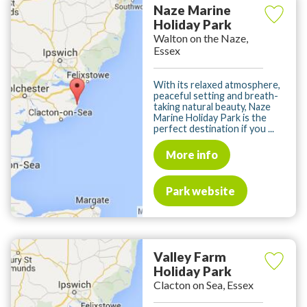
Naze Marine
Holiday Park
Walton on the Naze,
Essex
With its relaxed atmosphere,
peaceful setting and breath-
taking natural beauty, Naze
Marine Holiday Park is the
perfect destination if you ...
More info
Park website
Valley Farm
Holiday Park
Clacton on Sea, Essex