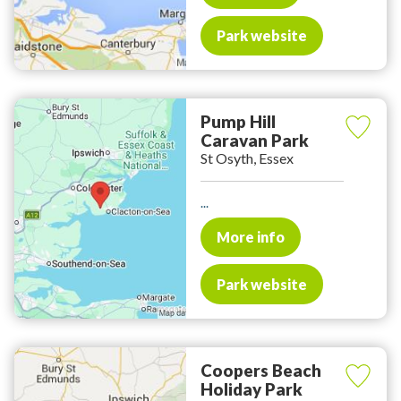
Park website
Pump Hill
Caravan Park
St Osyth, Essex
...
More info
Park website
Coopers Beach
Holiday Park