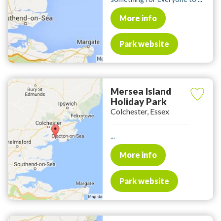
More info
Park website
Mersea Island
Holiday Park
Colchester, Essex
...
More info
Park website