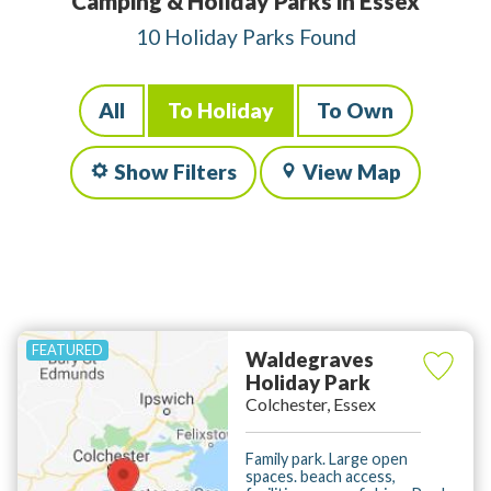
Camping & Holiday Parks in Essex
10 Holiday Parks Found
All
To Holiday
To Own
Show Filters
View Map
Waldegraves
Holiday Park
Colchester, Essex
Family park. Large open
spaces. beach access,