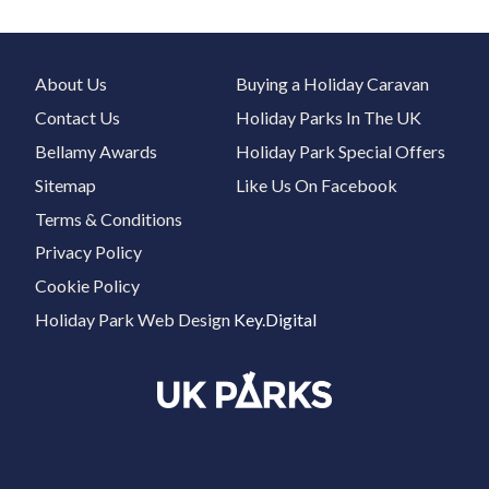
About Us
Buying a Holiday Caravan
Contact Us
Holiday Parks In The UK
Bellamy Awards
Holiday Park Special Offers
Sitemap
Like Us On Facebook
Terms & Conditions
Privacy Policy
Cookie Policy
Holiday Park Web Design
Key.Digital