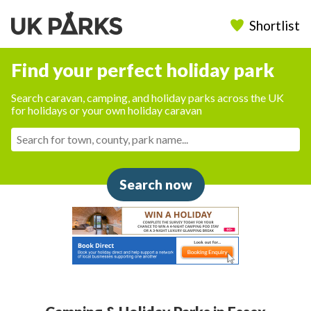
Shortlist
Find your perfect holiday park
Search caravan, camping, and holiday parks across the UK
for holidays or your own holiday caravan
Search now