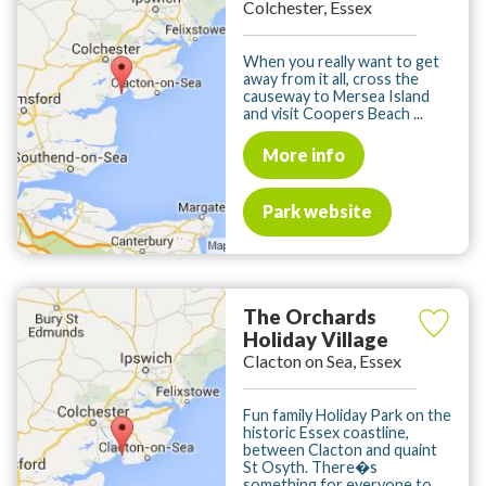
Colchester, Essex
When you really want to get
away from it all, cross the
causeway to Mersea Island
and visit Coopers Beach ...
More info
Park website
The Orchards
Holiday Village
Clacton on Sea, Essex
Fun family Holiday Park on the
historic Essex coastline,
between Clacton and quaint
St Osyth. There�s
something for everyone to ...