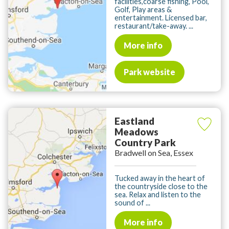
facilities,coarse fishing, Pool,
Golf, Play areas &
entertainment. Licensed bar,
restaurant/take-away. ...
More info
Park website
Eastland
Meadows
Country Park
Bradwell on Sea, Essex
Tucked away in the heart of
the countryside close to the
sea. Relax and listen to the
sound of ...
More info