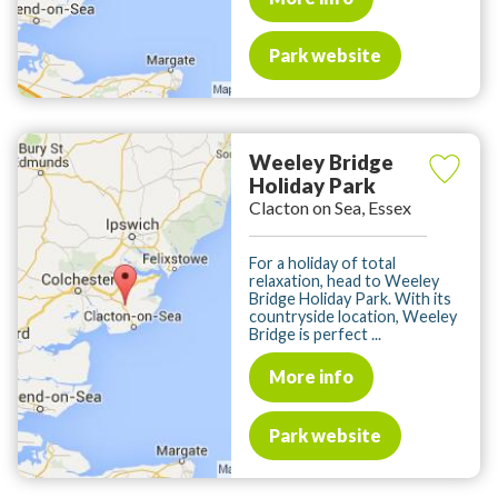
Park website
Weeley Bridge
Holiday Park
Clacton on Sea, Essex
For a holiday of total
relaxation, head to Weeley
Bridge Holiday Park. With its
countryside location, Weeley
Bridge is perfect ...
More info
Park website